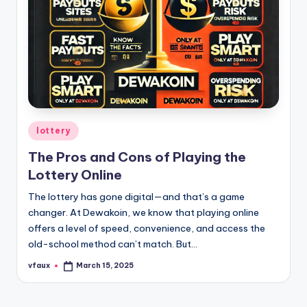
Posted
lottery
in
The Pros and Cons of Playing the
Lottery Online
The lottery has gone digital—and that’s a game
changer. At Dewakoin, we know that playing online
offers a level of speed, convenience, and access the
old-school method can’t match. But…
vfaux
March 15, 2025
Posted
by