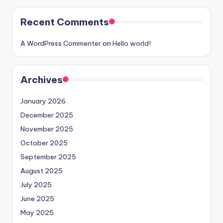
Recent Comments
A WordPress Commenter
on
Hello world!
Archives
January 2026
December 2025
November 2025
October 2025
September 2025
August 2025
July 2025
June 2025
May 2025