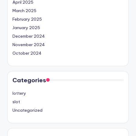
April 2025
March 2025
February 2025
January 2025
December 2024
November 2024
October 2024
Categories
lottery
slot
Uncategorized