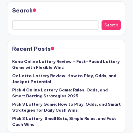
Search
Search
Recent Posts
Keno Online Lottery Review – Fast-Paced Lottery
Game with Flexible Wins
Oz Lotto Lottery Review: How to Play, Odds, and
Jackpot Potential
Pick 4 Online Lottery Game: Rules, Odds, and
Smart Betting Strategies 2025
Pick 3 Lottery Game: How to Play, Odds, and Smart
Strategies for Daily Cash Wins
Pick 3 Lottery: Small Bets, Simple Rules, and Fast
Cash Wins