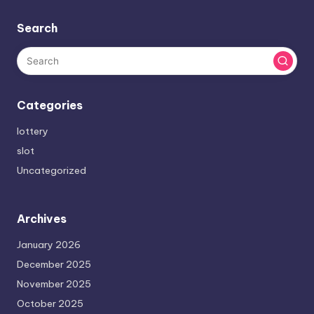
Search
Categories
lottery
slot
Uncategorized
Archives
January 2026
December 2025
November 2025
October 2025