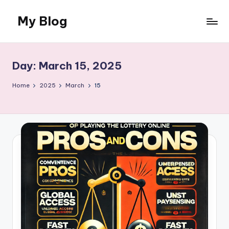
My Blog
Skip
to
My
content
WordPress
Blog
Day:
March 15, 2025
Home
2025
March
15