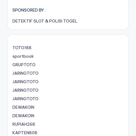
SPONSORED BY :
DETEKTIF SLOT
&
POLISI TOGEL
TOTO188
sportbook
GRUPTOTO
JARINGTOTO
JARINGTOTO
JARINGTOTO
JARINGTOTO
DEWAKOIN
DEWAKOIN
RUPIAH268
KAPTEN808