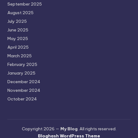
September 2025
August 2025
July 2025
June 2025
May 2025
April 2025
March 2025
February 2025
January 2025
December 2024
November 2024
October 2024
Copyright 2026 —
My Blog
. All rights reserved.
Bloghash WordPress Theme