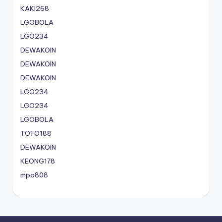
KAKI268
LGOBOLA
LGO234
DEWAKOIN
DEWAKOIN
DEWAKOIN
LGO234
LGO234
LGOBOLA
TOTO188
DEWAKOIN
KEONG178
mpo808