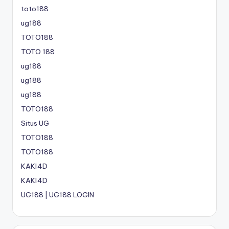
toto188
ug188
TOTO188
TOTO 188
ug188
ug188
ug188
TOTO188
Situs UG
TOTO188
TOTO188
KAKI4D
KAKI4D
UG188 | UG188 LOGIN