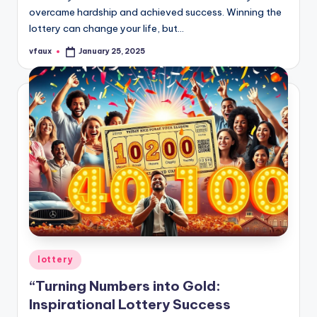
overcame hardship and achieved success. Winning the
lottery can change your life, but…
vfaux
January 25, 2025
Posted
by
Posted
lottery
in
“Turning Numbers into Gold:
Inspirational Lottery Success