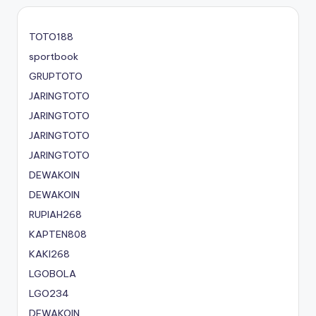
TOTO188
sportbook
GRUPTOTO
JARINGTOTO
JARINGTOTO
JARINGTOTO
JARINGTOTO
DEWAKOIN
DEWAKOIN
RUPIAH268
KAPTEN808
KAKI268
LGOBOLA
LGO234
DEWAKOIN