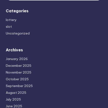
Categories
lottery
slot
Uncategorized
Archives
January 2026
December 2025
November 2025
October 2025
September 2025
August 2025
July 2025
June 2025