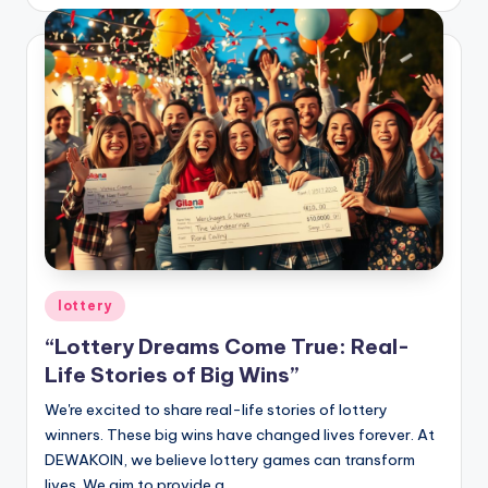
by
Posted
lottery
in
“Lottery Dreams Come True: Real-
Life Stories of Big Wins”
We're excited to share real-life stories of lottery
winners. These big wins have changed lives forever. At
DEWAKOIN, we believe lottery games can transform
lives. We aim to provide a…