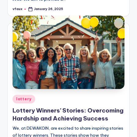
vfaux
January 26, 2025
Posted
by
Posted
lottery
in
Lottery Winners’ Stories: Overcoming
Hardship and Achieving Success
We, at DEWAKOIN, are excited to share inspiring stories
of lottery winners. These stories show how they