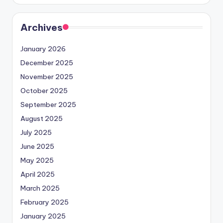
Archives
January 2026
December 2025
November 2025
October 2025
September 2025
August 2025
July 2025
June 2025
May 2025
April 2025
March 2025
February 2025
January 2025