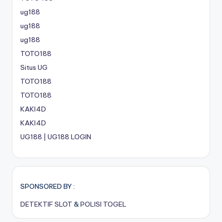
ug188
ug188
ug188
TOTO188
Situs UG
TOTO188
TOTO188
KAKI4D
KAKI4D
UG188 | UG188 LOGIN
SPONSORED BY :
DETEKTIF SLOT
&
POLISI TOGEL