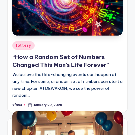
Posted
lottery
in
“How a Random Set of Numbers
Changed This Man’s Life Forever”
We believe that life-changing events can happen at
any time. For some, a random set of numbers can start a
new chapter. At DEWAKOIN, we see the power of
random…
vfaux
January 29, 2025
Posted
by