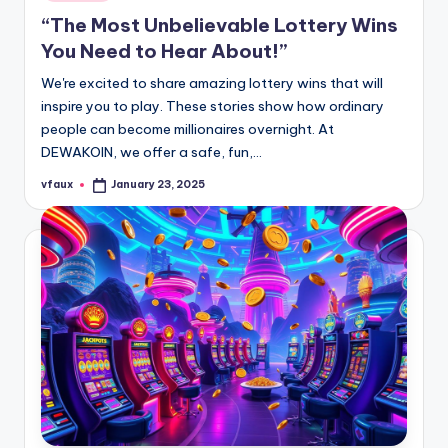
in
“The Most Unbelievable Lottery Wins
You Need to Hear About!”
We're excited to share amazing lottery wins that will
inspire you to play. These stories show how ordinary
people can become millionaires overnight. At
DEWAKOIN, we offer a safe, fun,…
vfaux
January 23, 2025
Posted
by