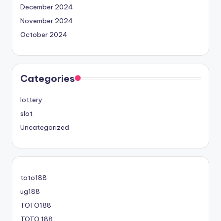
December 2024
November 2024
October 2024
Categories
lottery
slot
Uncategorized
toto188
ug188
TOTO188
TOTO 188