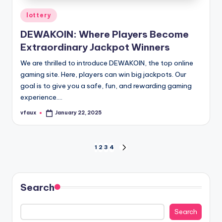
Posted
lottery
in
DEWAKOIN: Where Players Become
Extraordinary Jackpot Winners
We are thrilled to introduce DEWAKOIN, the top online
gaming site. Here, players can win big jackpots. Our
goal is to give you a safe, fun, and rewarding gaming
experience.…
vfaux
January 22, 2025
Posted
by
Posts
1
2
3
4
NEXT
PAGE
pagination
Search
Search