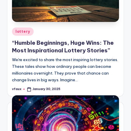
Posted
lottery
in
“Humble Beginnings, Huge Wins: The
Most Inspirational Lottery Stories”
We're excited to share the most inspiring lottery stories.
These tales show how ordinary people can become
millionaires overnight. They prove that chance can
change lives in big ways. Imagine…
vfaux
January 30, 2025
Posted
by