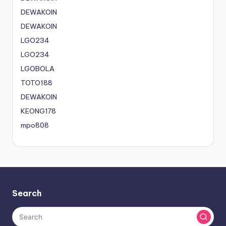
DEWAKOIN
DEWAKOIN
LGO234
LGO234
LGOBOLA
TOTO188
DEWAKOIN
KEONG178
mpo808
Search