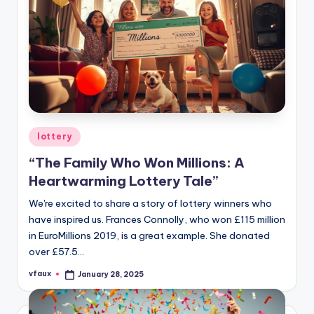
Posted
lottery
in
“The Family Who Won Millions: A
Heartwarming Lottery Tale”
We're excited to share a story of lottery winners who
have inspired us. Frances Connolly, who won £115 million
in EuroMillions 2019, is a great example. She donated
over £57.5…
vfaux
January 28, 2025
Posted
by