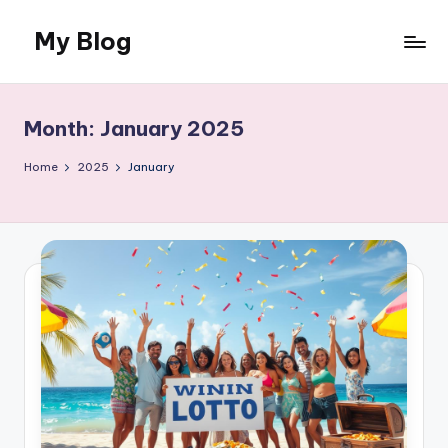
My Blog
Skip
to
My
content
WordPress
Blog
Month:
January 2025
Home
2025
January