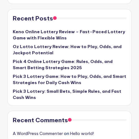
Recent Posts
Keno Online Lottery Review – Fast-Paced Lottery
Game with Flexible Wins
Oz Lotto Lottery Review: How to Play, Odds, and
Jackpot Potential
Pick 4 Online Lottery Game: Rules, Odds, and
Smart Betting Strategies 2025
Pick 3 Lottery Game: How to Play, Odds, and Smart
Strategies for Daily Cash Wins
Pick 3 Lottery: Small Bets, Simple Rules, and Fast
Cash Wins
Recent Comments
A WordPress Commenter
on
Hello world!