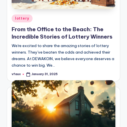
Posted
lottery
in
From the Office to the Beach: The
Incredible Stories of Lottery Winners
We're excited to share the amazing stories of lottery
winners. They've beaten the odds and achieved their
dreams. At DEWAKOIN, we believe everyone deserves a
chance to win big. We…
vfaux
January 31, 2025
Posted
by