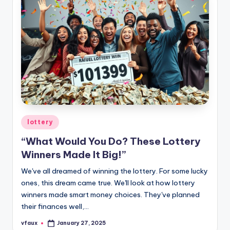
Posted
lottery
in
“What Would You Do? These Lottery
Winners Made It Big!”
We've all dreamed of winning the lottery. For some lucky
ones, this dream came true. We'll look at how lottery
winners made smart money choices. They've planned
their finances well,…
vfaux
January 27, 2025
Posted