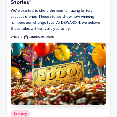
Stories”
We're excited to share the most amazing lottery
success stories. These stories show how winning
numbers can change lives. At DEWAKOIN, we believe
these tales will motivate you to try…
vfaux
January 24, 2025
Posted
by
Posted
lottery