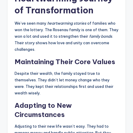
of Transformation
We’ve seen many
heartwarming stories
of families who
won the lottery. The Rosenau family is one of them. They
won a lot and used it to strengthen their
family bonds
.
Their story shows how love and unity can overcome
challenges.
Maintaining Their Core Values
Despite their wealth, the family stayed true to
themselves. They didn’t let money change who they
were. They kept their relationships first and used their
wealth wisely.
Adapting to New
Circumstances
Adjusting to their new life wasn’t easy. They had to
manage money and handle public attention. But they