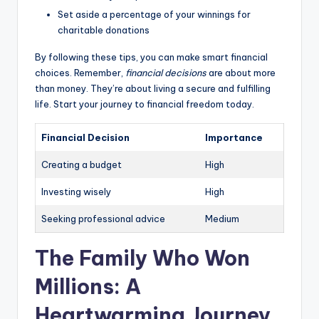
Set aside a percentage of your winnings for
charitable donations
By following these tips, you can make smart financial
choices. Remember,
financial decisions
are about more
than money. They’re about living a secure and fulfilling
life. Start your journey to financial freedom today.
Financial Decision
Importance
Creating a budget
High
Investing wisely
High
Seeking professional advice
Medium
The Family Who Won
Millions: A
Heartwarming Journey