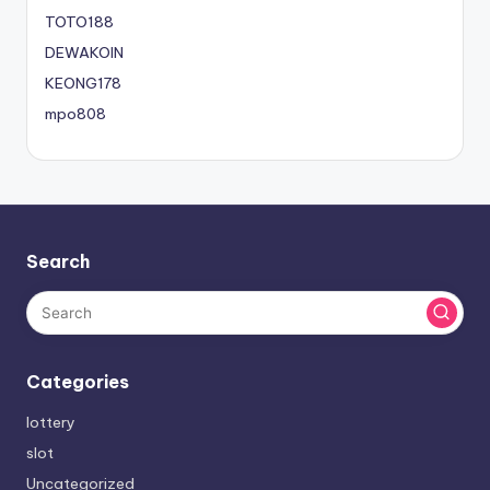
TOTO188
DEWAKOIN
KEONG178
mpo808
Search
Categories
lottery
slot
Uncategorized