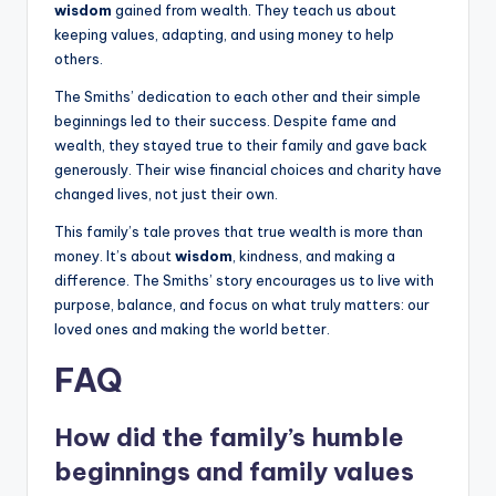
wisdom
gained from wealth. They teach us about
keeping values, adapting, and using money to help
others.
The Smiths’ dedication to each other and their simple
beginnings led to their success. Despite fame and
wealth, they stayed true to their family and gave back
generously. Their wise financial choices and charity have
changed lives, not just their own.
This family’s tale proves that true wealth is more than
money. It’s about
wisdom
, kindness, and making a
difference. The Smiths’ story encourages us to live with
purpose, balance, and focus on what truly matters: our
loved ones and making the world better.
FAQ
How did the family’s humble
beginnings and family values