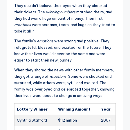
They couldn’t believe their eyes when they checked
their tickets. The
winning numbers
matched theirs, and
they had won a huge amount of money. Their first
reactions
were screams, tears, and hugs as they tried to
take it all in.
The family’s
emotions
were strong and positive. They
felt grateful, blessed, and excited for the future. They
knew their lives would never be the same and were
eager to start their new journey.
When they shared the news with other family members,
they got a range of
reactions
. Some were shocked and
surprised, while others were joyful and excited. The
family was overjoyed and celebrated together, knowing
their lives were about to change in amazing ways.
Lottery Winner
Winning Amount
Year
Cynthia Stafford
$112 million
2007