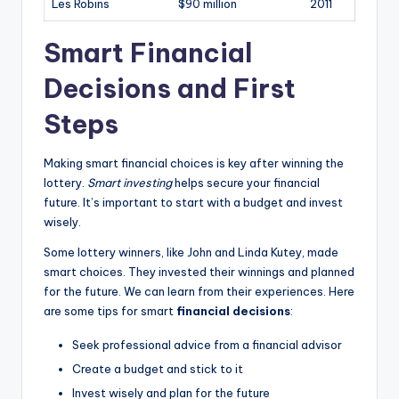
Les Robins
$90 million
2011
Smart Financial
Decisions and First
Steps
Making smart financial choices is key after winning the
lottery.
Smart investing
helps secure your financial
future. It’s important to start with a budget and invest
wisely.
Some lottery winners, like John and Linda Kutey, made
smart choices. They invested their winnings and planned
for the future. We can learn from their experiences. Here
are some tips for smart
financial decisions
:
Seek professional advice from a financial advisor
Create a budget and stick to it
Invest wisely and plan for the future