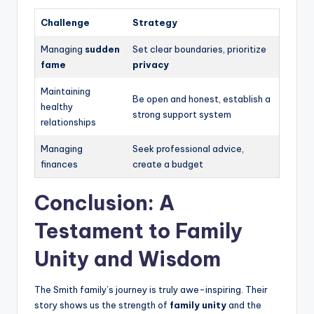
Challenge
Strategy
Managing
sudden
Set clear boundaries, prioritize
fame
privacy
Maintaining
Be open and honest, establish a
healthy
strong support system
relationships
Managing
Seek professional advice,
finances
create a budget
Conclusion: A
Testament to Family
Unity and Wisdom
The Smith family’s journey is truly awe-inspiring. Their
story shows us the strength of
family unity
and the