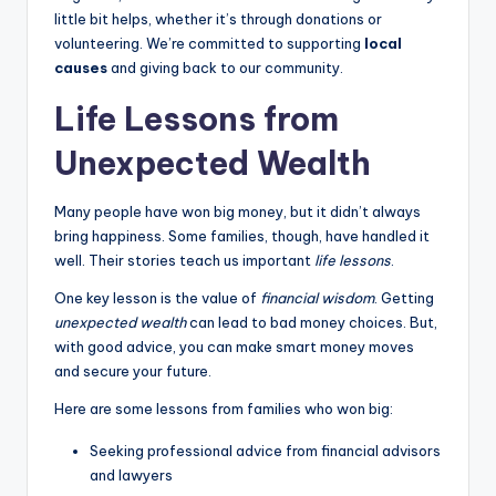
little bit helps, whether it’s through donations or
volunteering. We’re committed to supporting
local
causes
and giving back to our community.
Life Lessons from
Unexpected Wealth
Many people have won big money, but it didn’t always
bring happiness. Some families, though, have handled it
well. Their stories teach us important
life lessons
.
One key lesson is the value of
financial wisdom
. Getting
unexpected wealth
can lead to bad money choices. But,
with good advice, you can make smart money moves
and secure your future.
Here are some lessons from families who won big:
Seeking professional advice from financial advisors
and lawyers