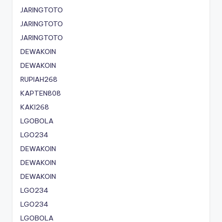
JARINGTOTO
JARINGTOTO
JARINGTOTO
DEWAKOIN
DEWAKOIN
RUPIAH268
KAPTEN808
KAKI268
LGOBOLA
LGO234
DEWAKOIN
DEWAKOIN
DEWAKOIN
LGO234
LGO234
LGOBOLA