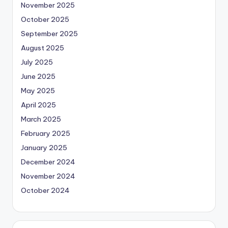
November 2025
October 2025
September 2025
August 2025
July 2025
June 2025
May 2025
April 2025
March 2025
February 2025
January 2025
December 2024
November 2024
October 2024