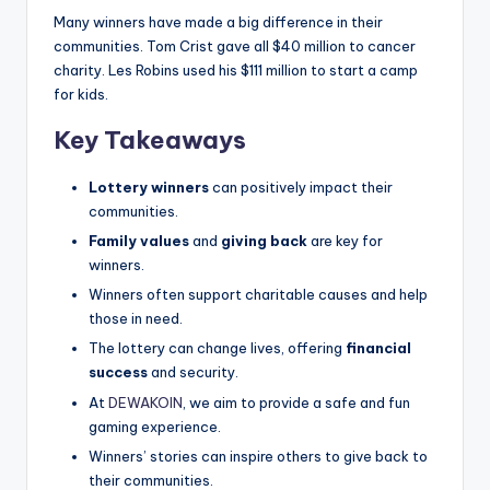
Many winners have made a big difference in their
communities. Tom Crist gave all $40 million to cancer
charity. Les Robins used his $111 million to start a camp
for kids.
Key Takeaways
Lottery winners
can positively impact their
communities.
Family values
and
giving back
are key for
winners.
Winners often support charitable causes and help
those in need.
The lottery can change lives, offering
financial
success
and security.
At
DEWAKOIN
, we aim to provide a safe and fun
gaming experience.
Winners’ stories can inspire others to give back to
their communities.