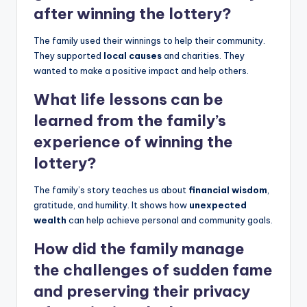
after winning the lottery?
The family used their winnings to help their community.
They supported
local causes
and charities. They
wanted to make a positive impact and help others.
What life lessons can be
learned from the family’s
experience of winning the
lottery?
The family’s story teaches us about
financial wisdom
,
gratitude, and humility. It shows how
unexpected
wealth
can help achieve personal and community goals.
How did the family manage
the challenges of sudden fame
and preserving their privacy