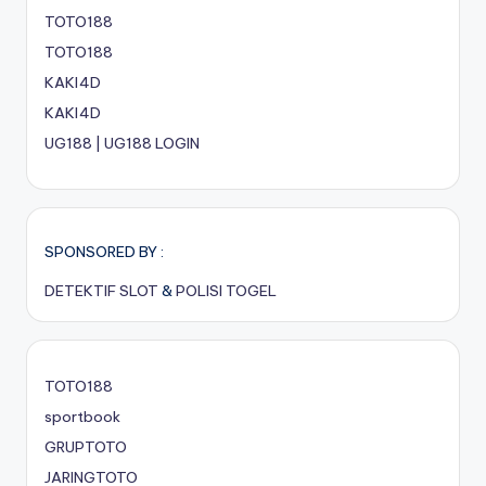
TOTO188
TOTO188
KAKI4D
KAKI4D
UG188 | UG188 LOGIN
SPONSORED BY :
DETEKTIF SLOT
&
POLISI TOGEL
TOTO188
sportbook
GRUPTOTO
JARINGTOTO