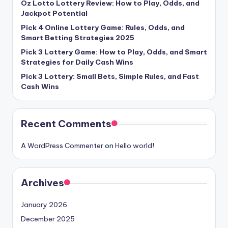
Oz Lotto Lottery Review: How to Play, Odds, and
Jackpot Potential
Pick 4 Online Lottery Game: Rules, Odds, and
Smart Betting Strategies 2025
Pick 3 Lottery Game: How to Play, Odds, and Smart
Strategies for Daily Cash Wins
Pick 3 Lottery: Small Bets, Simple Rules, and Fast
Cash Wins
Recent Comments
A WordPress Commenter
on
Hello world!
Archives
January 2026
December 2025