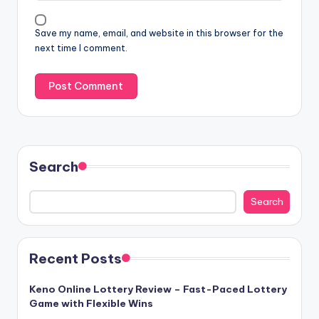
Save my name, email, and website in this browser for the
next time I comment.
Search
Search
Recent Posts
Keno Online Lottery Review – Fast-Paced Lottery
Game with Flexible Wins