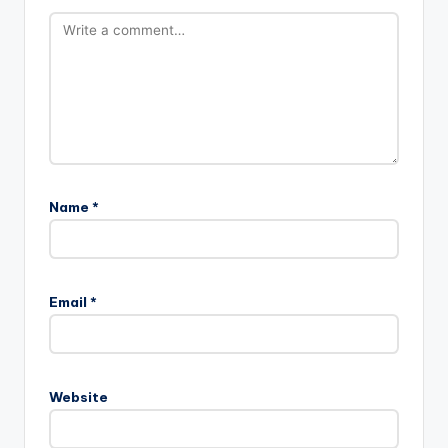
Name
*
Email
*
Website