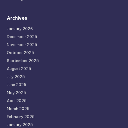
Archives
January 2026
December 2025
November 2025
October 2025
September 2025
August 2025
July 2025
June 2025
May 2025
April 2025
March 2025
February 2025
January 2025