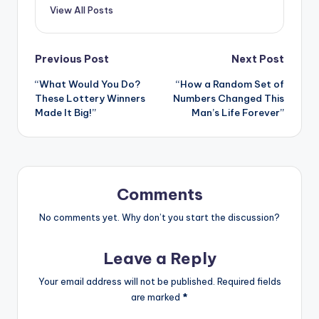
View All Posts
Post
Previous Post
Next Post
“What Would You Do?
“How a Random Set of
navigation
These Lottery Winners
Numbers Changed This
Made It Big!”
Man’s Life Forever”
Comments
No comments yet. Why don’t you start the discussion?
Leave a Reply
Your email address will not be published.
Required fields
are marked
*