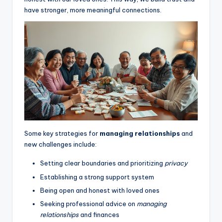
have stronger, more meaningful connections.
Some key strategies for
managing relationships
and
new challenges include:
Setting clear boundaries and prioritizing
privacy
Establishing a strong support system
Being open and honest with loved ones
Seeking professional advice on
managing
relationships
and finances