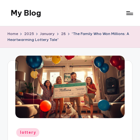
My Blog
Skip
to
My
content
WordPress
Home
2025
January
28
“The Family Who Won Millions: A
Blog
Heartwarming Lottery Tale”
Posted
lottery
in