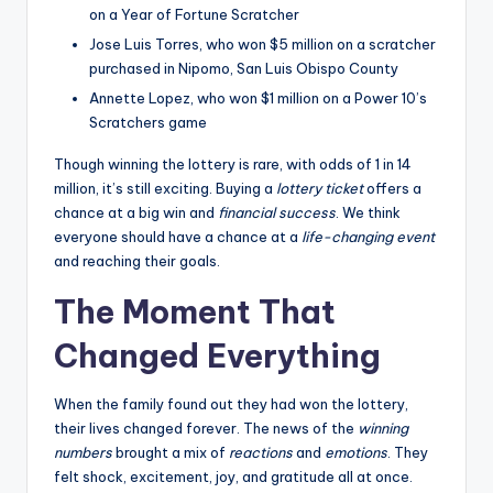
on a Year of Fortune Scratcher
Jose Luis Torres, who won $5 million on a scratcher
purchased in Nipomo, San Luis Obispo County
Annette Lopez, who won $1 million on a Power 10’s
Scratchers game
Though winning the lottery is rare, with odds of 1 in 14
million, it’s still exciting. Buying a
lottery ticket
offers a
chance at a big win and
financial success
. We think
everyone should have a chance at a
life-changing event
and reaching their goals.
The Moment That
Changed Everything
When the family found out they had won the lottery,
their lives changed forever. The news of the
winning
numbers
brought a mix of
reactions
and
emotions
. They
felt shock, excitement, joy, and gratitude all at once.