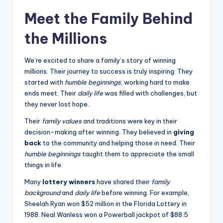
Meet the Family Behind
the Millions
We’re excited to share a family’s story of winning
millions. Their journey to success is truly inspiring. They
started with
humble beginnings
, working hard to make
ends meet. Their
daily life
was filled with challenges, but
they never lost hope.
Their
family values
and traditions were key in their
decision-making after winning. They believed in
giving
back
to the community and helping those in need. Their
humble beginnings
taught them to appreciate the small
things in life.
Many
lottery winners
have shared their
family
background
and
daily life
before winning. For example,
Sheelah Ryan won $52 million in the Florida Lottery in
1988. Neal Wanless won a Powerball jackpot of $88.5