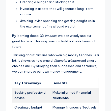
Creating a budget and sticking to it
Investing in assets that will generate long-term
income
Avoiding lavish spending and getting caught up in
the excitement of newfound wealth
By learning these
life lessons
, we can wisely use our
good fortune. This way, we can build a stable financial
future.
Thinking about families who won big money teaches us a
lot. It shows us how crucial
financial wisdom
and smart
choices are. By studying their successes and setbacks,
we can improve our own money management.
Key Takeaways
Benefits
Seeking professional
Make informed
financial
advice
decisions
Creating a budget
Manage finances effectively