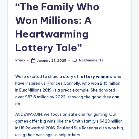
“The Family Who
Won Millions: A
Heartwarming
Lottery Tale”
No Comments
vfaux
January 28, 2025
Posted
by
We’re excited to share a story of
lottery winners
who
have inspired us. Frances Connolly, who won £115 million
in EuroMillions 2019, is a great example. She donated
over £57.5 million by 2022, showing the good they can
do.
At
DEWAKOIN
, we focus on safe and fun gaming. Our
games offer big wins, like the Smith family’s $429 million
in US Powerball 2016. Paul and Sue Rosenau also won big,
using their winnings to help others.