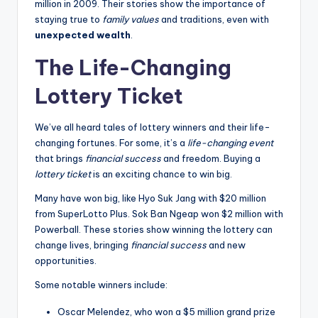
million in 2009. Their stories show the importance of
staying true to
family values
and traditions, even with
unexpected wealth
.
The Life-Changing
Lottery Ticket
We’ve all heard tales of lottery winners and their life-
changing fortunes. For some, it’s a
life-changing event
that brings
financial success
and freedom. Buying a
lottery ticket
is an exciting chance to win big.
Many have won big, like Hyo Suk Jang with $20 million
from SuperLotto Plus. Sok Ban Ngeap won $2 million with
Powerball. These stories show winning the lottery can
change lives, bringing
financial success
and new
opportunities.
Some notable winners include:
Oscar Melendez, who won a $5 million grand prize