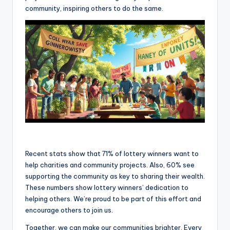
community, inspiring others to do the same.
Recent stats show that 71% of lottery winners want to
help charities and community projects. Also, 60% see
supporting the community as key to sharing their wealth.
These numbers show lottery winners’ dedication to
helping others. We’re proud to be part of this effort and
encourage others to join us.
Together, we can make our communities brighter. Every