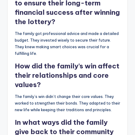
to ensure their long-term
financial success after winning
the lottery?
The family got professional advice and made a detailed
budget. They invested wisely to secure their future.
They knew making smart choices was crucial for a
fulfilling life.
How did the family’s win affect
their relationships and core
values?
The family’s win didn’t change their core values. They
worked to strengthen their bonds. They adapted to their
new life while keeping their traditions and principles.
In what ways did the family
give back to their community