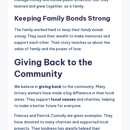
learned and grew together, as a family.
Keeping Family Bonds Strong
The family worked hard to
keep their family bonds
strong
. They used their wealth to make memories and
support each other. Their story teaches us about the
value of family and the power of love.
Giving Back to the
Community
We believe in
giving back
to the community. Many
lottery winners have made a big difference in their local
areas. They support
local causes
and charities, helping
to make a better future for everyone.
Frances and Patrick Connolly are great examples. They
have donated to many charities and supported local
projects. Their kindness has greatly helped their