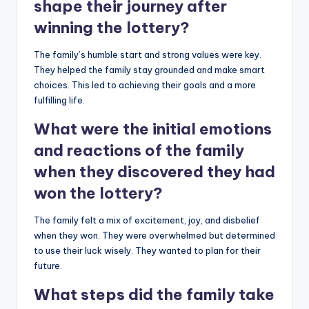
shape their journey after
winning the lottery?
The family’s humble start and strong values were key.
They helped the family stay grounded and make smart
choices. This led to achieving their goals and a more
fulfilling life.
What were the initial emotions
and reactions of the family
when they discovered they had
won the lottery?
The family felt a mix of excitement, joy, and disbelief
when they won. They were overwhelmed but determined
to use their luck wisely. They wanted to plan for their
future.
What steps did the family take