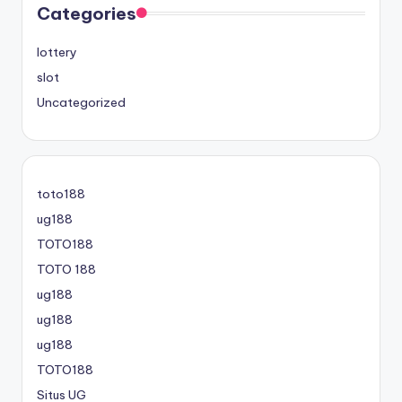
Categories
lottery
slot
Uncategorized
toto188
ug188
TOTO188
TOTO 188
ug188
ug188
ug188
TOTO188
Situs UG