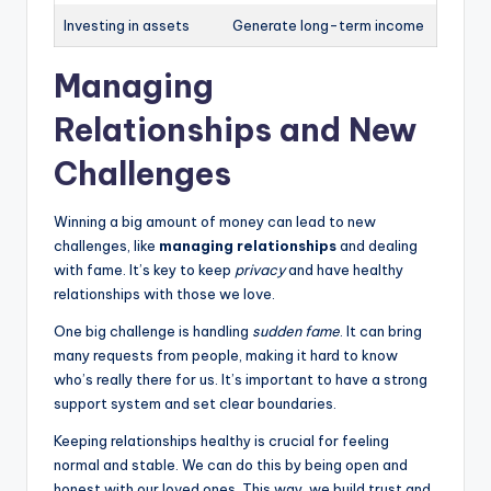
Investing in assets
Generate long-term income
Managing
Relationships and New
Challenges
Winning a big amount of money can lead to new
challenges, like
managing relationships
and dealing
with fame. It’s key to keep
privacy
and have healthy
relationships with those we love.
One big challenge is handling
sudden fame
. It can bring
many requests from people, making it hard to know
who’s really there for us. It’s important to have a strong
support system and set clear boundaries.
Keeping relationships healthy is crucial for feeling
normal and stable. We can do this by being open and
honest with our loved ones. This way, we build trust and