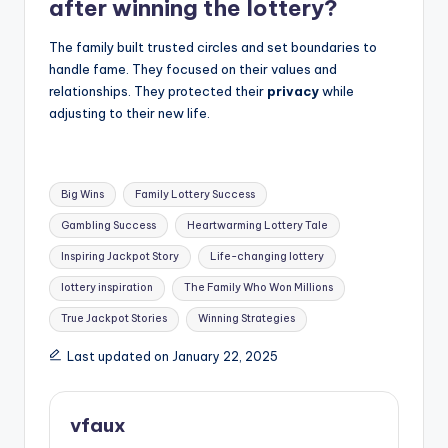
after winning the lottery?
The family built trusted circles and set boundaries to
handle fame. They focused on their values and
relationships. They protected their
privacy
while
adjusting to their new life.
Tags:
Big Wins
Family Lottery Success
Gambling Success
Heartwarming Lottery Tale
Inspiring Jackpot Story
Life-changing lottery
lottery inspiration
The Family Who Won Millions
True Jackpot Stories
Winning Strategies
Last updated on January 22, 2025
vfaux