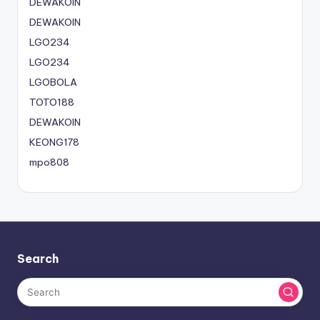
DEWAKOIN
DEWAKOIN
LGO234
LGO234
LGOBOLA
TOTO188
DEWAKOIN
KEONG178
mpo808
Search