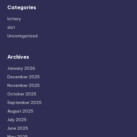
Categories
lottery
slot
Uncategorized
Archives
January 2026
December 2025
November 2025
October 2025
September 2025
August 2025
July 2025
June 2025
May 2025