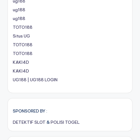
ug188
ug188
ug188
TOTO188
Situs UG
TOTO188
TOTO188
KAKI4D
KAKI4D
UG188 | UG188 LOGIN
SPONSORED BY :
DETEKTIF SLOT
&
POLISI TOGEL