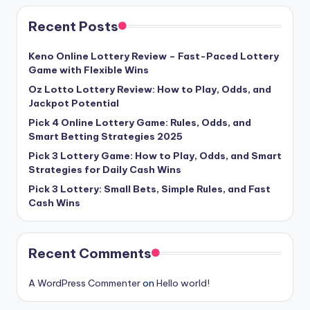
Recent Posts
Keno Online Lottery Review – Fast-Paced Lottery
Game with Flexible Wins
Oz Lotto Lottery Review: How to Play, Odds, and
Jackpot Potential
Pick 4 Online Lottery Game: Rules, Odds, and
Smart Betting Strategies 2025
Pick 3 Lottery Game: How to Play, Odds, and Smart
Strategies for Daily Cash Wins
Pick 3 Lottery: Small Bets, Simple Rules, and Fast
Cash Wins
Recent Comments
A WordPress Commenter
on
Hello world!