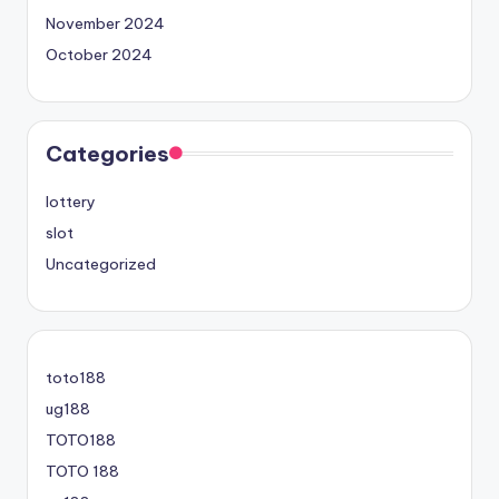
November 2024
October 2024
Categories
lottery
slot
Uncategorized
toto188
ug188
TOTO188
TOTO 188