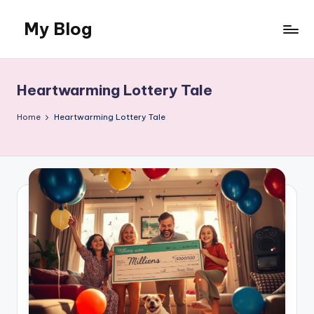
My Blog
Skip
to
My
content
WordPress
Blog
Heartwarming Lottery Tale
Home
Heartwarming Lottery Tale