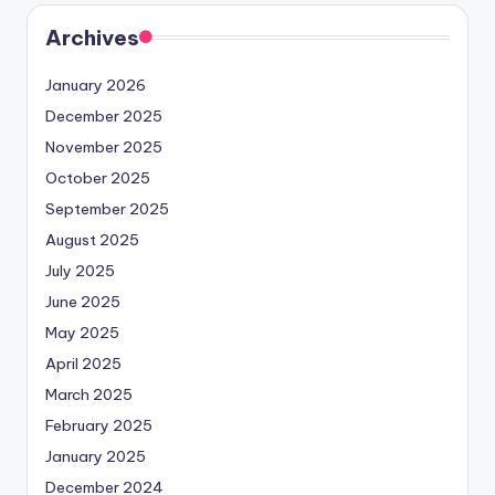
Archives
January 2026
December 2025
November 2025
October 2025
September 2025
August 2025
July 2025
June 2025
May 2025
April 2025
March 2025
February 2025
January 2025
December 2024