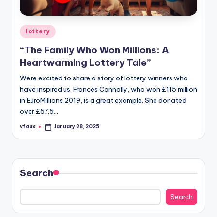
Posted
lottery
in
“The Family Who Won Millions: A
Heartwarming Lottery Tale”
We're excited to share a story of lottery winners who
have inspired us. Frances Connolly, who won £115 million
in EuroMillions 2019, is a great example. She donated
over £57.5…
vfaux
January 28, 2025
Posted
by
Search
Search