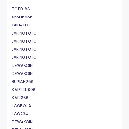
TOTO188
sportbook
GRUPTOTO
JARINGTOTO
JARINGTOTO
JARINGTOTO
JARINGTOTO
DEWAKOIN
DEWAKOIN
RUPIAH268
KAPTEN808
KAKI268
LGOBOLA
LGO234
DEWAKOIN