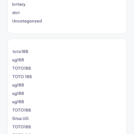
lottery
slot
Uncategorized
toto188
ug188
TOTO188
TOTO 188
ug188
ug188
ug188
TOTO188
Situs UG
TOTO188