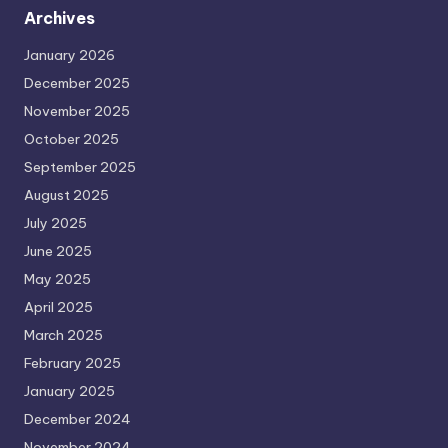
Archives
January 2026
December 2025
November 2025
October 2025
September 2025
August 2025
July 2025
June 2025
May 2025
April 2025
March 2025
February 2025
January 2025
December 2024
November 2024