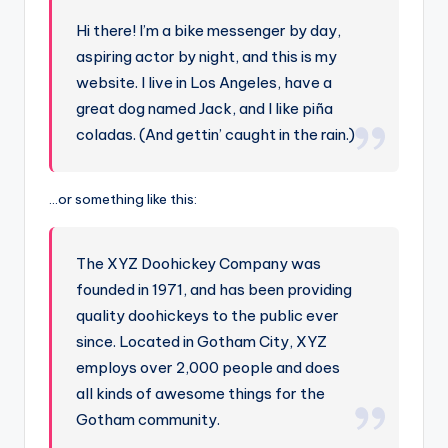
Hi there! I’m a bike messenger by day,
aspiring actor by night, and this is my
website. I live in Los Angeles, have a
great dog named Jack, and I like piña
coladas. (And gettin’ caught in the rain.)
…or something like this:
The XYZ Doohickey Company was
founded in 1971, and has been providing
quality doohickeys to the public ever
since. Located in Gotham City, XYZ
employs over 2,000 people and does
all kinds of awesome things for the
Gotham community.