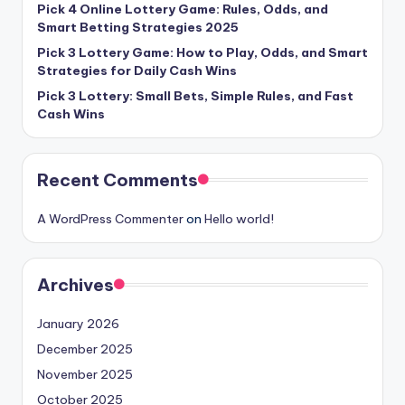
Pick 4 Online Lottery Game: Rules, Odds, and
Smart Betting Strategies 2025
Pick 3 Lottery Game: How to Play, Odds, and Smart
Strategies for Daily Cash Wins
Pick 3 Lottery: Small Bets, Simple Rules, and Fast
Cash Wins
Recent Comments
A WordPress Commenter
on
Hello world!
Archives
January 2026
December 2025
November 2025
October 2025