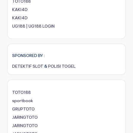
TOTO188
KAKI4D
KAKI4D
UG188 | UG188 LOGIN
SPONSORED BY :
DETEKTIF SLOT
&
POLISI TOGEL
TOTO188
sportbook
GRUPTOTO
JARINGTOTO
JARINGTOTO