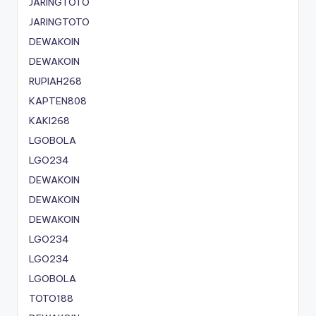
JARINGTOTO
JARINGTOTO
DEWAKOIN
DEWAKOIN
RUPIAH268
KAPTEN808
KAKI268
LGOBOLA
LGO234
DEWAKOIN
DEWAKOIN
DEWAKOIN
LGO234
LGO234
LGOBOLA
TOTO188