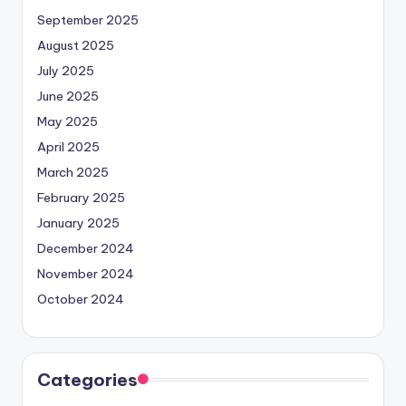
September 2025
August 2025
July 2025
June 2025
May 2025
April 2025
March 2025
February 2025
January 2025
December 2024
November 2024
October 2024
Categories