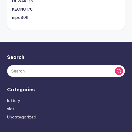
DEWAKOIN
KEONG178
mpo808
Search
Categories
lottery
slot
Uncategorized