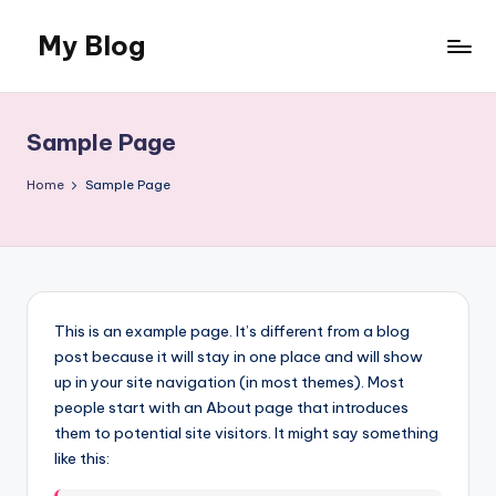
My Blog
Skip
to
My
content
WordPress
Blog
Sample Page
Home
Sample Page
This is an example page. It’s different from a blog
post because it will stay in one place and will show
up in your site navigation (in most themes). Most
people start with an About page that introduces
them to potential site visitors. It might say something
like this: