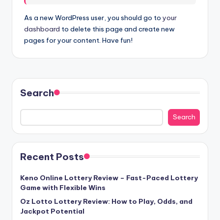
As a new WordPress user, you should go to
your
dashboard
to delete this page and create new
pages for your content. Have fun!
Search
Search
Recent Posts
Keno Online Lottery Review – Fast-Paced Lottery
Game with Flexible Wins
Oz Lotto Lottery Review: How to Play, Odds, and
Jackpot Potential