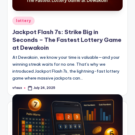
Posted
lottery
in
Jackpot Flash 7s: Strike Big in
Seconds – The Fastest Lottery Game
at Dewakoin
At Dewakoin, we know your time is valuable—and your
winning streak waits for no one. That’s why we
introduced Jackpot Flash 7s, the lightning-fast lottery
game where massive jackpots can…
vfaux
July 24, 2025
Posted
by