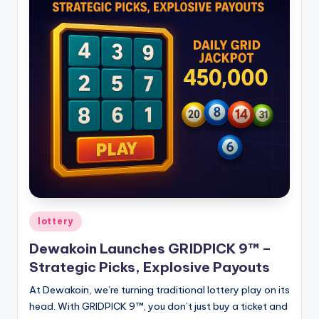
Posted
lottery
in
Dewakoin Launches GRIDPICK 9™ –
Strategic Picks, Explosive Payouts
At Dewakoin, we’re turning traditional lottery play on its
head. With GRIDPICK 9™, you don’t just buy a ticket and