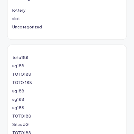
lottery
slot
Uncategorized
toto188
ug188
TOTO188
TOTO 188
ug188
ug188
ug188
TOTO188
Situs UG
TOTO188