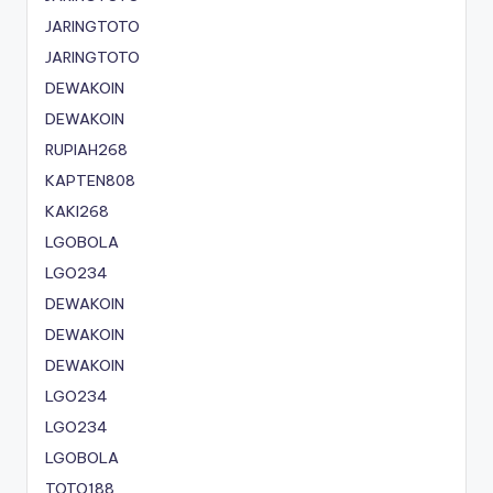
JARINGTOTO
JARINGTOTO
DEWAKOIN
DEWAKOIN
RUPIAH268
KAPTEN808
KAKI268
LGOBOLA
LGO234
DEWAKOIN
DEWAKOIN
DEWAKOIN
LGO234
LGO234
LGOBOLA
TOTO188