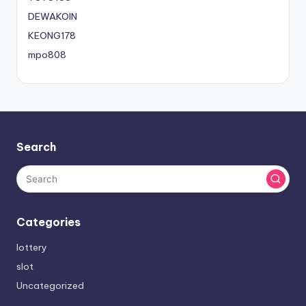
DEWAKOIN
KEONG178
mpo808
Search
Categories
lottery
slot
Uncategorized