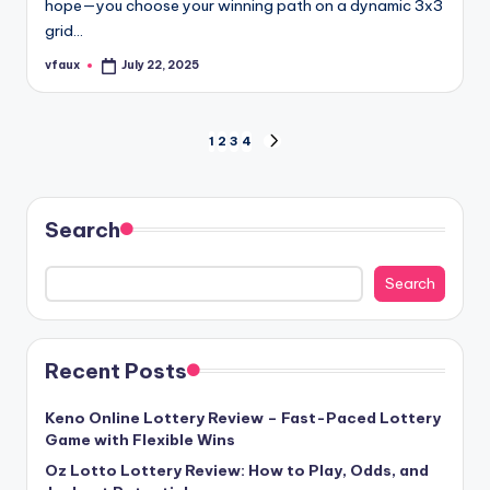
hope—you choose your winning path on a dynamic 3x3
grid…
vfaux
July 22, 2025
Posted
by
Posts
1
2
3
4
NEXT
PAGE
pagination
Search
Search
Recent Posts
Keno Online Lottery Review – Fast-Paced Lottery
Game with Flexible Wins
Oz Lotto Lottery Review: How to Play, Odds, and