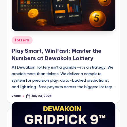
Posted
lottery
in
Play Smart, Win Fast: Master the
Numbers at Dewakoin Lottery
At Dewakoin, lottery isn't a gamble—it's a strategy. We
provide more than tickets. We deliver a complete
system for precision play, data-backed predictions,
and lightning-fast payouts across the biggest lottery…
vfaux
July 23, 2025
Posted
by