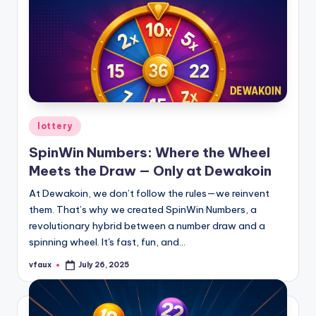
Posted
lottery
in
SpinWin Numbers: Where the Wheel
Meets the Draw — Only at Dewakoin
At Dewakoin, we don’t follow the rules—we reinvent
them. That’s why we created SpinWin Numbers, a
revolutionary hybrid between a number draw and a
spinning wheel. It's fast, fun, and…
vfaux
July 26, 2025
Posted
by