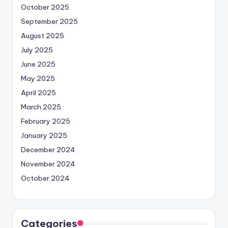
October 2025
September 2025
August 2025
July 2025
June 2025
May 2025
April 2025
March 2025
February 2025
January 2025
December 2024
November 2024
October 2024
Categories