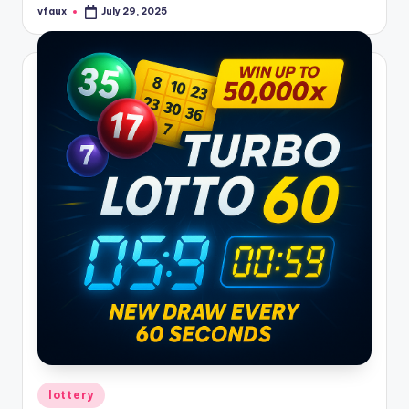
vfaux
July 29, 2025
Posted
by
Posted
lottery