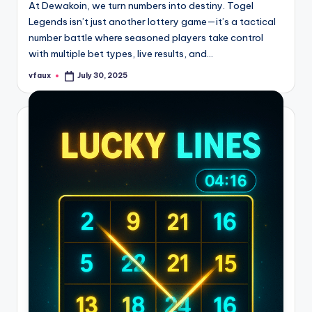
At Dewakoin, we turn numbers into destiny. Togel
Legends isn’t just another lottery game—it’s a tactical
number battle where seasoned players take control
with multiple bet types, live results, and…
vfaux
July 30, 2025
Posted
by