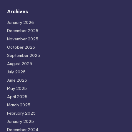
Archives
January 2026
December 2025
November 2025
October 2025
September 2025
August 2025
July 2025
June 2025
May 2025
April 2025
March 2025
February 2025
January 2025
December 2024