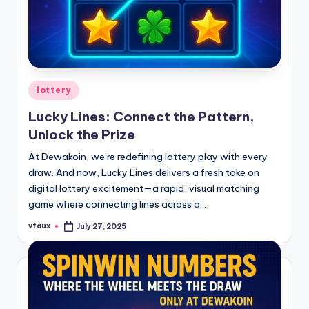
Posted
lottery
in
Lucky Lines: Connect the Pattern,
Unlock the Prize
At Dewakoin, we’re redefining lottery play with every
draw. And now, Lucky Lines delivers a fresh take on
digital lottery excitement—a rapid, visual matching
game where connecting lines across a…
vfaux
July 27, 2025
Posted
by