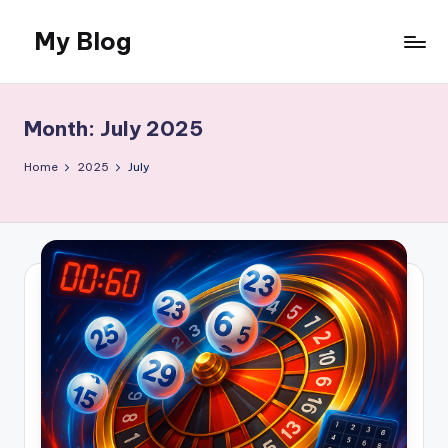
My Blog
Skip
to
My
content
WordPress
Blog
Month:
July 2025
Home
2025
July