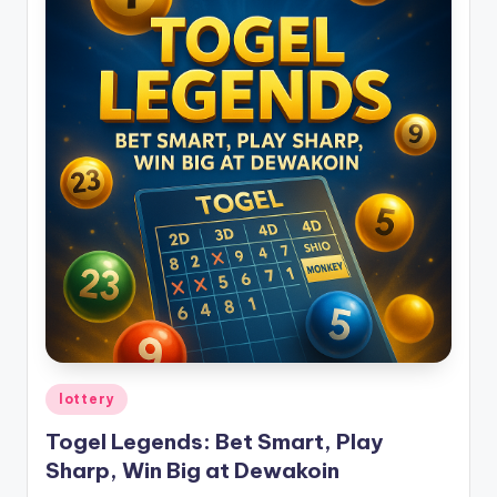
Posted
lottery
in
Togel Legends: Bet Smart, Play
Sharp, Win Big at Dewakoin