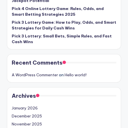
Jackpot Potential
Pick 4 Online Lottery Game: Rules, Odds, and
Smart Betting Strategies 2025
Pick 3 Lottery Game: How to Play, Odds, and Smart
Strategies for Daily Cash Wins
Pick 3 Lottery: Small Bets, Simple Rules, and Fast
Cash Wins
Recent Comments
A WordPress Commenter
on
Hello world!
Archives
January 2026
December 2025
November 2025