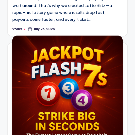
wait around. That’s why we created Lotto Blitz—a
rapid-fire lottery game where results drop fast,
payouts come faster, and every ticket…
vfaux
July 25, 2025
Posted
by