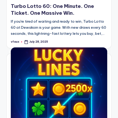
in
Turbo Lotto 60: One Minute. One
Ticket. One Massive Win.
If you're tired of waiting and ready to win, Turbo Lotto
60 at Dewakoin is your game. With new draws every 60
seconds, this lightning-fast lottery lets you buy, bet,…
vfaux
July 28, 2025
Posted
by