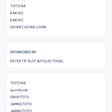
TOTO188
KAKI4D
KAKI4D
UG188 | UG188 LOGIN
SPONSORED BY :
DETEKTIF SLOT
&
POLISI TOGEL
TOTO188
sportbook
GRUPTOTO
JARINGTOTO
JARINGTOTO