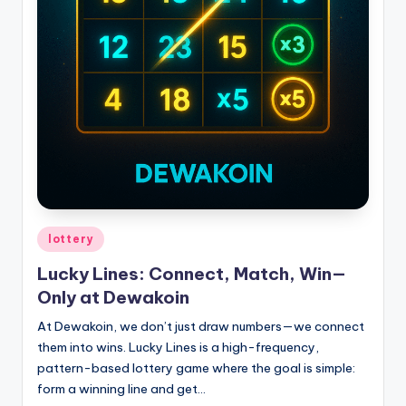
Posted
lottery
in
Lucky Lines: Connect, Match, Win—
Only at Dewakoin
At Dewakoin, we don’t just draw numbers—we connect
them into wins. Lucky Lines is a high-frequency,
pattern-based lottery game where the goal is simple:
form a winning line and get…