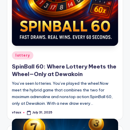
Posted
lottery
in
SpinBall 60: Where Lottery Meets the
Wheel—Only at Dewakoin
You’ve seen lotteries. You’ve played the wheel.Now
meet the hybrid game that combines the two for
maximum adrenaline and nonstop action:SpinBall 60,
only at Dewakoin. With a new draw every…
vfaux
July 31, 2025
Posted
by