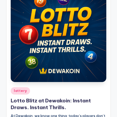
Posted
lottery
in
Lotto Blitz at Dewakoin: Instant
Draws. Instant Thrills.
At Dewakoin, we know one thing: today’s players don’t