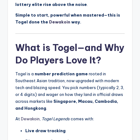
lottery elite rise above the noise
.
Simple to start, powerful when mastered—this is
Togel done the
Dewakoin
way.
What is Togel—and Why
Do Players Love It?
Togel is a
number prediction game
rooted in
Southeast Asian tradition, now upgraded with modern
tech and blazing speed. You pick numbers (typically 2, 3,
or 4 digits) and wager on how they land in official draws
across markets like
Singapore, Macau, Cambodia,
and Hongkong
.
At
Dewakoin
,
Togel Legends
comes with:
Live draw tracking