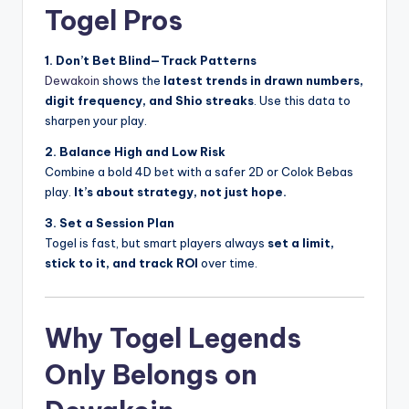
Togel Pros
1. Don’t Bet Blind—Track Patterns
Dewakoin
shows the
latest trends in drawn numbers,
digit frequency, and Shio streaks
. Use this data to
sharpen your play.
2. Balance High and Low Risk
Combine a bold 4D bet with a safer 2D or Colok Bebas
play.
It’s about strategy, not just hope.
3. Set a Session Plan
Togel is fast, but smart players always
set a limit,
stick to it, and track ROI
over time.
Why Togel Legends
Only Belongs on