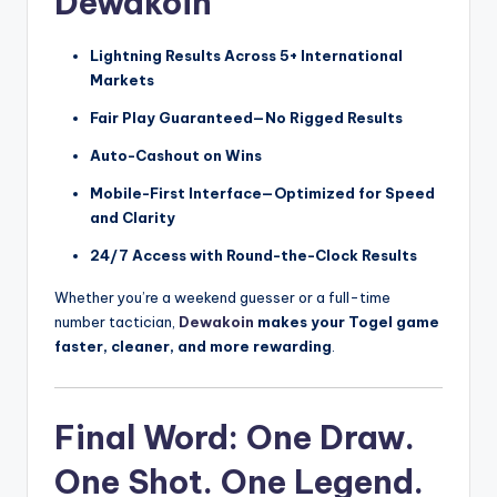
Dewakoin
Lightning Results Across 5+ International
Markets
Fair Play Guaranteed—No Rigged Results
Auto-Cashout on Wins
Mobile-First Interface—Optimized for Speed
and Clarity
24/7 Access with Round-the-Clock Results
Whether you’re a weekend guesser or a full-time
number tactician,
Dewakoin
makes your Togel game
faster, cleaner, and more rewarding
.
Final Word: One Draw.
One Shot. One Legend.