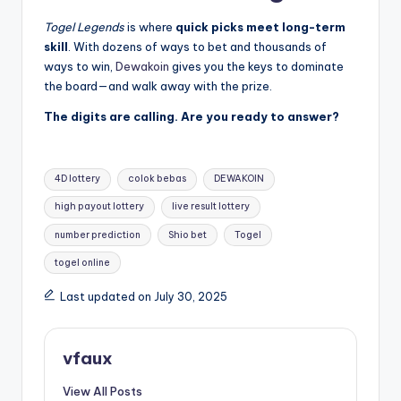
Togel Legends
is where
quick picks meet long-term
skill
. With dozens of ways to bet and thousands of
ways to win,
Dewakoin
gives you the keys to dominate
the board—and walk away with the prize.
The digits are calling. Are you ready to answer?
Tags:
4D lottery
colok bebas
DEWAKOIN
high payout lottery
live result lottery
number prediction
Shio bet
Togel
togel online
Last updated on July 30, 2025
vfaux
View All Posts