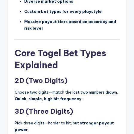
Diverse market options
Custom bet types for every playstyle
Massive payout tiers based on accuracy and
risk level
Core Togel Bet Types
Explained
2D (Two Digits)
Choose two digits—match the last two numbers drawn.
Quick, simple, high hit frequency.
3D (Three Digits)
Pick three digits—harder to hit, but
stronger payout
power
.