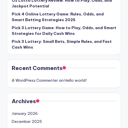
Oz Lotto Lottery Review: How to Play, Odds, and
Jackpot Potential
Pick 4 Online Lottery Game: Rules, Odds, and
Smart Betting Strategies 2025
Pick 3 Lottery Game: How to Play, Odds, and Smart
Strategies for Daily Cash Wins
Pick 3 Lottery: Small Bets, Simple Rules, and Fast
Cash Wins
Recent Comments
A WordPress Commenter
on
Hello world!
Archives
January 2026
December 2025