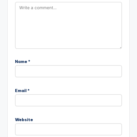
Name
*
Email
*
Website