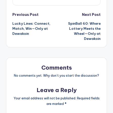
Post
Previous Post
Next Post
Lucky Lines: Connect,
SpinBall 60: Where
navigation
Match, Win—Only at
Lottery Meets the
Dewakoin
Wheel—Only at
Dewakoin
Comments
No comments yet. Why don’t you start the discussion?
Leave a Reply
Your email address will not be published.
Required fields
are marked
*