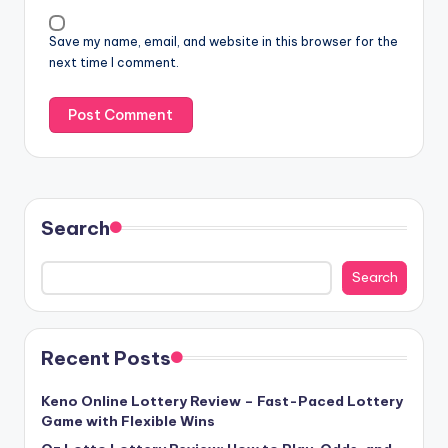
Save my name, email, and website in this browser for the
next time I comment.
Search
Search
Recent Posts
Keno Online Lottery Review – Fast-Paced Lottery
Game with Flexible Wins