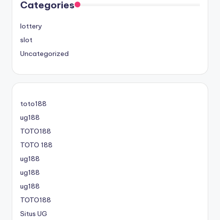
Categories
lottery
slot
Uncategorized
toto188
ug188
TOTO188
TOTO 188
ug188
ug188
ug188
TOTO188
Situs UG