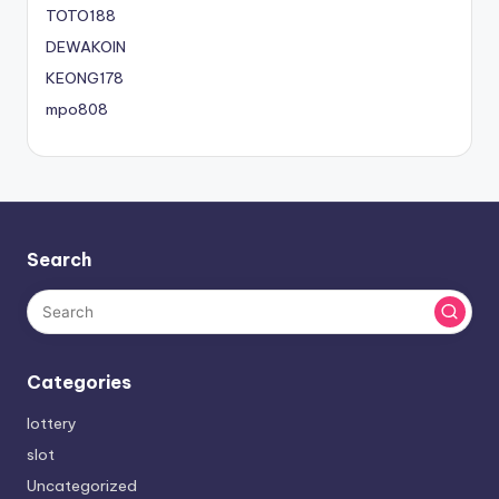
TOTO188
DEWAKOIN
KEONG178
mpo808
Search
Categories
lottery
slot
Uncategorized