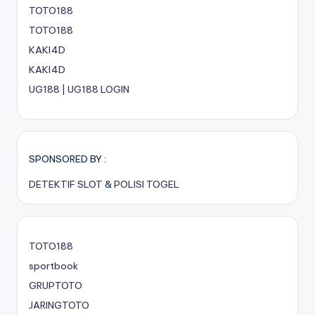
TOTO188
TOTO188
KAKI4D
KAKI4D
UG188 | UG188 LOGIN
SPONSORED BY :
DETEKTIF SLOT
&
POLISI TOGEL
TOTO188
sportbook
GRUPTOTO
JARINGTOTO