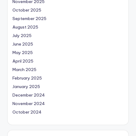
November 2025
October 2025
September 2025
August 2025
July 2025
June 2025
May 2025
April 2025
March 2025
February 2025
January 2025
December 2024
November 2024
October 2024