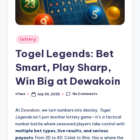
Posted
lottery
in
Togel Legends: Bet
Smart, Play Sharp,
Win Big at Dewakoin
No Comments
vfaux
July 30, 2025
Posted
by
At
Dewakoin
, we turn numbers into destiny.
Togel
Legends
isn’t just another lottery game—it’s a tactical
number battle where seasoned players take control with
multiple bet types, live results, and serious
payouts
. From 2D to 4D, Colok to Shio, this is where the