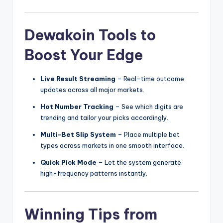
Dewakoin Tools to
Boost Your Edge
Live Result Streaming
– Real-time outcome
updates across all major markets.
Hot Number Tracking
– See which digits are
trending and tailor your picks accordingly.
Multi-Bet Slip System
– Place multiple bet
types across markets in one smooth interface.
Quick Pick Mode
– Let the system generate
high-frequency patterns instantly.
Winning Tips from