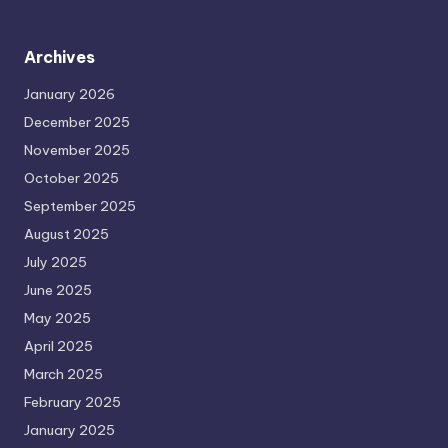
Archives
January 2026
December 2025
November 2025
October 2025
September 2025
August 2025
July 2025
June 2025
May 2025
April 2025
March 2025
February 2025
January 2025