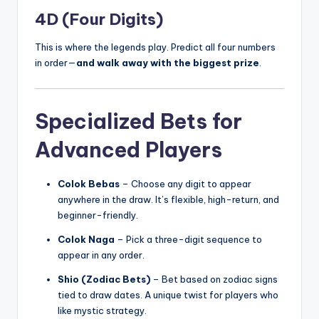
4D (Four Digits)
This is where the legends play. Predict all four numbers
in order—
and walk away with the biggest prize
.
Specialized Bets for
Advanced Players
Colok Bebas
– Choose any digit to appear
anywhere in the draw. It’s flexible, high-return, and
beginner-friendly.
Colok Naga
– Pick a three-digit sequence to
appear in any order.
Shio (Zodiac Bets)
– Bet based on zodiac signs
tied to draw dates. A unique twist for players who
like mystic strategy.