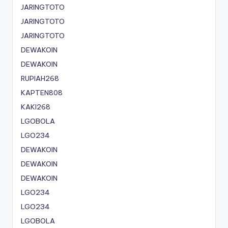
JARINGTOTO
JARINGTOTO
JARINGTOTO
DEWAKOIN
DEWAKOIN
RUPIAH268
KAPTEN808
KAKI268
LGOBOLA
LGO234
DEWAKOIN
DEWAKOIN
DEWAKOIN
LGO234
LGO234
LGOBOLA