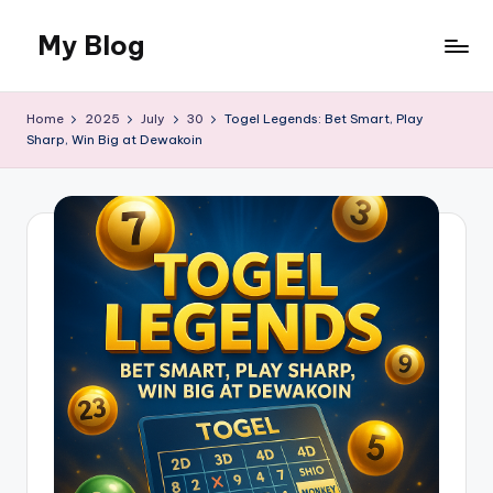
My Blog
Skip
to
My
content
WordPress
Home
2025
July
30
Togel Legends: Bet Smart, Play
Blog
Sharp, Win Big at Dewakoin