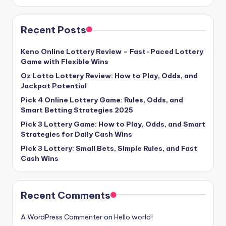
Recent Posts
Keno Online Lottery Review – Fast-Paced Lottery
Game with Flexible Wins
Oz Lotto Lottery Review: How to Play, Odds, and
Jackpot Potential
Pick 4 Online Lottery Game: Rules, Odds, and
Smart Betting Strategies 2025
Pick 3 Lottery Game: How to Play, Odds, and Smart
Strategies for Daily Cash Wins
Pick 3 Lottery: Small Bets, Simple Rules, and Fast
Cash Wins
Recent Comments
A WordPress Commenter
on
Hello world!