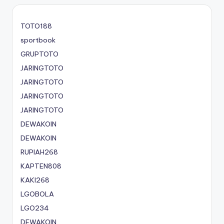
TOTO188
sportbook
GRUPTOTO
JARINGTOTO
JARINGTOTO
JARINGTOTO
JARINGTOTO
DEWAKOIN
DEWAKOIN
RUPIAH268
KAPTEN808
KAKI268
LGOBOLA
LGO234
DEWAKOIN