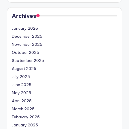
Archives
January 2026
December 2025
November 2025
October 2025
September 2025
August 2025
July 2025
June 2025
May 2025
April 2025
March 2025
February 2025
January 2025