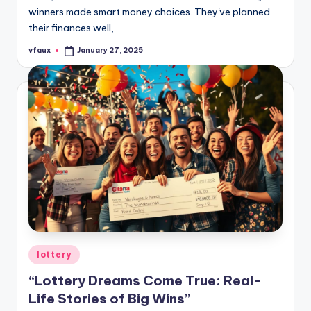
winners made smart money choices. They've planned
their finances well,…
vfaux
January 27, 2025
Posted
by
Posted
lottery
in
“Lottery Dreams Come True: Real-
Life Stories of Big Wins”