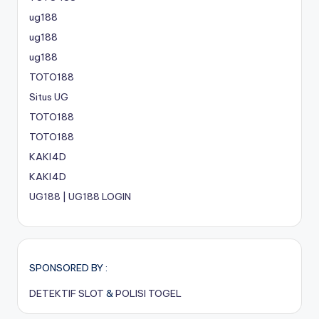
ug188
ug188
ug188
TOTO188
Situs UG
TOTO188
TOTO188
KAKI4D
KAKI4D
UG188 | UG188 LOGIN
SPONSORED BY :
DETEKTIF SLOT
&
POLISI TOGEL