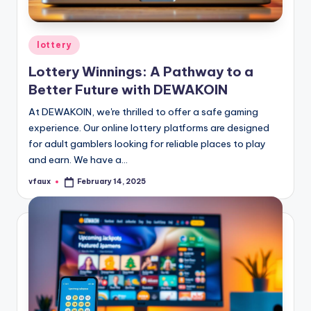
Posted
lottery
in
Lottery Winnings: A Pathway to a
Better Future with DEWAKOIN
At DEWAKOIN, we're thrilled to offer a safe gaming
experience. Our online lottery platforms are designed
for adult gamblers looking for reliable places to play
and earn. We have a…
vfaux
February 14, 2025
Posted
by