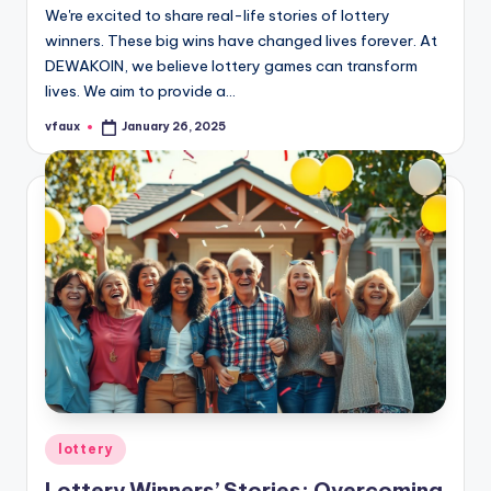
We're excited to share real-life stories of lottery
winners. These big wins have changed lives forever. At
DEWAKOIN, we believe lottery games can transform
lives. We aim to provide a…
vfaux
January 26, 2025
Posted
by
Posted
lottery
in
Lottery Winners’ Stories: Overcoming