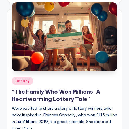
by
Posted
lottery
in
“The Family Who Won Millions: A
Heartwarming Lottery Tale”
We're excited to share a story of lottery winners who
have inspired us. Frances Connolly, who won £115 million
in EuroMillions 2019, is a great example. She donated
over £57.5…