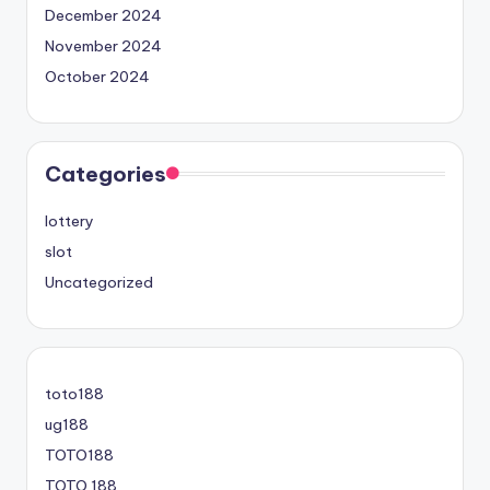
December 2024
November 2024
October 2024
Categories
lottery
slot
Uncategorized
toto188
ug188
TOTO188
TOTO 188