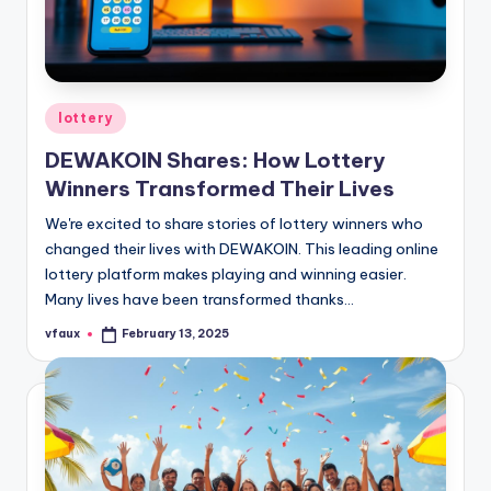
Posted
lottery
in
DEWAKOIN Shares: How Lottery
Winners Transformed Their Lives
We're excited to share stories of lottery winners who
changed their lives with DEWAKOIN. This leading online
lottery platform makes playing and winning easier.
Many lives have been transformed thanks…
vfaux
February 13, 2025
Posted
by