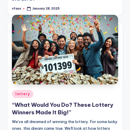
vfaux
January 28, 2025
Posted
by
Posted
lottery
in
“What Would You Do? These Lottery
Winners Made It Big!”
We've all dreamed of winning the lottery. For some lucky
ones, this dream came true. We'll look at how lottery