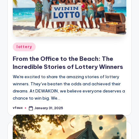
Posted
lottery
in
From the Office to the Beach: The
Incredible Stories of Lottery Winners
We're excited to share the amazing stories of lottery
winners. They've beaten the odds and achieved their
dreams. At DEWAKOIN, we believe everyone deserves a
chance to win big. We…
vfaux
January 31, 2025
Posted
by