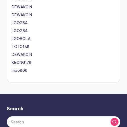
DEWAKOIN
DEWAKOIN
LGO234
LGO234
LGOBOLA
TOTO188
DEWAKOIN
KEONG178
mpo808
Search