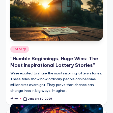
Posted
lottery
in
“Humble Beginnings, Huge Wins: The
Most Inspirational Lottery Stories”
We're excited to share the most inspiring lottery stories.
These tales show how ordinary people can become
millionaires overnight. They prove that chance can
change lives in big ways. Imagine…
vfaux
January 30, 2025
Posted
by