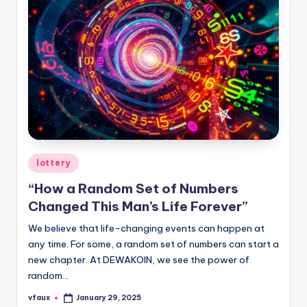
Posted
lottery
in
“How a Random Set of Numbers
Changed This Man’s Life Forever”
We believe that life-changing events can happen at
any time. For some, a random set of numbers can start a
new chapter. At DEWAKOIN, we see the power of
random…
vfaux
January 29, 2025
Posted