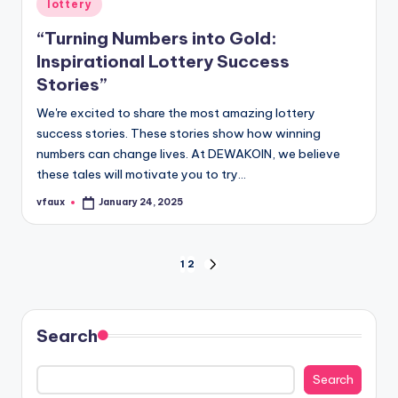
Posted
lottery
in
“Turning Numbers into Gold:
Inspirational Lottery Success
Stories”
We're excited to share the most amazing lottery
success stories. These stories show how winning
numbers can change lives. At DEWAKOIN, we believe
these tales will motivate you to try…
vfaux
January 24, 2025
Posted
by
Posts
1
2
NEXT
PAGE
pagination
Search
Search