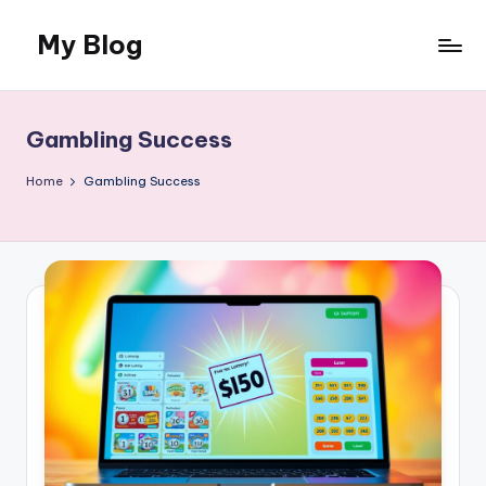
My Blog
Skip
to
My
content
WordPress
Blog
Gambling Success
Home
Gambling Success