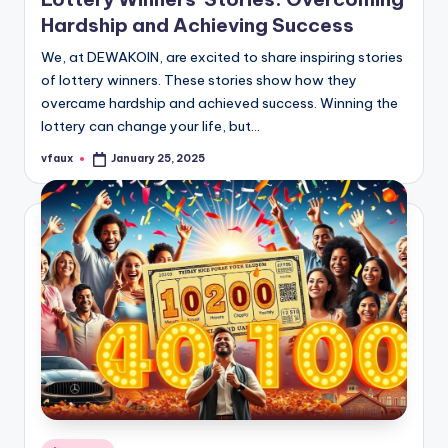
Hardship and Achieving Success
We, at DEWAKOIN, are excited to share inspiring stories
of lottery winners. These stories show how they
overcame hardship and achieved success. Winning the
lottery can change your life, but…
vfaux
January 25, 2025
Posted
by