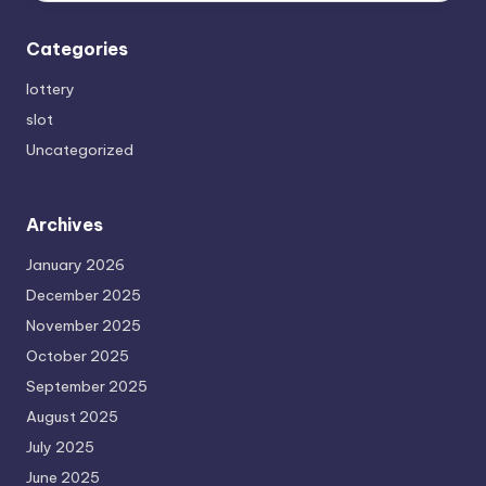
Categories
lottery
slot
Uncategorized
Archives
January 2026
December 2025
November 2025
October 2025
September 2025
August 2025
July 2025
June 2025