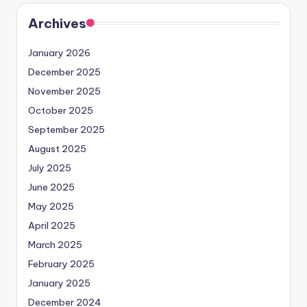
Archives
January 2026
December 2025
November 2025
October 2025
September 2025
August 2025
July 2025
June 2025
May 2025
April 2025
March 2025
February 2025
January 2025
December 2024