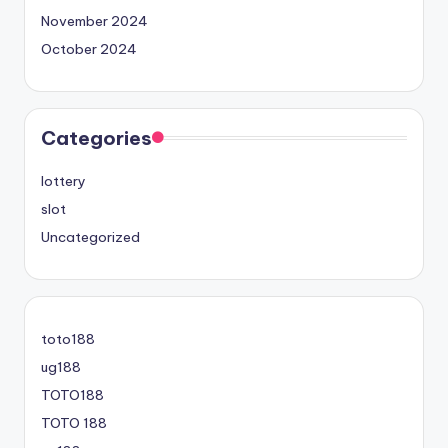
November 2024
October 2024
Categories
lottery
slot
Uncategorized
toto188
ug188
TOTO188
TOTO 188