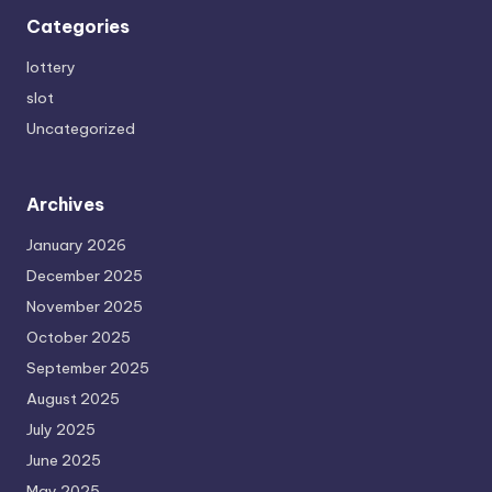
Categories
lottery
slot
Uncategorized
Archives
January 2026
December 2025
November 2025
October 2025
September 2025
August 2025
July 2025
June 2025
May 2025