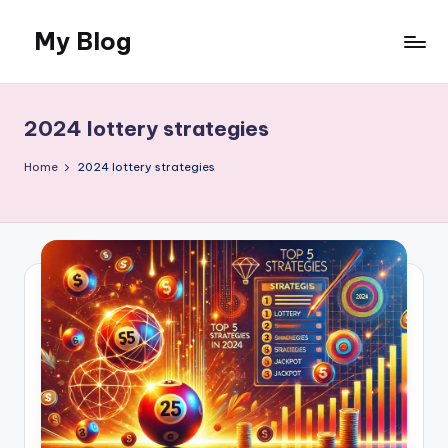
My Blog
Skip
to
My
content
WordPress
Blog
2024 lottery strategies
Home
2024 lottery strategies