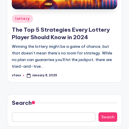
Posted
lottery
in
The Top 5 Strategies Every Lottery
Player Should Know in 2024
Winning the lottery might be a game of chance, but
that doesn’t mean there’s no room for strategy. While
no plan can guarantee you’ll hit the jackpot, there are
tried-and-true…
vfaux
January 8, 2025
Posted
by
Search
Search