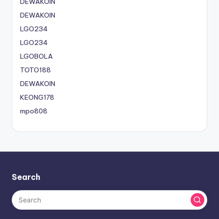
DEWAKOIN
DEWAKOIN
LGO234
LGO234
LGOBOLA
TOTO188
DEWAKOIN
KEONG178
mpo808
Search