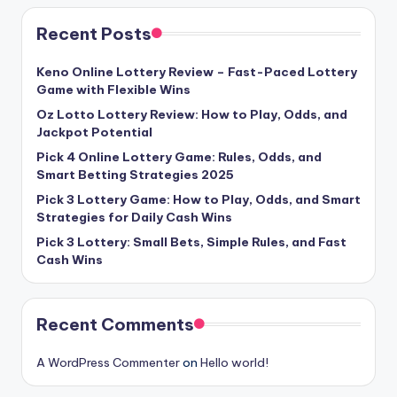
Recent Posts
Keno Online Lottery Review – Fast-Paced Lottery
Game with Flexible Wins
Oz Lotto Lottery Review: How to Play, Odds, and
Jackpot Potential
Pick 4 Online Lottery Game: Rules, Odds, and
Smart Betting Strategies 2025
Pick 3 Lottery Game: How to Play, Odds, and Smart
Strategies for Daily Cash Wins
Pick 3 Lottery: Small Bets, Simple Rules, and Fast
Cash Wins
Recent Comments
A WordPress Commenter
on
Hello world!