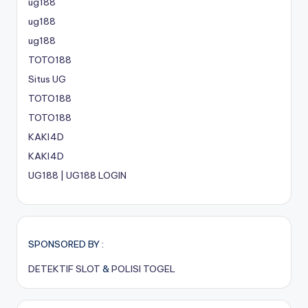
ug188
ug188
ug188
TOTO188
Situs UG
TOTO188
TOTO188
KAKI4D
KAKI4D
UG188 | UG188 LOGIN
SPONSORED BY :
DETEKTIF SLOT
&
POLISI TOGEL