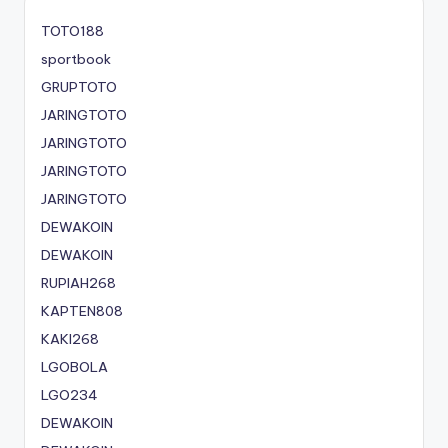
TOTO188
sportbook
GRUPTOTO
JARINGTOTO
JARINGTOTO
JARINGTOTO
JARINGTOTO
DEWAKOIN
DEWAKOIN
RUPIAH268
KAPTEN808
KAKI268
LGOBOLA
LGO234
DEWAKOIN