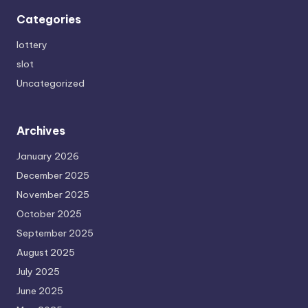
Categories
lottery
slot
Uncategorized
Archives
January 2026
December 2025
November 2025
October 2025
September 2025
August 2025
July 2025
June 2025