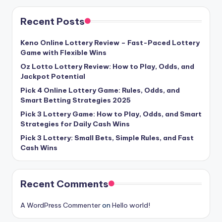
Recent Posts
Keno Online Lottery Review – Fast-Paced Lottery
Game with Flexible Wins
Oz Lotto Lottery Review: How to Play, Odds, and
Jackpot Potential
Pick 4 Online Lottery Game: Rules, Odds, and
Smart Betting Strategies 2025
Pick 3 Lottery Game: How to Play, Odds, and Smart
Strategies for Daily Cash Wins
Pick 3 Lottery: Small Bets, Simple Rules, and Fast
Cash Wins
Recent Comments
A WordPress Commenter
on
Hello world!