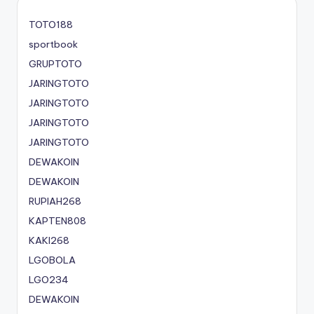
TOTO188
sportbook
GRUPTOTO
JARINGTOTO
JARINGTOTO
JARINGTOTO
JARINGTOTO
DEWAKOIN
DEWAKOIN
RUPIAH268
KAPTEN808
KAKI268
LGOBOLA
LGO234
DEWAKOIN