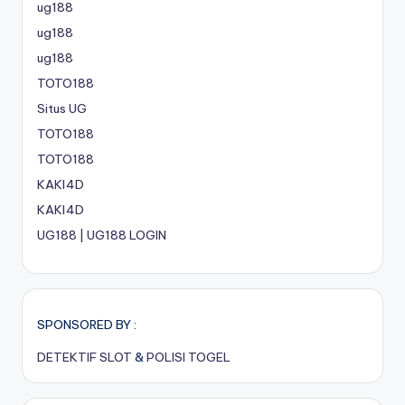
ug188
ug188
ug188
TOTO188
Situs UG
TOTO188
TOTO188
KAKI4D
KAKI4D
UG188 | UG188 LOGIN
SPONSORED BY :
DETEKTIF SLOT
&
POLISI TOGEL