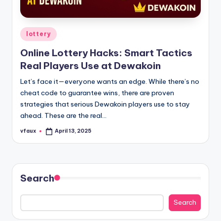
Posted
lottery
in
Online Lottery Hacks: Smart Tactics
Real Players Use at Dewakoin
Let’s face it—everyone wants an edge. While there’s no
cheat code to guarantee wins, there are proven
strategies that serious Dewakoin players use to stay
ahead. These are the real…
vfaux
April 13, 2025
Posted
by
Search
Search