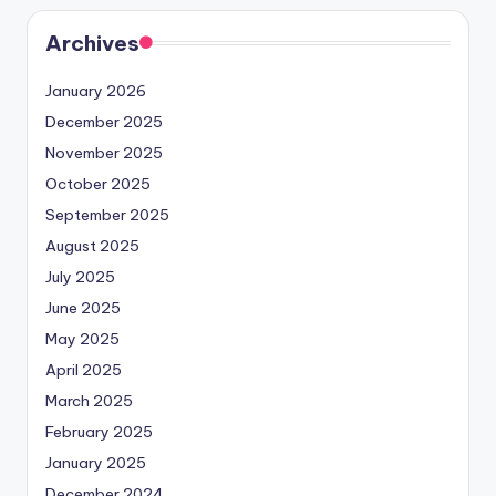
Archives
January 2026
December 2025
November 2025
October 2025
September 2025
August 2025
July 2025
June 2025
May 2025
April 2025
March 2025
February 2025
January 2025
December 2024