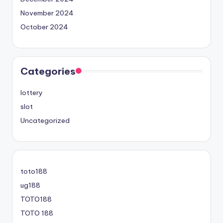
November 2024
October 2024
Categories
lottery
slot
Uncategorized
toto188
ug188
TOTO188
TOTO 188