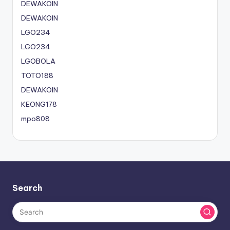
DEWAKOIN
DEWAKOIN
LGO234
LGO234
LGOBOLA
TOTO188
DEWAKOIN
KEONG178
mpo808
Search