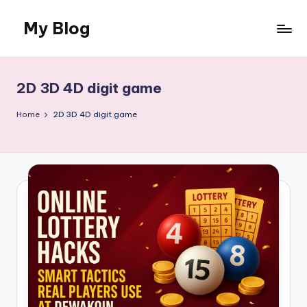
My Blog
Skip
to
My
content
WordPress
Blog
2D 3D 4D digit game
Home
2D 3D 4D digit game