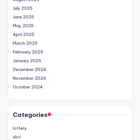
July 2025
June 2025
May 2025
April 2025
March 2025
February 2025
January 2025
December 2024
November 2024
October 2024
Categories
lottery
slot