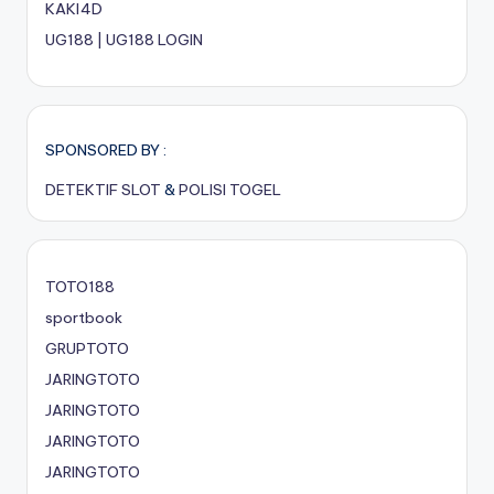
KAKI4D
UG188 | UG188 LOGIN
SPONSORED BY :
DETEKTIF SLOT
&
POLISI TOGEL
TOTO188
sportbook
GRUPTOTO
JARINGTOTO
JARINGTOTO
JARINGTOTO
JARINGTOTO