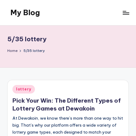
My Blog
Skip
to
My
content
WordPress
Blog
5/35 lottery
Home
5/35 lottery
Posted
lottery
in
Pick Your Win: The Different Types of
Lottery Games at Dewakoin
At Dewakoin, we know there’s more than one way to hit
big. That’s why our platform offers a wide variety of
lottery game types, each designed to match your