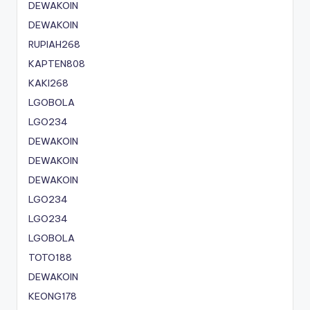
DEWAKOIN
DEWAKOIN
RUPIAH268
KAPTEN808
KAKI268
LGOBOLA
LGO234
DEWAKOIN
DEWAKOIN
DEWAKOIN
LGO234
LGO234
LGOBOLA
TOTO188
DEWAKOIN
KEONG178