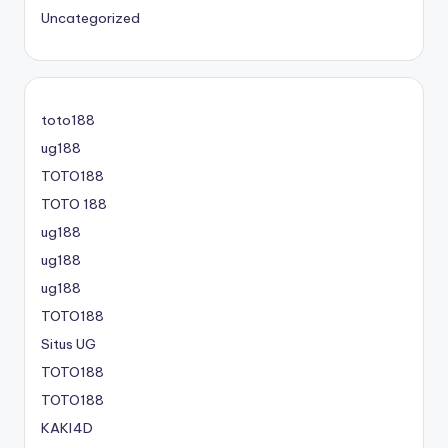
Uncategorized
toto188
ug188
TOTO188
TOTO 188
ug188
ug188
ug188
TOTO188
Situs UG
TOTO188
TOTO188
KAKI4D