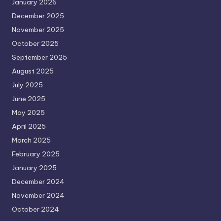
January 2026
December 2025
November 2025
October 2025
September 2025
August 2025
July 2025
June 2025
May 2025
April 2025
March 2025
February 2025
January 2025
December 2024
November 2024
October 2024