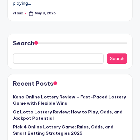
playing…
vfaux
May 9, 2025
Posted
by
Search
Search
Recent Posts
Keno Online Lottery Review – Fast-Paced Lottery
Game with Flexible Wins
Oz Lotto Lottery Review: How to Play, Odds, and
Jackpot Potential
Pick 4 Online Lottery Game: Rules, Odds, and
Smart Betting Strategies 2025