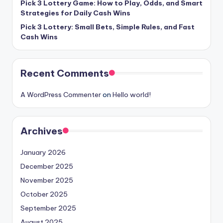
Pick 3 Lottery Game: How to Play, Odds, and Smart
Strategies for Daily Cash Wins
Pick 3 Lottery: Small Bets, Simple Rules, and Fast
Cash Wins
Recent Comments
A WordPress Commenter
on
Hello world!
Archives
January 2026
December 2025
November 2025
October 2025
September 2025
August 2025