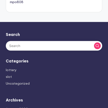
mpo808
Search
Categories
lottery
slot
Uncategorized
Archives