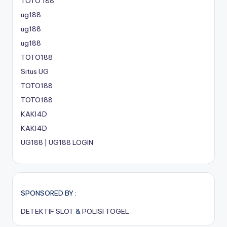
TOTO 188
ug188
ug188
ug188
TOTO188
Situs UG
TOTO188
TOTO188
KAKI4D
KAKI4D
UG188 | UG188 LOGIN
SPONSORED BY :
DETEKTIF SLOT
&
POLISI TOGEL