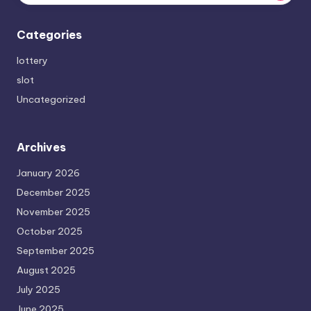
Categories
lottery
slot
Uncategorized
Archives
January 2026
December 2025
November 2025
October 2025
September 2025
August 2025
July 2025
June 2025