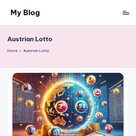
My Blog
Skip
to
My
content
WordPress
Blog
Austrian Lotto
Home
Austrian Lotto