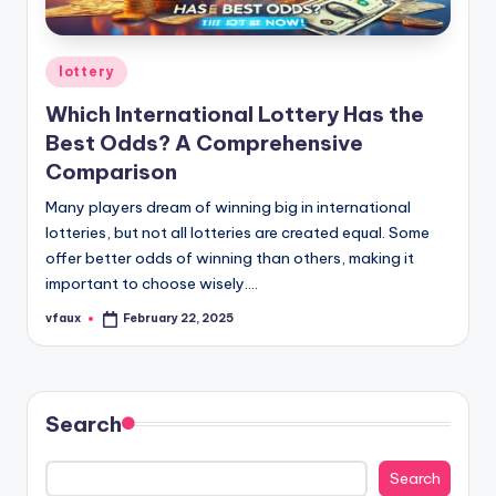
Posted
lottery
in
Which International Lottery Has the
Best Odds? A Comprehensive
Comparison
Many players dream of winning big in international
lotteries, but not all lotteries are created equal. Some
offer better odds of winning than others, making it
important to choose wisely.…
vfaux
February 22, 2025
Posted
by
Search
Search