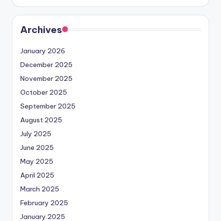
Archives
January 2026
December 2025
November 2025
October 2025
September 2025
August 2025
July 2025
June 2025
May 2025
April 2025
March 2025
February 2025
January 2025