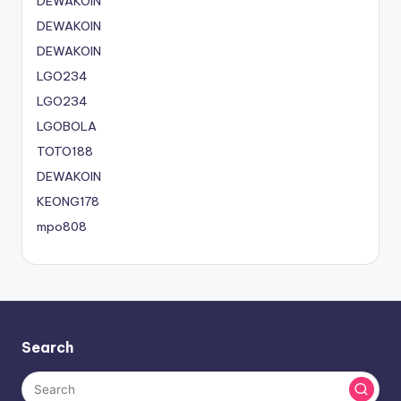
DEWAKOIN
DEWAKOIN
DEWAKOIN
LGO234
LGO234
LGOBOLA
TOTO188
DEWAKOIN
KEONG178
mpo808
Search