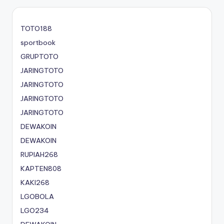
TOTO188
sportbook
GRUPTOTO
JARINGTOTO
JARINGTOTO
JARINGTOTO
JARINGTOTO
DEWAKOIN
DEWAKOIN
RUPIAH268
KAPTEN808
KAKI268
LGOBOLA
LGO234