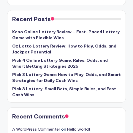
Recent Posts
Keno Online Lottery Review – Fast-Paced Lottery
Game with Flexible Wins
Oz Lotto Lottery Review: How to Play, Odds, and
Jackpot Potential
Pick 4 Online Lottery Game: Rules, Odds, and
Smart Betting Strategies 2025
Pick 3 Lottery Game: How to Play, Odds, and Smart
Strategies for Daily Cash Wins
Pick 3 Lottery: Small Bets, Simple Rules, and Fast
Cash Wins
Recent Comments
A WordPress Commenter
on
Hello world!