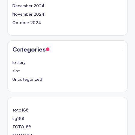
December 2024
November 2024
October 2024
Categories
lottery
slot
Uncategorized
toto188
ug188
TOTO188