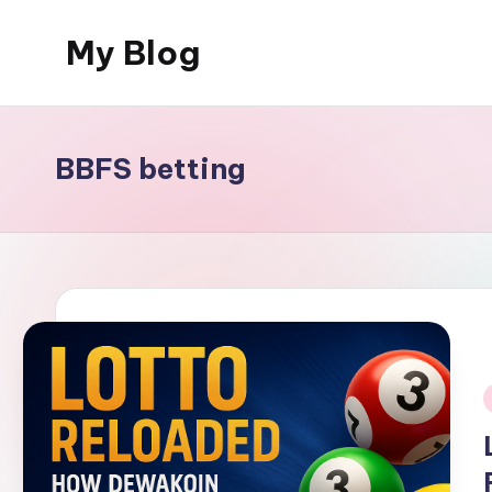
My Blog
Skip
to
My
content
WordPress
Blog
BBFS betting
i