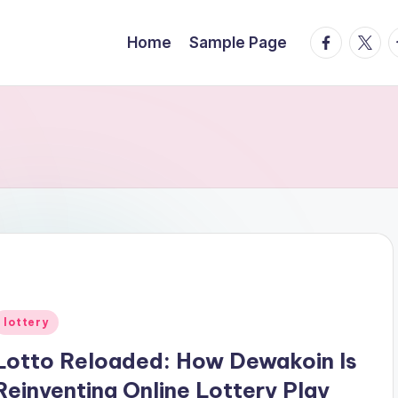
facebook.
twitte
t
Home
Sample Page
Posted
lottery
n
Lotto Reloaded: How Dewakoin Is
Reinventing Online Lottery Play