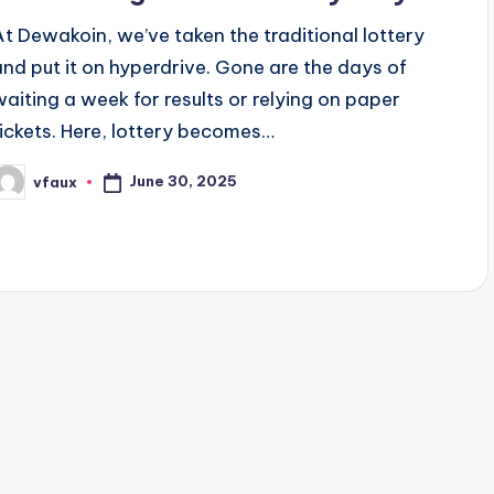
At Dewakoin, we’ve taken the traditional lottery
and put it on hyperdrive. Gone are the days of
waiting a week for results or relying on paper
tickets. Here, lottery becomes…
June 30, 2025
vfaux
osted
y