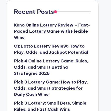
Recent Posts
Keno Online Lottery Review – Fast-
Paced Lottery Game with Flexible
Wins
Oz Lotto Lottery Review: How to
Play, Odds, and Jackpot Potential
Pick 4 Online Lottery Game: Rules,
Odds, and Smart Betting
Strategies 2025
Pick 3 Lottery Game: How to Play,
Odds, and Smart Strategies for
Daily Cash Wins
Pick 3 Lottery: Small Bets, Simple
Rules, and Fast Cash Wins