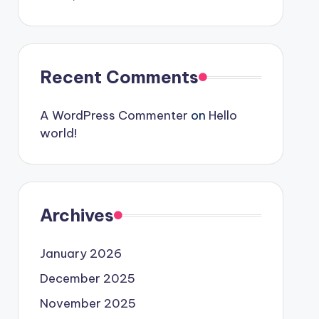
Recent Comments
A WordPress Commenter
on
Hello
world!
Archives
January 2026
December 2025
November 2025