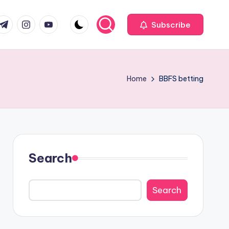
com
r.com
.me
instagram.com
youtube.com
Subscribe
Home
BBFS betting
Search
Search