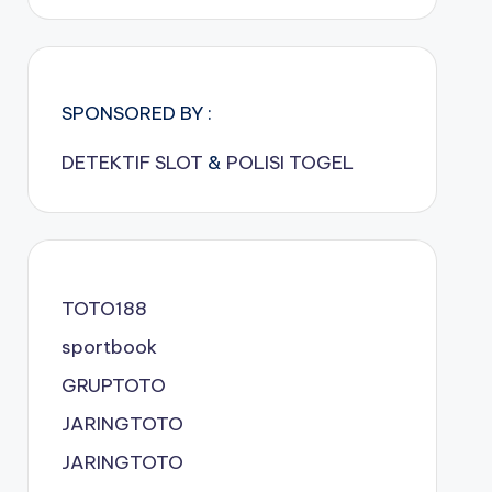
SPONSORED BY :
DETEKTIF SLOT
&
POLISI TOGEL
TOTO188
sportbook
GRUPTOTO
JARINGTOTO
JARINGTOTO