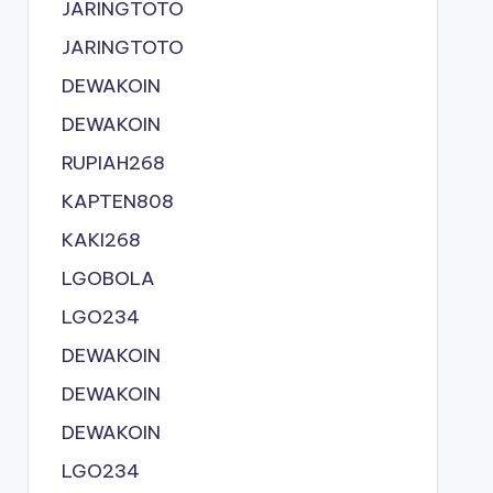
JARINGTOTO
JARINGTOTO
DEWAKOIN
DEWAKOIN
RUPIAH268
KAPTEN808
KAKI268
LGOBOLA
LGO234
DEWAKOIN
DEWAKOIN
DEWAKOIN
LGO234