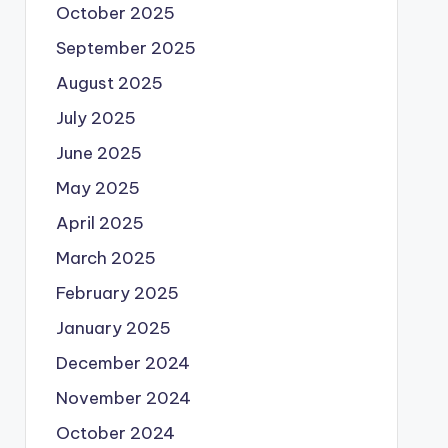
October 2025
September 2025
August 2025
July 2025
June 2025
May 2025
April 2025
March 2025
February 2025
January 2025
December 2024
November 2024
October 2024