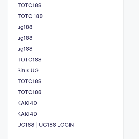
TOTO188
TOTO 188
ug188
ug188
ug188
TOTO188
Situs UG
TOTO188
TOTO188
KAKI4D
KAKI4D
UG188 | UG188 LOGIN