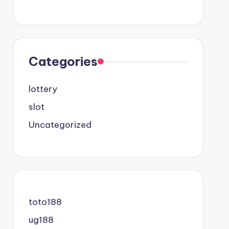
Categories
lottery
slot
Uncategorized
toto188
ug188