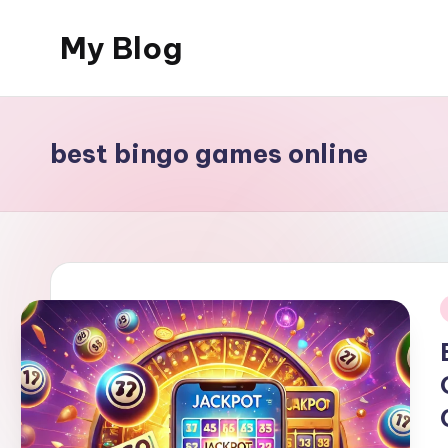
My Blog
Skip
to
My
content
WordPress
Blog
best bingo games online
i