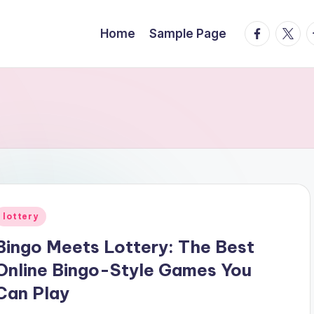
facebook.
twitte
t
Home
Sample Page
Posted
lottery
n
Bingo Meets Lottery: The Best
Online Bingo-Style Games You
Can Play