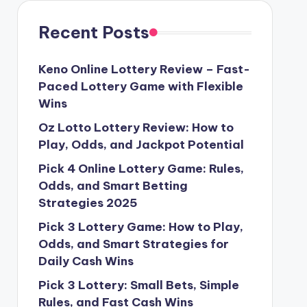
Recent Posts
Keno Online Lottery Review – Fast-
Paced Lottery Game with Flexible
Wins
Oz Lotto Lottery Review: How to
Play, Odds, and Jackpot Potential
Pick 4 Online Lottery Game: Rules,
Odds, and Smart Betting
Strategies 2025
Pick 3 Lottery Game: How to Play,
Odds, and Smart Strategies for
Daily Cash Wins
Pick 3 Lottery: Small Bets, Simple
Rules, and Fast Cash Wins