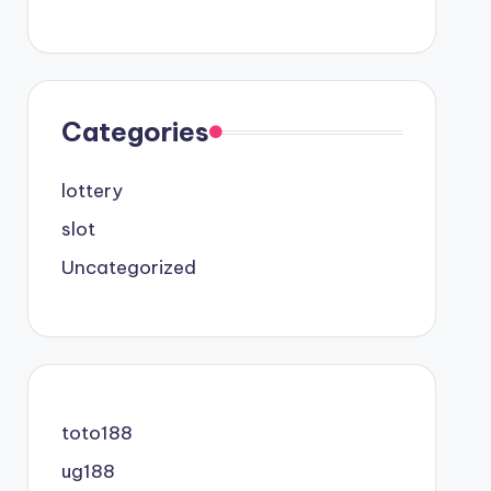
Categories
lottery
slot
Uncategorized
toto188
ug188