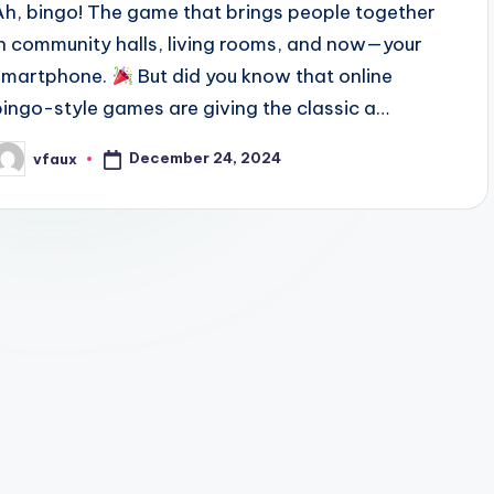
Ah, bingo! The game that brings people together
in community halls, living rooms, and now—your
smartphone.
But did you know that online
bingo-style games are giving the classic a…
December 24, 2024
vfaux
osted
y