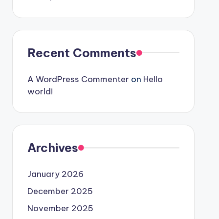
Recent Comments
A WordPress Commenter
on
Hello
world!
Archives
January 2026
December 2025
November 2025