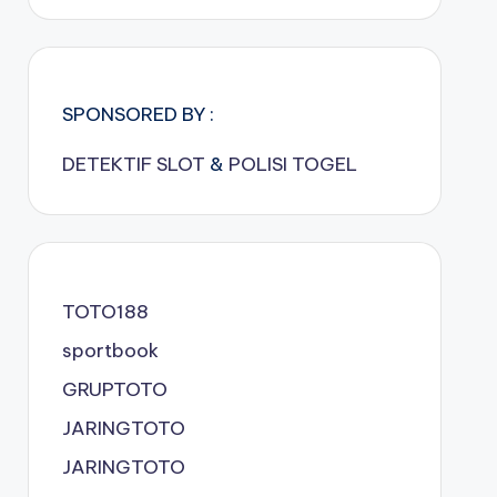
SPONSORED BY :
DETEKTIF SLOT
&
POLISI TOGEL
TOTO188
sportbook
GRUPTOTO
JARINGTOTO
JARINGTOTO