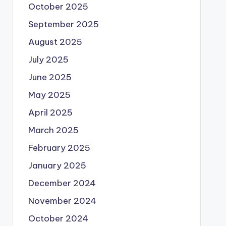
October 2025
September 2025
August 2025
July 2025
June 2025
May 2025
April 2025
March 2025
February 2025
January 2025
December 2024
November 2024
October 2024