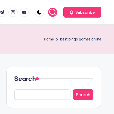
com
r.com
.me
instagram.com
youtube.com
Subscribe
Home
best bingo games online
Search
Search