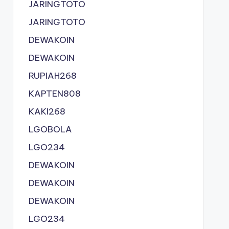
JARINGTOTO
JARINGTOTO
DEWAKOIN
DEWAKOIN
RUPIAH268
KAPTEN808
KAKI268
LGOBOLA
LGO234
DEWAKOIN
DEWAKOIN
DEWAKOIN
LGO234