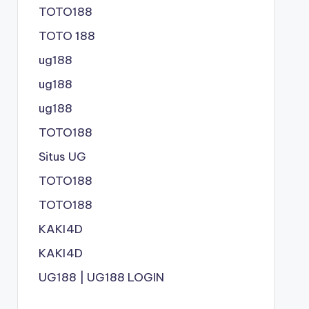
TOTO188
TOTO 188
ug188
ug188
ug188
TOTO188
Situs UG
TOTO188
TOTO188
KAKI4D
KAKI4D
UG188 | UG188 LOGIN