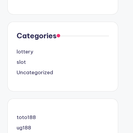
Categories
lottery
slot
Uncategorized
toto188
ug188