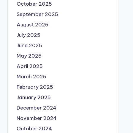
October 2025
September 2025
August 2025
July 2025
June 2025
May 2025
April 2025
March 2025
February 2025
January 2025
December 2024
November 2024
October 2024