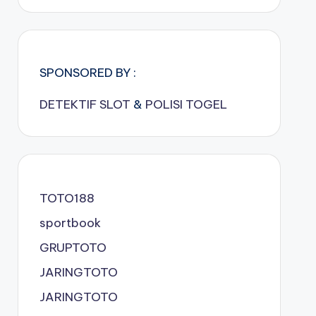
SPONSORED BY :
DETEKTIF SLOT
&
POLISI TOGEL
TOTO188
sportbook
GRUPTOTO
JARINGTOTO
JARINGTOTO