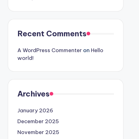
Recent Comments
A WordPress Commenter
on
Hello
world!
Archives
January 2026
December 2025
November 2025