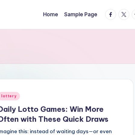
facebook.
twitte
t
Home
Sample Page
Posted
lottery
n
Daily Lotto Games: Win More
Often with These Quick Draws
Imagine this: instead of waiting days—or even