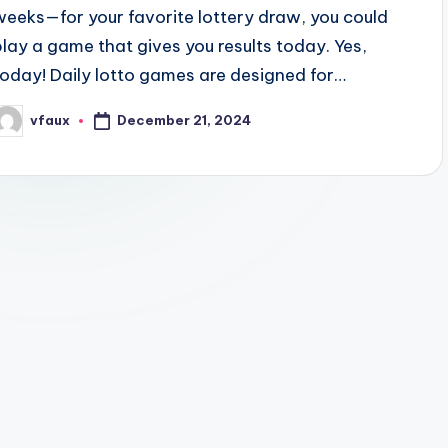
weeks—for your favorite lottery draw, you could
play a game that gives you results today. Yes,
today! Daily lotto games are designed for…
December 21, 2024
vfaux
osted
y