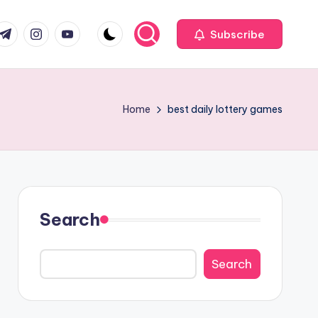
com
r.com
.me
instagram.com
youtube.com
Subscribe
Home
best daily lottery games
Search
Search