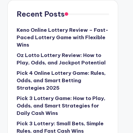
Recent Posts
Keno Online Lottery Review – Fast-
Paced Lottery Game with Flexible
Wins
Oz Lotto Lottery Review: How to
Play, Odds, and Jackpot Potential
Pick 4 Online Lottery Game: Rules,
Odds, and Smart Betting
Strategies 2025
Pick 3 Lottery Game: How to Play,
Odds, and Smart Strategies for
Daily Cash Wins
Pick 3 Lottery: Small Bets, Simple
Rules, and Fast Cash Wins