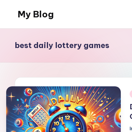
My Blog
Skip
to
My
content
WordPress
Blog
best daily lottery games
i