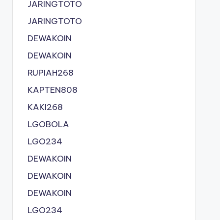
JARINGTOTO
JARINGTOTO
DEWAKOIN
DEWAKOIN
RUPIAH268
KAPTEN808
KAKI268
LGOBOLA
LGO234
DEWAKOIN
DEWAKOIN
DEWAKOIN
LGO234