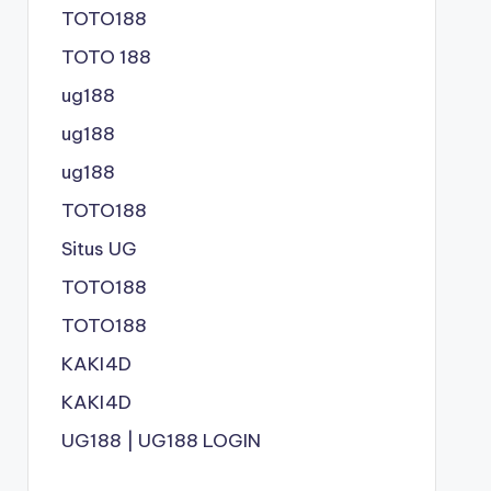
TOTO188
TOTO 188
ug188
ug188
ug188
TOTO188
Situs UG
TOTO188
TOTO188
KAKI4D
KAKI4D
UG188 | UG188 LOGIN