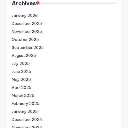
Archives
January 2026
December 2025
November 2025
October 2025
September 2025
August 2025
July 2025
June 2025
May 2025
April 2025
March 2025
February 2025
January 2025
December 2024
November 2024