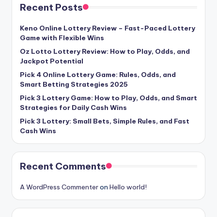
Recent Posts
Keno Online Lottery Review – Fast-Paced Lottery
Game with Flexible Wins
Oz Lotto Lottery Review: How to Play, Odds, and
Jackpot Potential
Pick 4 Online Lottery Game: Rules, Odds, and
Smart Betting Strategies 2025
Pick 3 Lottery Game: How to Play, Odds, and Smart
Strategies for Daily Cash Wins
Pick 3 Lottery: Small Bets, Simple Rules, and Fast
Cash Wins
Recent Comments
A WordPress Commenter
on
Hello world!