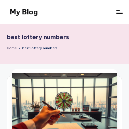
My Blog
Skip
to
My
content
WordPress
Blog
best lottery numbers
Home
best lottery numbers