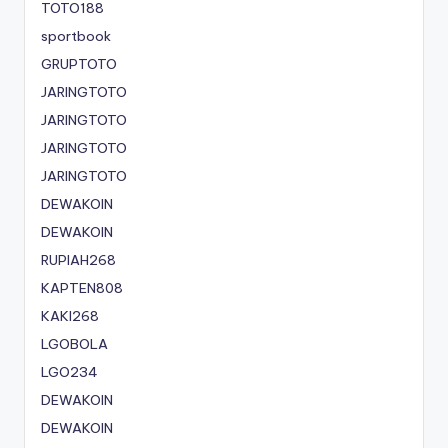
TOTO188
sportbook
GRUPTOTO
JARINGTOTO
JARINGTOTO
JARINGTOTO
JARINGTOTO
DEWAKOIN
DEWAKOIN
RUPIAH268
KAPTEN808
KAKI268
LGOBOLA
LGO234
DEWAKOIN
DEWAKOIN