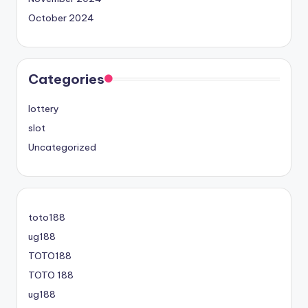
October 2024
Categories
lottery
slot
Uncategorized
toto188
ug188
TOTO188
TOTO 188
ug188