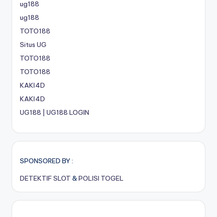
ug188
ug188
TOTO188
Situs UG
TOTO188
TOTO188
KAKI4D
KAKI4D
UG188 | UG188 LOGIN
SPONSORED BY :
DETEKTIF SLOT
&
POLISI TOGEL