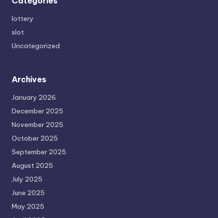
Categories
lottery
slot
Uncategorized
Archives
January 2026
December 2025
November 2025
October 2025
September 2025
August 2025
July 2025
June 2025
May 2025