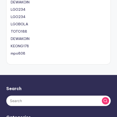
DEWAKOIN
LGO234
LGO234
LGOBOLA
TOTO188
DEWAKOIN
KEONG178
mpo808
Search