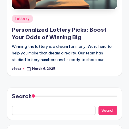
Posted
lottery
in
Personalized Lottery Picks: Boost
Your Odds of Winning Big
Winning the lottery is a dream for many. We're here to
help you make that dream a reality. Our team has
studied lottery numbers and is ready to share our…
vfaux
March 6, 2025
Posted
by
Search
Search