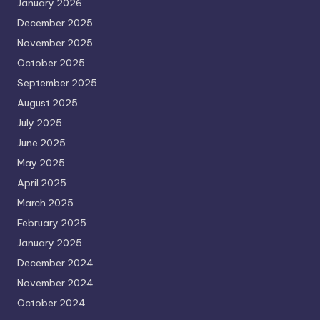
January 2026
December 2025
November 2025
October 2025
September 2025
August 2025
July 2025
June 2025
May 2025
April 2025
March 2025
February 2025
January 2025
December 2024
November 2024
October 2024