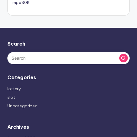
mpo808
Search
Categories
lottery
slot
Uncategorized
Archives