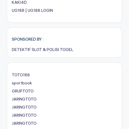
KAKI4D
UG188 | UG188 LOGIN
SPONSORED BY :
DETEKTIF SLOT
&
POLISI TOGEL
TOTO188
sportbook
GRUPTOTO
JARINGTOTO
JARINGTOTO
JARINGTOTO
JARINGTOTO