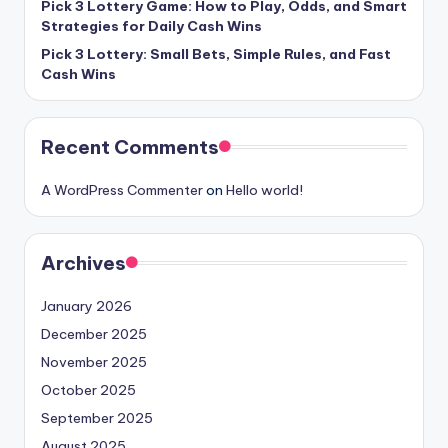
Pick 3 Lottery Game: How to Play, Odds, and Smart
Strategies for Daily Cash Wins
Pick 3 Lottery: Small Bets, Simple Rules, and Fast
Cash Wins
Recent Comments
A WordPress Commenter
on
Hello world!
Archives
January 2026
December 2025
November 2025
October 2025
September 2025
August 2025