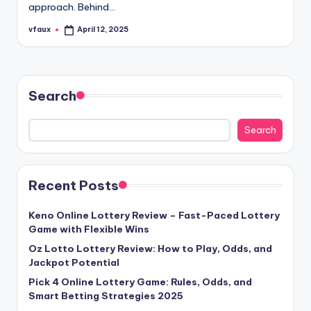
approach. Behind…
vfaux
April 12, 2025
Posted
by
Search
Search
Recent Posts
Keno Online Lottery Review – Fast-Paced Lottery
Game with Flexible Wins
Oz Lotto Lottery Review: How to Play, Odds, and
Jackpot Potential
Pick 4 Online Lottery Game: Rules, Odds, and
Smart Betting Strategies 2025