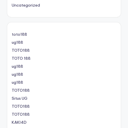
Uncategorized
toto188
ug188
TOTO188
TOTO 188
ug188
ug188
ug188
TOTO188
Situs UG
TOTO188
TOTO188
KAKI4D