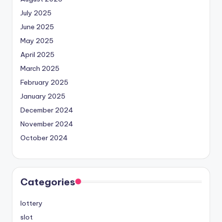
July 2025
June 2025
May 2025
April 2025
March 2025
February 2025
January 2025
December 2024
November 2024
October 2024
Categories
lottery
slot