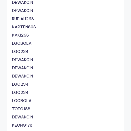
DEWAKOIN
DEWAKOIN
RUPIAH268
KAPTEN808
KAKI268
LGOBOLA
LGO234
DEWAKOIN
DEWAKOIN
DEWAKOIN
LGO234
LGO234
LGOBOLA
TOTO188
DEWAKOIN
KEONG178