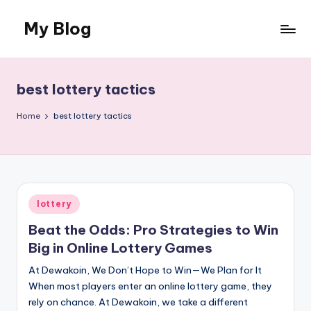
My Blog
Skip
to
My
content
WordPress
Blog
best lottery tactics
Home
best lottery tactics
Posted
lottery
in
Beat the Odds: Pro Strategies to Win
Big in Online Lottery Games
At Dewakoin, We Don’t Hope to Win—We Plan for It
When most players enter an online lottery game, they
rely on chance. At Dewakoin, we take a different