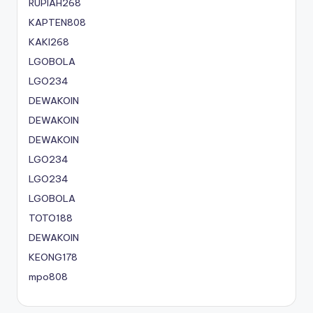
RUPIAH268
KAPTEN808
KAKI268
LGOBOLA
LGO234
DEWAKOIN
DEWAKOIN
DEWAKOIN
LGO234
LGO234
LGOBOLA
TOTO188
DEWAKOIN
KEONG178
mpo808