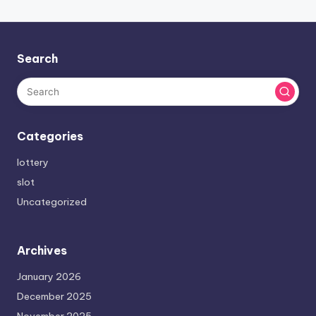
Search
Categories
lottery
slot
Uncategorized
Archives
January 2026
December 2025