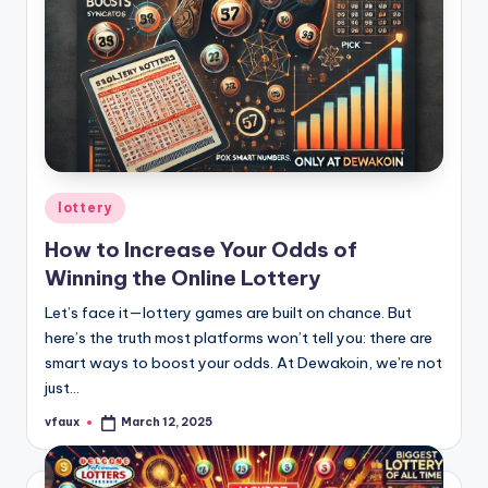
Posted
lottery
in
How to Increase Your Odds of
Winning the Online Lottery
Let’s face it—lottery games are built on chance. But
here’s the truth most platforms won’t tell you: there are
smart ways to boost your odds. At Dewakoin, we’re not
just…
vfaux
March 12, 2025
Posted
by