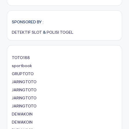
SPONSORED BY :
DETEKTIF SLOT
&
POLISI TOGEL
TOTO188
sportbook
GRUPTOTO
JARINGTOTO
JARINGTOTO
JARINGTOTO
JARINGTOTO
DEWAKOIN
DEWAKOIN