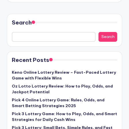
Search
Search
Recent Posts
Keno Online Lottery Review – Fast-Paced Lottery
Game with Flexible Wins
Oz Lotto Lottery Review: How to Play, Odds, and
Jackpot Potential
Pick 4 Online Lottery Game: Rules, Odds, and
Smart Betting Strategies 2025
Pick 3 Lottery Game: How to Play, Odds, and Smart
Strategies for Daily Cash Wins
Pick 3 Lottery: Small Bets, Simple Rules, and Fast