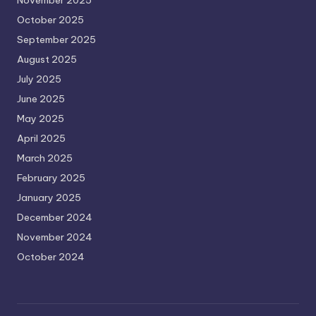
November 2025
October 2025
September 2025
August 2025
July 2025
June 2025
May 2025
April 2025
March 2025
February 2025
January 2025
December 2024
November 2024
October 2024