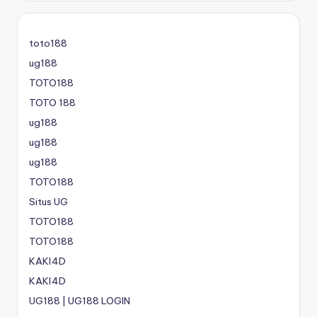
toto188
ug188
TOTO188
TOTO 188
ug188
ug188
ug188
TOTO188
Situs UG
TOTO188
TOTO188
KAKI4D
KAKI4D
UG188 | UG188 LOGIN