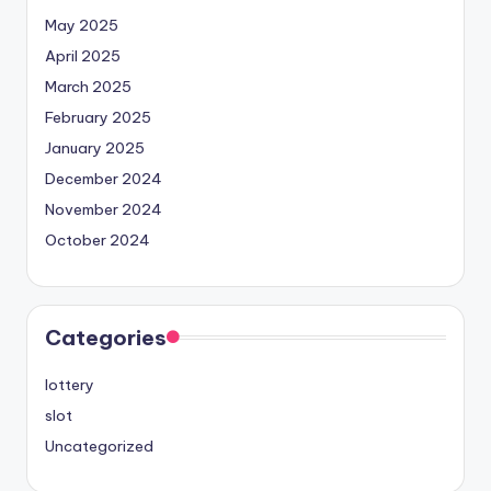
May 2025
April 2025
March 2025
February 2025
January 2025
December 2024
November 2024
October 2024
Categories
lottery
slot
Uncategorized