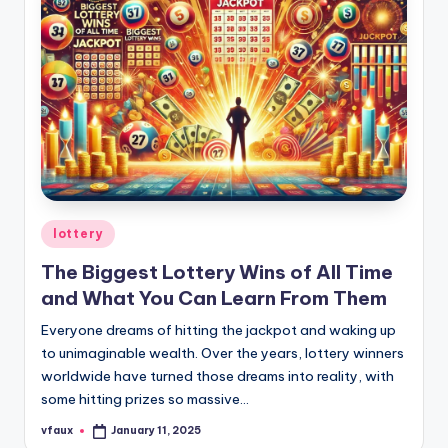
Posted
lottery
in
The Biggest Lottery Wins of All Time
and What You Can Learn From Them
Everyone dreams of hitting the jackpot and waking up
to unimaginable wealth. Over the years, lottery winners
worldwide have turned those dreams into reality, with
some hitting prizes so massive…
vfaux
January 11, 2025
Posted
by