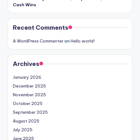
Cash Wins
Recent Comments
A WordPress Commenter
on
Hello world!
Archives
January 2026
December 2025
November 2025
October 2025
September 2025
August 2025
July 2025
June 2025