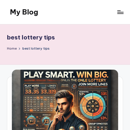
My Blog
Skip
to
My
content
WordPress
Blog
best lottery tips
Home
best lottery tips