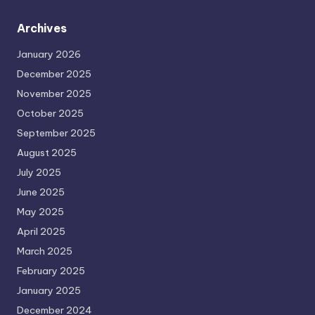
Archives
January 2026
December 2025
November 2025
October 2025
September 2025
August 2025
July 2025
June 2025
May 2025
April 2025
March 2025
February 2025
January 2025
December 2024