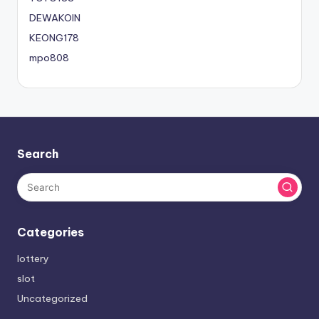
DEWAKOIN
KEONG178
mpo808
Search
Categories
lottery
slot
Uncategorized