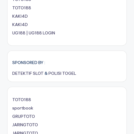
TOTO188
KAKI4D
KAKI4D
UG188 | UG188 LOGIN
SPONSORED BY :
DETEKTIF SLOT
&
POLISI TOGEL
TOTO188
sportbook
GRUPTOTO
JARINGTOTO
JARINGTOTO