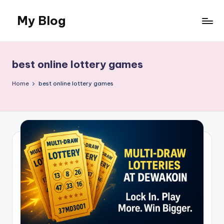
My Blog
Skip
to
My
content
WordPress
Blog
best online lottery games
Home
best online lottery games