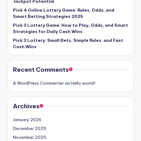
Jackpot Potential
Pick 4 Online Lottery Game: Rules, Odds, and
Smart Betting Strategies 2025
Pick 3 Lottery Game: How to Play, Odds, and Smart
Strategies for Daily Cash Wins
Pick 3 Lottery: Small Bets, Simple Rules, and Fast
Cash Wins
Recent Comments
A WordPress Commenter
on
Hello world!
Archives
January 2026
December 2025
November 2025