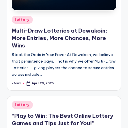
Posted
lottery
in
Multi-Draw Lotteries at Dewakoin:
More Entries, More Chances, More
Wins
Stack the Odds in Your Favor At Dewakoin, we believe
that persistence pays. That is why we offer Multi-Draw
Lotteries — giving players the chance to secure entries
across multiple…
vfaux
April 29, 2025
Posted
by
Posted
lottery
in
“Play to Win: The Best Online Lottery
Games and Tips Just for You!”