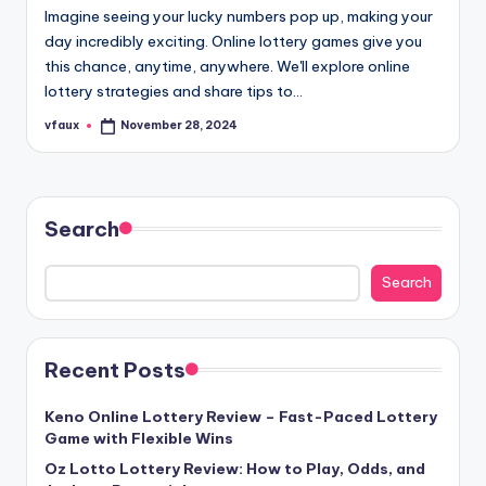
Imagine seeing your lucky numbers pop up, making your
day incredibly exciting. Online lottery games give you
this chance, anytime, anywhere. We'll explore online
lottery strategies and share tips to…
vfaux
November 28, 2024
Posted
by
Search
Search
Recent Posts
Keno Online Lottery Review – Fast-Paced Lottery
Game with Flexible Wins
Oz Lotto Lottery Review: How to Play, Odds, and