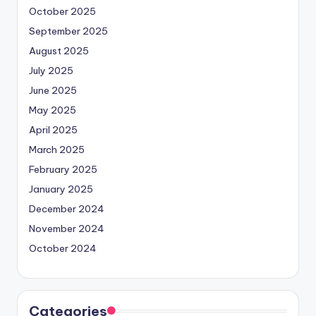
October 2025
September 2025
August 2025
July 2025
June 2025
May 2025
April 2025
March 2025
February 2025
January 2025
December 2024
November 2024
October 2024
Categories