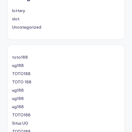
lottery
slot
Uncategorized
toto188
ug188
TOTO188
TOTO 188
ug188
ug188
ug188
TOTO188
Situs UG
TOTO188