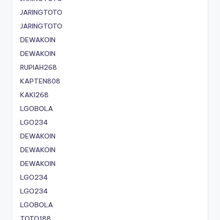
JARINGTOTO
JARINGTOTO
DEWAKOIN
DEWAKOIN
RUPIAH268
KAPTEN808
KAKI268
LGOBOLA
LGO234
DEWAKOIN
DEWAKOIN
DEWAKOIN
LGO234
LGO234
LGOBOLA
TOTO188