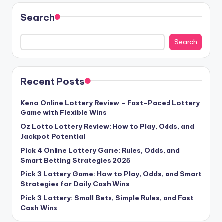
Search
Search
Recent Posts
Keno Online Lottery Review – Fast-Paced Lottery
Game with Flexible Wins
Oz Lotto Lottery Review: How to Play, Odds, and
Jackpot Potential
Pick 4 Online Lottery Game: Rules, Odds, and
Smart Betting Strategies 2025
Pick 3 Lottery Game: How to Play, Odds, and Smart
Strategies for Daily Cash Wins
Pick 3 Lottery: Small Bets, Simple Rules, and Fast
Cash Wins