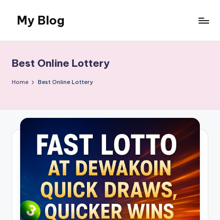
My Blog
Skip
to
My
content
WordPress
Blog
Best Online Lottery
Home
Best Online Lottery