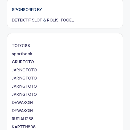
SPONSORED BY :
DETEKTIF SLOT
&
POLISI TOGEL
TOTO188
sportbook
GRUPTOTO
JARINGTOTO
JARINGTOTO
JARINGTOTO
JARINGTOTO
DEWAKOIN
DEWAKOIN
RUPIAH268
KAPTEN808