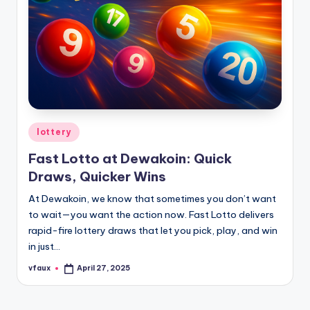
Posted
lottery
in
Fast Lotto at Dewakoin: Quick
Draws, Quicker Wins
At Dewakoin, we know that sometimes you don’t want
to wait—you want the action now. Fast Lotto delivers
rapid-fire lottery draws that let you pick, play, and win
in just…
vfaux
April 27, 2025
Posted
by