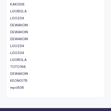
KAKI268
LGOBOLA
LGO234
DEWAKOIN
DEWAKOIN
DEWAKOIN
LGO234
LGO234
LGOBOLA
TOTO188
DEWAKOIN
KEONG178
mpo808