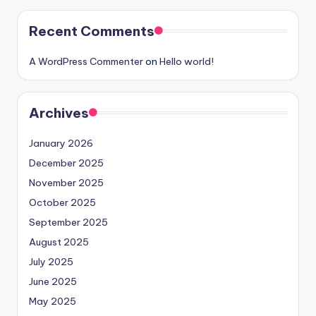
Recent Comments
A WordPress Commenter
on
Hello world!
Archives
January 2026
December 2025
November 2025
October 2025
September 2025
August 2025
July 2025
June 2025
May 2025