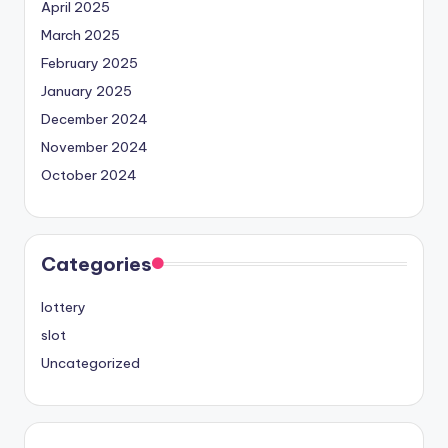
April 2025
March 2025
February 2025
January 2025
December 2024
November 2024
October 2024
Categories
lottery
slot
Uncategorized