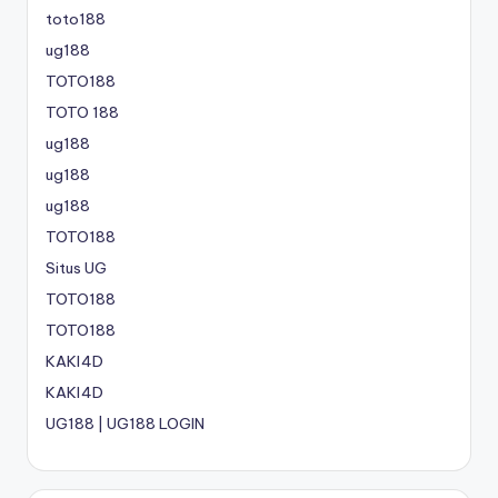
toto188
ug188
TOTO188
TOTO 188
ug188
ug188
ug188
TOTO188
Situs UG
TOTO188
TOTO188
KAKI4D
KAKI4D
UG188 | UG188 LOGIN