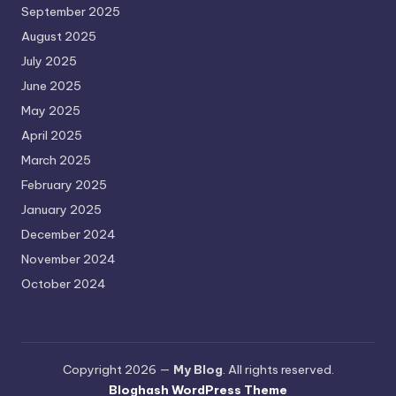
September 2025
August 2025
July 2025
June 2025
May 2025
April 2025
March 2025
February 2025
January 2025
December 2024
November 2024
October 2024
Copyright 2026 —
My Blog
. All rights reserved.
Bloghash WordPress Theme