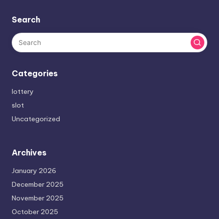
Search
Categories
lottery
slot
Uncategorized
Archives
January 2026
December 2025
November 2025
October 2025