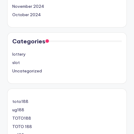
November 2024
October 2024
Categories
lottery
slot
Uncategorized
toto188
ug188
TOTO188
TOTO 188