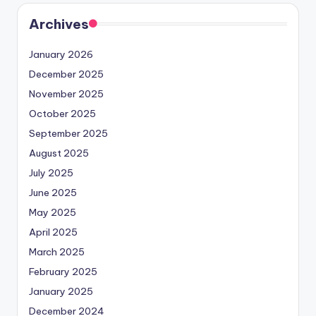
Archives
January 2026
December 2025
November 2025
October 2025
September 2025
August 2025
July 2025
June 2025
May 2025
April 2025
March 2025
February 2025
January 2025
December 2024