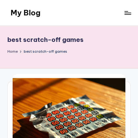
My Blog
Skip
to
My
content
WordPress
Blog
best scratch-off games
Home
best scratch-off games