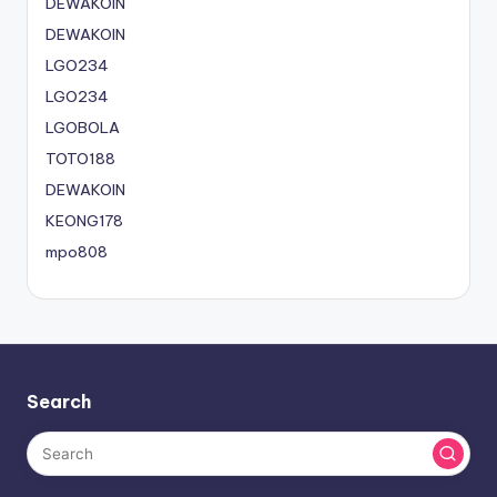
DEWAKOIN
DEWAKOIN
LGO234
LGO234
LGOBOLA
TOTO188
DEWAKOIN
KEONG178
mpo808
Search