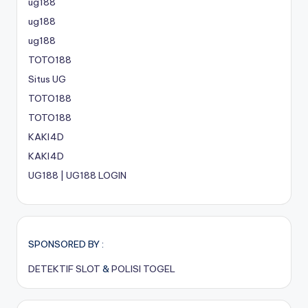
ug188
ug188
ug188
TOTO188
Situs UG
TOTO188
TOTO188
KAKI4D
KAKI4D
UG188 | UG188 LOGIN
SPONSORED BY :
DETEKTIF SLOT
&
POLISI TOGEL