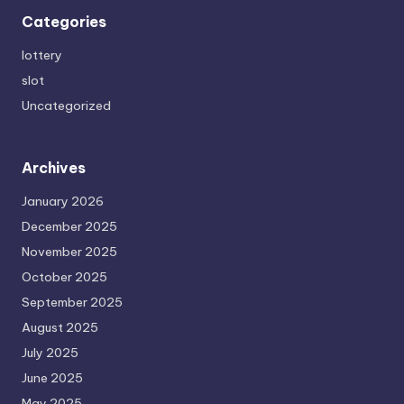
Categories
lottery
slot
Uncategorized
Archives
January 2026
December 2025
November 2025
October 2025
September 2025
August 2025
July 2025
June 2025
May 2025