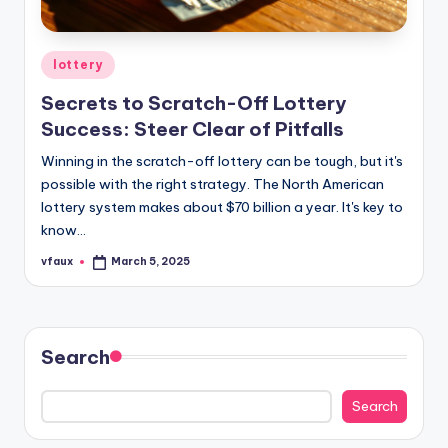
Posted
lottery
in
Secrets to Scratch-Off Lottery
Success: Steer Clear of Pitfalls
Winning in the scratch-off lottery can be tough, but it's
possible with the right strategy. The North American
lottery system makes about $70 billion a year. It's key to
know…
vfaux
March 5, 2025
Posted
by
Search
Search