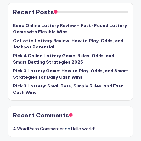
Recent Posts
Keno Online Lottery Review – Fast-Paced Lottery
Game with Flexible Wins
Oz Lotto Lottery Review: How to Play, Odds, and
Jackpot Potential
Pick 4 Online Lottery Game: Rules, Odds, and
Smart Betting Strategies 2025
Pick 3 Lottery Game: How to Play, Odds, and Smart
Strategies for Daily Cash Wins
Pick 3 Lottery: Small Bets, Simple Rules, and Fast
Cash Wins
Recent Comments
A WordPress Commenter
on
Hello world!