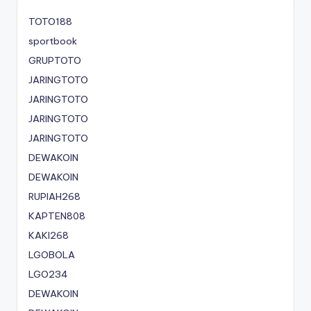
TOTO188
sportbook
GRUPTOTO
JARINGTOTO
JARINGTOTO
JARINGTOTO
JARINGTOTO
DEWAKOIN
DEWAKOIN
RUPIAH268
KAPTEN808
KAKI268
LGOBOLA
LGO234
DEWAKOIN