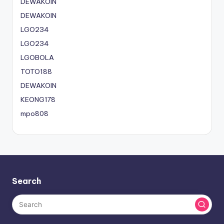
DEWAKOIN
DEWAKOIN
LGO234
LGO234
LGOBOLA
TOTO188
DEWAKOIN
KEONG178
mpo808
Search