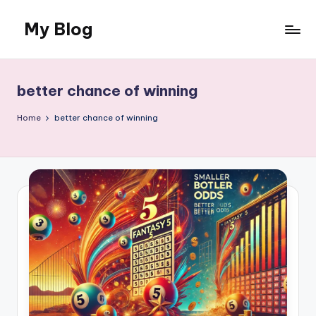
My Blog
Skip
to
My
content
WordPress
Blog
better chance of winning
Home
better chance of winning