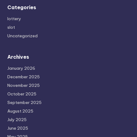
Categories
lottery
slot
Uncategorized
Archives
January 2026
December 2025
November 2025
October 2025
September 2025
August 2025
July 2025
June 2025
May 2025