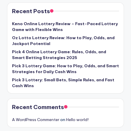
Recent Posts
Keno Online Lottery Review – Fast-Paced Lottery
Game with Flexible Wins
Oz Lotto Lottery Review: How to Play, Odds, and
Jackpot Potential
Pick 4 Online Lottery Game: Rules, Odds, and
Smart Betting Strategies 2025
Pick 3 Lottery Game: How to Play, Odds, and Smart
Strategies for Daily Cash Wins
Pick 3 Lottery: Small Bets, Simple Rules, and Fast
Cash Wins
Recent Comments
A WordPress Commenter
on
Hello world!