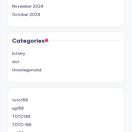
November 2024
October 2024
Categories
lottery
slot
Uncategorized
toto188
ug188
TOTO188
TOTO 188