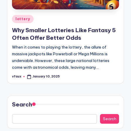
Posted
lottery
in
Why Smaller Lotteries Like Fantasy 5
Often Offer Better Odds
When it comes to playing the lottery, the allure of
massive jackpots like Powerball or Mega Millions is
undeniable. However, these large national lotteries
come with astronomical odds, leaving many…
vfaux
January 10, 2025
Posted
by
Search
Search