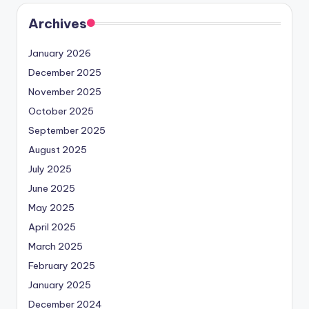
Archives
January 2026
December 2025
November 2025
October 2025
September 2025
August 2025
July 2025
June 2025
May 2025
April 2025
March 2025
February 2025
January 2025
December 2024