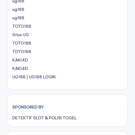
ug188
ug188
ug188
TOTO188
Situs UG
TOTO188
TOTO188
KAKI4D
KAKI4D
UG188 | UG188 LOGIN
SPONSORED BY :
DETEKTIF SLOT
&
POLISI TOGEL