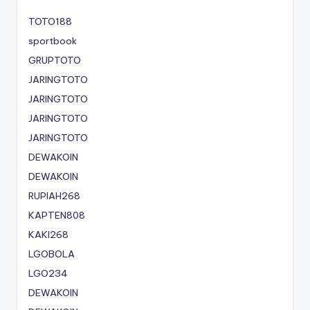
TOTO188
sportbook
GRUPTOTO
JARINGTOTO
JARINGTOTO
JARINGTOTO
JARINGTOTO
DEWAKOIN
DEWAKOIN
RUPIAH268
KAPTEN808
KAKI268
LGOBOLA
LGO234
DEWAKOIN