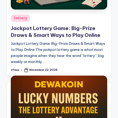
Posted
lottery
in
Jackpot Lottery Game: Big-Prize
Draws & Smart Ways to Play Online
Jackpot Lottery Game: Big-Prize Draws & Smart Ways
to Play Online The jackpot lottery game is what most
people imagine when they hear the word “lottery”: big
weekly or monthly…
vfaux
November 22, 2025
Posted
by