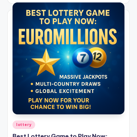
by
Posted
lottery
in
Best Lottery Game to Play Now: