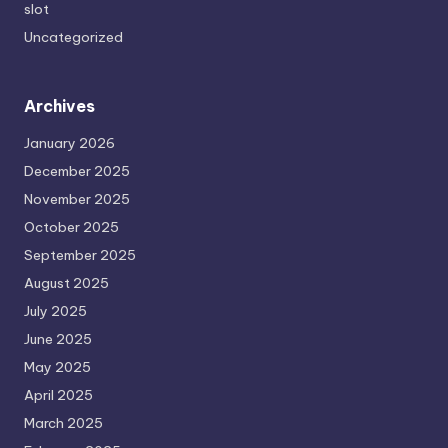
slot
Uncategorized
Archives
January 2026
December 2025
November 2025
October 2025
September 2025
August 2025
July 2025
June 2025
May 2025
April 2025
March 2025