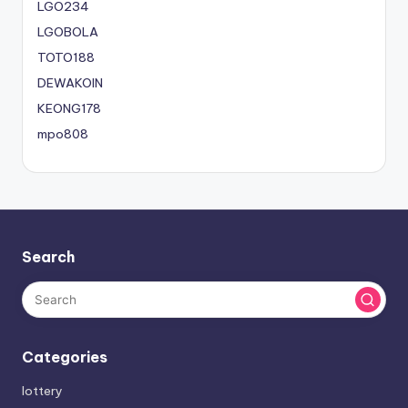
LGO234
LGOBOLA
TOTO188
DEWAKOIN
KEONG178
mpo808
Search
Categories
lottery