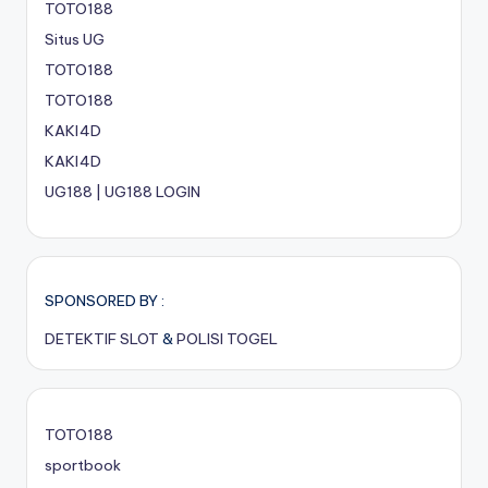
TOTO188
Situs UG
TOTO188
TOTO188
KAKI4D
KAKI4D
UG188 | UG188 LOGIN
SPONSORED BY :
DETEKTIF SLOT
&
POLISI TOGEL
TOTO188
sportbook