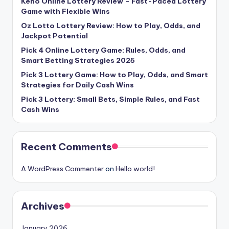
Keno Online Lottery Review – Fast-Paced Lottery
Game with Flexible Wins
Oz Lotto Lottery Review: How to Play, Odds, and
Jackpot Potential
Pick 4 Online Lottery Game: Rules, Odds, and
Smart Betting Strategies 2025
Pick 3 Lottery Game: How to Play, Odds, and Smart
Strategies for Daily Cash Wins
Pick 3 Lottery: Small Bets, Simple Rules, and Fast
Cash Wins
Recent Comments
A WordPress Commenter
on
Hello world!
Archives
January 2026