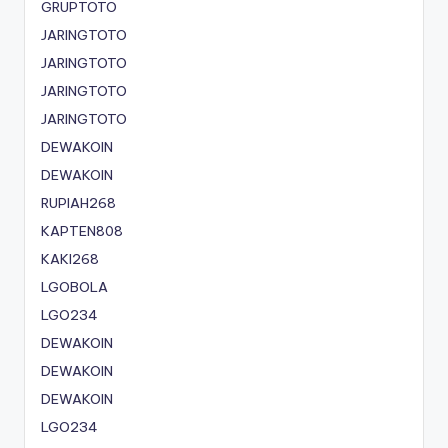
GRUPTOTO
JARINGTOTO
JARINGTOTO
JARINGTOTO
JARINGTOTO
DEWAKOIN
DEWAKOIN
RUPIAH268
KAPTEN808
KAKI268
LGOBOLA
LGO234
DEWAKOIN
DEWAKOIN
DEWAKOIN
LGO234