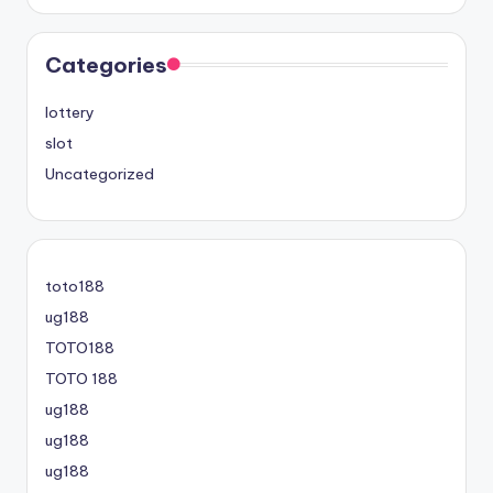
Categories
lottery
slot
Uncategorized
toto188
ug188
TOTO188
TOTO 188
ug188
ug188
ug188