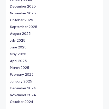
December 2025
November 2025
October 2025
September 2025
August 2025
July 2025
June 2025
May 2025
April 2025
March 2025
February 2025
January 2025
December 2024
November 2024
October 2024