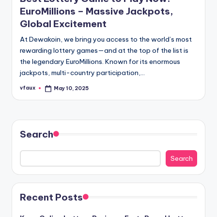
EuroMillions – Massive Jackpots,
Global Excitement
At Dewakoin, we bring you access to the world’s most
rewarding lottery games—and at the top of the list is
the legendary EuroMillions. Known for its enormous
jackpots, multi-country participation,…
vfaux
May 10, 2025
Posted
by
Search
Search
Recent Posts