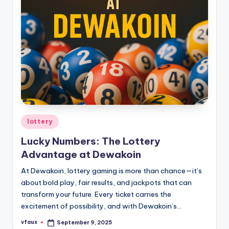
Posted
lottery
in
Lucky Numbers: The Lottery
Advantage at Dewakoin
At Dewakoin, lottery gaming is more than chance—it’s
about bold play, fair results, and jackpots that can
transform your future. Every ticket carries the
excitement of possibility, and with Dewakoin’s…
vfaux
September 9, 2025
Posted