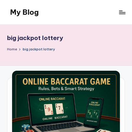
My Blog
Skip
to
My
content
WordPress
Blog
big jackpot lottery
Home
big jackpot lottery