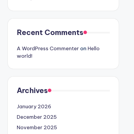
Recent Comments
A WordPress Commenter
on
Hello
world!
Archives
January 2026
December 2025
November 2025