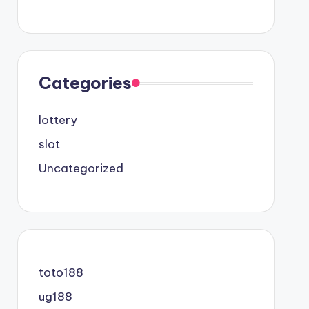
Categories
lottery
slot
Uncategorized
toto188
ug188