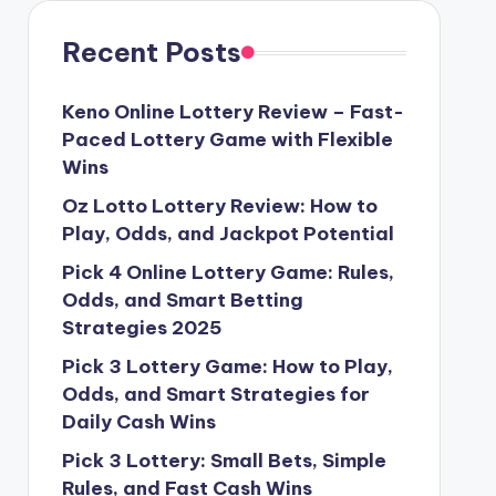
Recent Posts
Keno Online Lottery Review – Fast-
Paced Lottery Game with Flexible
Wins
Oz Lotto Lottery Review: How to
Play, Odds, and Jackpot Potential
Pick 4 Online Lottery Game: Rules,
Odds, and Smart Betting
Strategies 2025
Pick 3 Lottery Game: How to Play,
Odds, and Smart Strategies for
Daily Cash Wins
Pick 3 Lottery: Small Bets, Simple
Rules, and Fast Cash Wins