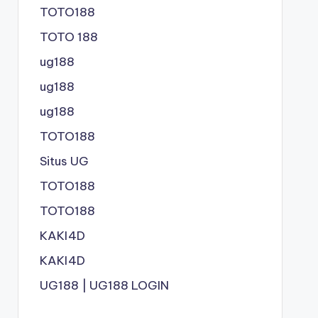
TOTO188
TOTO 188
ug188
ug188
ug188
TOTO188
Situs UG
TOTO188
TOTO188
KAKI4D
KAKI4D
UG188 | UG188 LOGIN