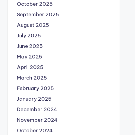
October 2025
September 2025
August 2025
July 2025
June 2025
May 2025
April 2025
March 2025
February 2025
January 2025
December 2024
November 2024
October 2024