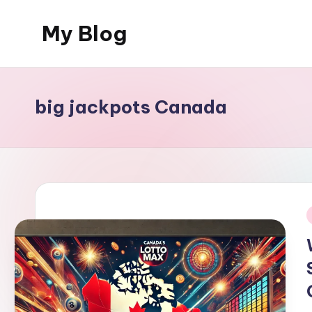
My Blog
Skip
to
My
content
WordPress
Blog
big jackpots Canada
i