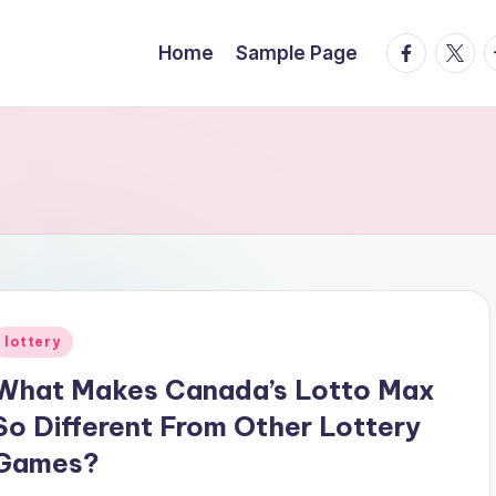
facebook.
twitte
t
Home
Sample Page
Posted
lottery
n
What Makes Canada’s Lotto Max
So Different From Other Lottery
Games?