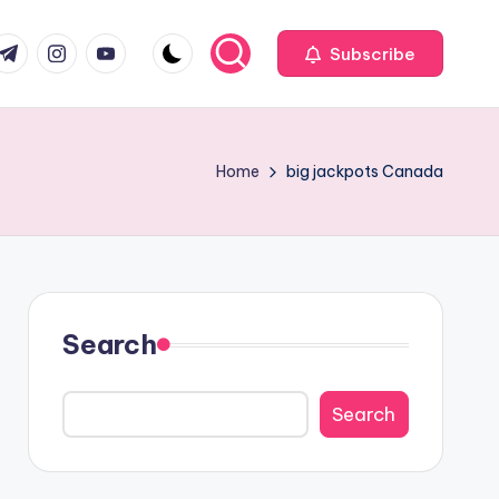
com
r.com
.me
instagram.com
youtube.com
Subscribe
Home
big jackpots Canada
Search
Search