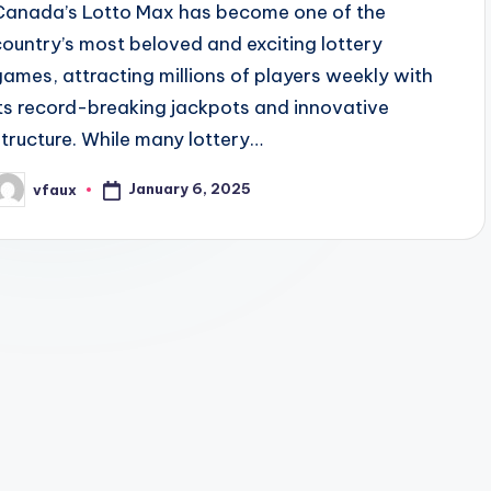
Canada’s Lotto Max has become one of the
country’s most beloved and exciting lottery
games, attracting millions of players weekly with
its record-breaking jackpots and innovative
structure. While many lottery…
January 6, 2025
vfaux
osted
y