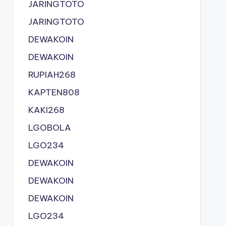
JARINGTOTO
JARINGTOTO
DEWAKOIN
DEWAKOIN
RUPIAH268
KAPTEN808
KAKI268
LGOBOLA
LGO234
DEWAKOIN
DEWAKOIN
DEWAKOIN
LGO234