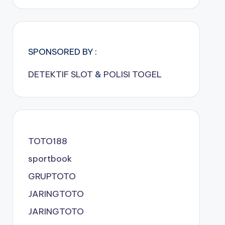
SPONSORED BY :
DETEKTIF SLOT
&
POLISI TOGEL
TOTO188
sportbook
GRUPTOTO
JARINGTOTO
JARINGTOTO