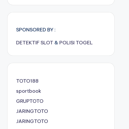
SPONSORED BY :
DETEKTIF SLOT
&
POLISI TOGEL
TOTO188
sportbook
GRUPTOTO
JARINGTOTO
JARINGTOTO