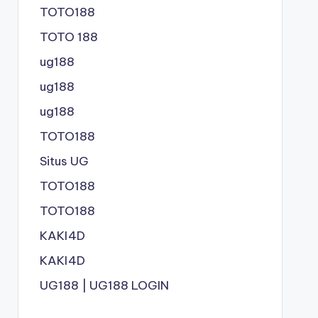
TOTO188
TOTO 188
ug188
ug188
ug188
TOTO188
Situs UG
TOTO188
TOTO188
KAKI4D
KAKI4D
UG188 | UG188 LOGIN