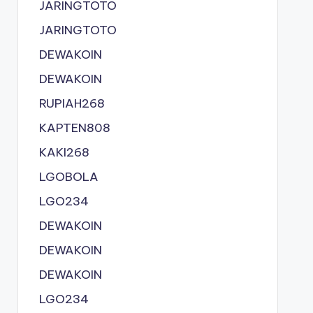
JARINGTOTO
JARINGTOTO
DEWAKOIN
DEWAKOIN
RUPIAH268
KAPTEN808
KAKI268
LGOBOLA
LGO234
DEWAKOIN
DEWAKOIN
DEWAKOIN
LGO234