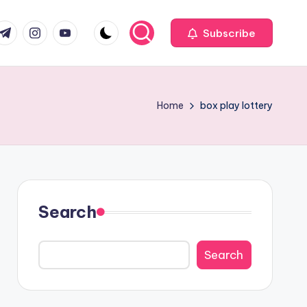
com
r.com
.me
instagram.com
youtube.com
Subscribe
Home
box play lottery
Search
Search