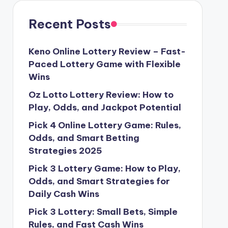
Recent Posts
Keno Online Lottery Review – Fast-
Paced Lottery Game with Flexible
Wins
Oz Lotto Lottery Review: How to
Play, Odds, and Jackpot Potential
Pick 4 Online Lottery Game: Rules,
Odds, and Smart Betting
Strategies 2025
Pick 3 Lottery Game: How to Play,
Odds, and Smart Strategies for
Daily Cash Wins
Pick 3 Lottery: Small Bets, Simple
Rules, and Fast Cash Wins