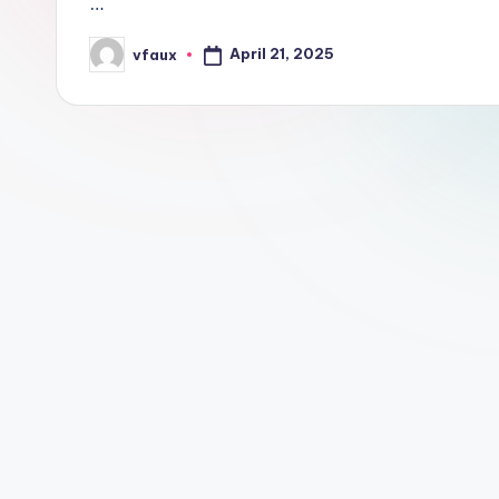
…
April 21, 2025
vfaux
Posted
by