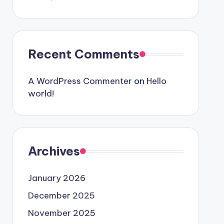
Recent Comments
A WordPress Commenter
on
Hello
world!
Archives
January 2026
December 2025
November 2025