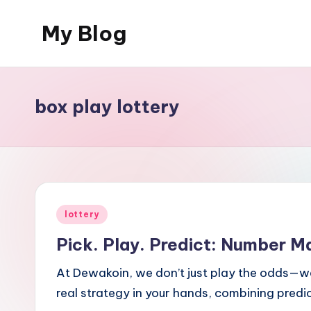
My Blog
Skip
to
My
content
WordPress
Blog
box play lottery
Posted
lottery
in
Pick. Play. Predict: Number M
At Dewakoin, we don’t just play the odds—w
real strategy in your hands, combining predict