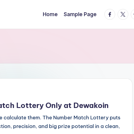
facebook.
twitte
t
Home
Sample Page
atch Lottery Only at Dewakoin
e calculate them. The Number Match Lottery puts
ion, precision, and big prize potential in a clean,