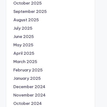
October 2025
September 2025
August 2025
July 2025
June 2025
May 2025
April 2025
March 2025
February 2025
January 2025
December 2024
November 2024
October 2024