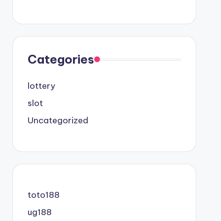
Categories
lottery
slot
Uncategorized
toto188
ug188