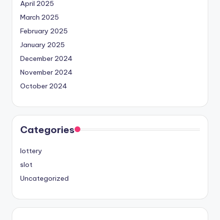
April 2025
March 2025
February 2025
January 2025
December 2024
November 2024
October 2024
Categories
lottery
slot
Uncategorized