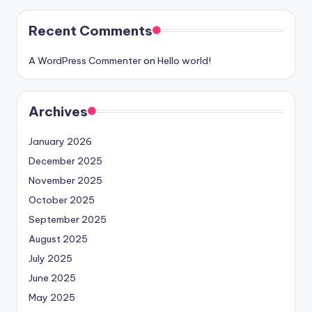
Recent Comments
A WordPress Commenter
on
Hello world!
Archives
January 2026
December 2025
November 2025
October 2025
September 2025
August 2025
July 2025
June 2025
May 2025