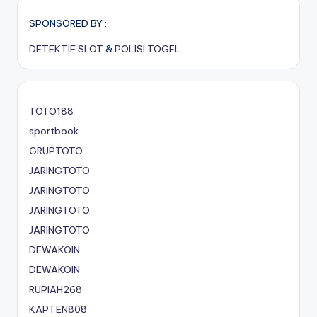
SPONSORED BY :
DETEKTIF SLOT
&
POLISI TOGEL
TOTO188
sportbook
GRUPTOTO
JARINGTOTO
JARINGTOTO
JARINGTOTO
JARINGTOTO
DEWAKOIN
DEWAKOIN
RUPIAH268
KAPTEN808