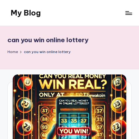
My Blog
Skip
to
My
content
WordPress
Blog
can you win online lottery
Home
can you win online lottery