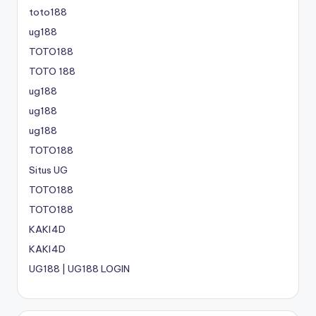
toto188
ug188
TOTO188
TOTO 188
ug188
ug188
ug188
TOTO188
Situs UG
TOTO188
TOTO188
KAKI4D
KAKI4D
UG188 | UG188 LOGIN