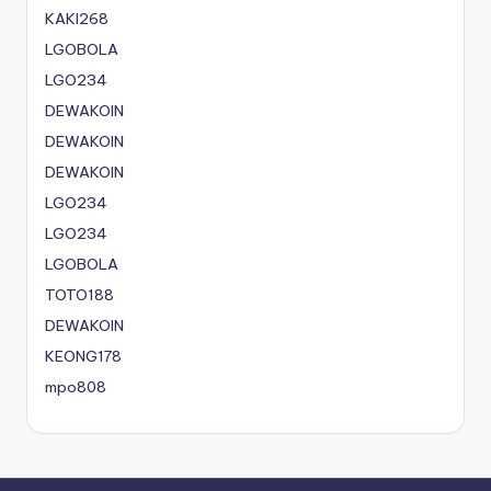
KAKI268
LGOBOLA
LGO234
DEWAKOIN
DEWAKOIN
DEWAKOIN
LGO234
LGO234
LGOBOLA
TOTO188
DEWAKOIN
KEONG178
mpo808