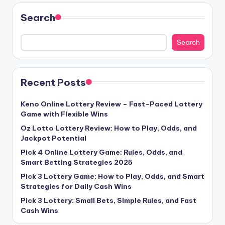
Search
Search
Recent Posts
Keno Online Lottery Review – Fast-Paced Lottery
Game with Flexible Wins
Oz Lotto Lottery Review: How to Play, Odds, and
Jackpot Potential
Pick 4 Online Lottery Game: Rules, Odds, and
Smart Betting Strategies 2025
Pick 3 Lottery Game: How to Play, Odds, and Smart
Strategies for Daily Cash Wins
Pick 3 Lottery: Small Bets, Simple Rules, and Fast
Cash Wins