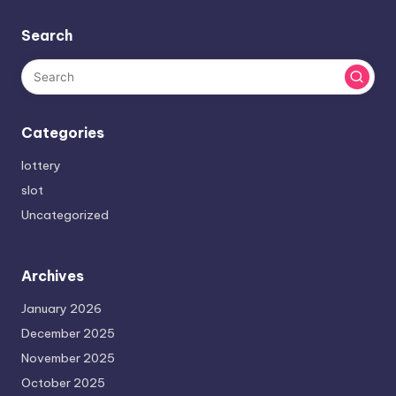
Search
Categories
lottery
slot
Uncategorized
Archives
January 2026
December 2025
November 2025
October 2025