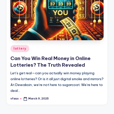
Posted
lottery
in
Can You Win Real Money in Online
Lotteries? The Truth Revealed
Let’s get real—can you actually win money playing
online lotteries? Or is it all just digital smoke and mirrors?
At Dewakoin, we’re not here to sugarcoat. We’re here to
deal…
vfaux
March 9, 2025
Posted
by