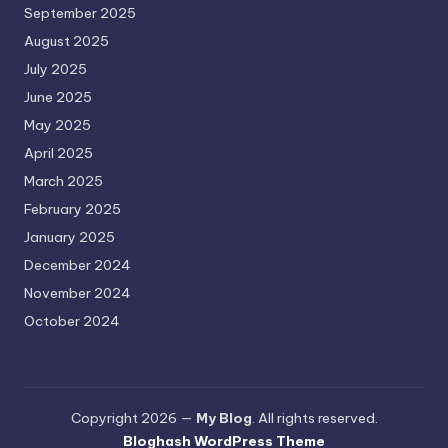
September 2025
August 2025
July 2025
June 2025
May 2025
April 2025
March 2025
February 2025
January 2025
December 2024
November 2024
October 2024
Copyright 2026 —
My Blog
. All rights reserved.
Bloghash WordPress Theme