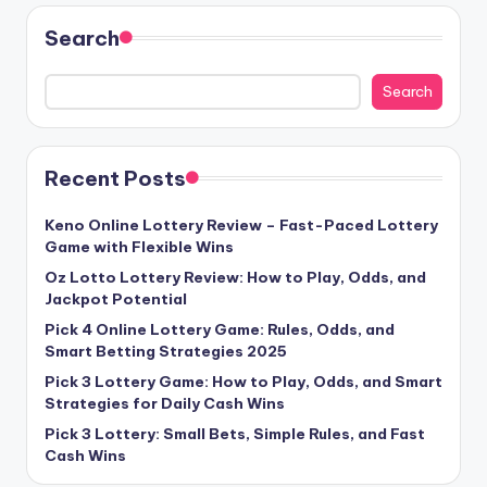
Search
Search
Recent Posts
Keno Online Lottery Review – Fast-Paced Lottery
Game with Flexible Wins
Oz Lotto Lottery Review: How to Play, Odds, and
Jackpot Potential
Pick 4 Online Lottery Game: Rules, Odds, and
Smart Betting Strategies 2025
Pick 3 Lottery Game: How to Play, Odds, and Smart
Strategies for Daily Cash Wins
Pick 3 Lottery: Small Bets, Simple Rules, and Fast
Cash Wins