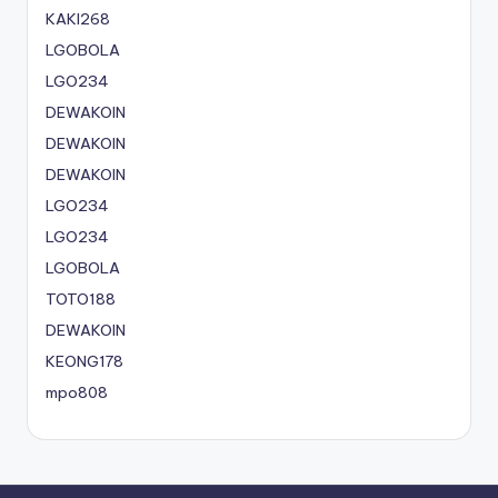
KAKI268
LGOBOLA
LGO234
DEWAKOIN
DEWAKOIN
DEWAKOIN
LGO234
LGO234
LGOBOLA
TOTO188
DEWAKOIN
KEONG178
mpo808