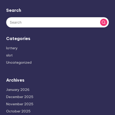
Search
Categories
lottery
slot
Uncategorized
Archives
January 2026
December 2025
November 2025
October 2025