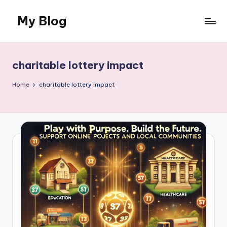
My Blog
Skip
to
My
content
WordPress
Blog
charitable lottery impact
Home
charitable lottery impact