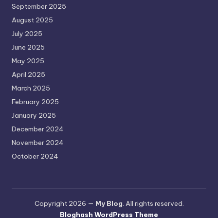
September 2025
August 2025
July 2025
June 2025
May 2025
April 2025
March 2025
February 2025
January 2025
December 2024
November 2024
October 2024
Copyright 2026 —
My Blog
. All rights reserved.
Bloghash WordPress Theme