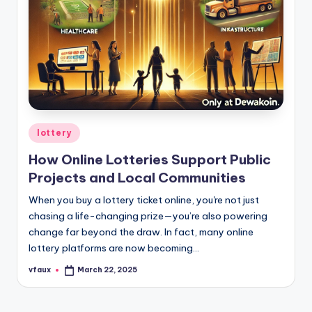
Posted
lottery
in
How Online Lotteries Support Public
Projects and Local Communities
When you buy a lottery ticket online, you're not just
chasing a life-changing prize—you’re also powering
change far beyond the draw. In fact, many online
lottery platforms are now becoming…
vfaux
March 22, 2025
Posted
by