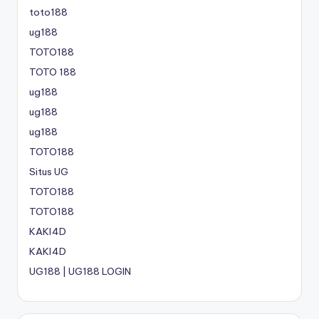
toto188
ug188
TOTO188
TOTO 188
ug188
ug188
ug188
TOTO188
Situs UG
TOTO188
TOTO188
KAKI4D
KAKI4D
UG188 | UG188 LOGIN