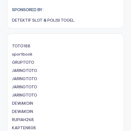
SPONSORED BY :
DETEKTIF SLOT
&
POLISI TOGEL
TOTO188
sportbook
GRUPTOTO
JARINGTOTO
JARINGTOTO
JARINGTOTO
JARINGTOTO
DEWAKOIN
DEWAKOIN
RUPIAH268
KAPTEN808