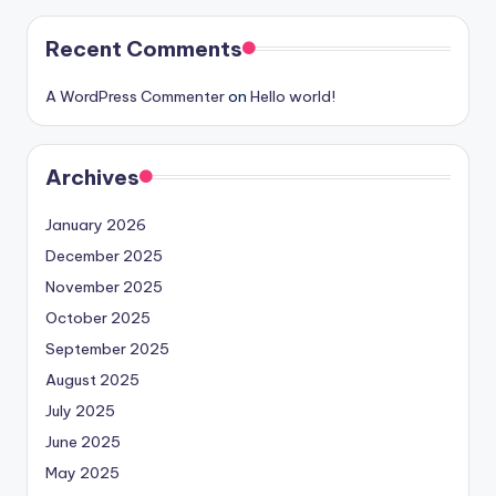
Recent Comments
A WordPress Commenter
on
Hello world!
Archives
January 2026
December 2025
November 2025
October 2025
September 2025
August 2025
July 2025
June 2025
May 2025