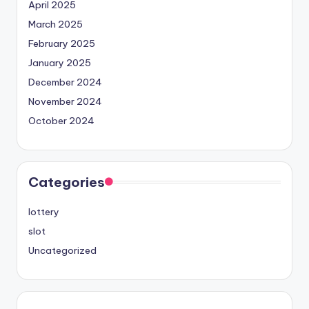
April 2025
March 2025
February 2025
January 2025
December 2024
November 2024
October 2024
Categories
lottery
slot
Uncategorized