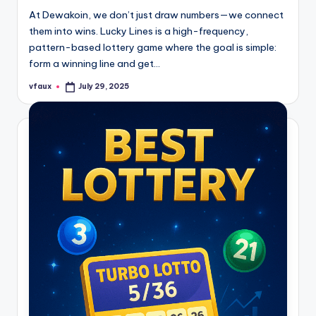
At Dewakoin, we don’t just draw numbers—we connect
them into wins. Lucky Lines is a high-frequency,
pattern-based lottery game where the goal is simple:
form a winning line and get…
vfaux
July 29, 2025
Posted
by