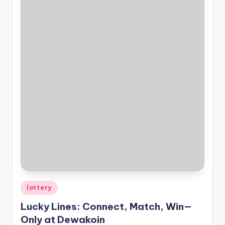
Posted
lottery
in
Lucky Lines: Connect, Match, Win—
Only at Dewakoin