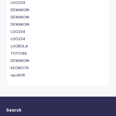
LGO234
DEWAKOIN
DEWAKOIN
DEWAKOIN
LGO234
LGO234
LGOBOLA
TOTO188
DEWAKOIN
KEONG178
mpo808
Search