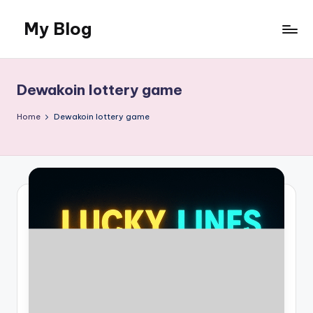
My Blog
Skip
to
My
content
WordPress
Blog
Dewakoin lottery game
Home
Dewakoin lottery game