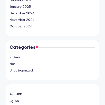
January 2025
December 2024
November 2024
October 2024
Categories
lottery
slot
Uncategorized
toto188
ug188