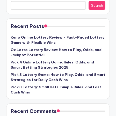
Search
Recent Posts
Keno Online Lottery Review – Fast-Paced Lottery
Game with Flexible Wins
Oz Lotto Lottery Review: How to Play, Odds, and
Jackpot Potential
Pick 4 Online Lottery Game: Rules, Odds, and
Smart Betting Strategies 2025
Pick 3 Lottery Game: How to Play, Odds, and Smart
Strategies for Daily Cash Wins
Pick 3 Lottery: Small Bets, Simple Rules, and Fast
Cash Wins
Recent Comments