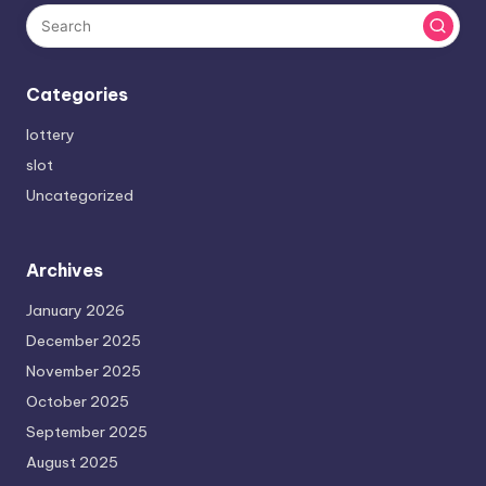
Categories
lottery
slot
Uncategorized
Archives
January 2026
December 2025
November 2025
October 2025
September 2025
August 2025