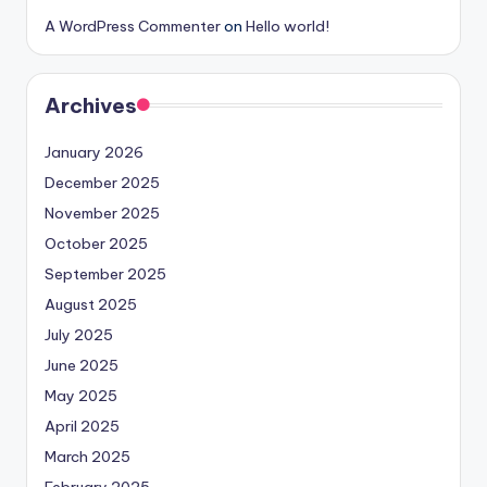
A WordPress Commenter
on
Hello world!
Archives
January 2026
December 2025
November 2025
October 2025
September 2025
August 2025
July 2025
June 2025
May 2025
April 2025
March 2025
February 2025