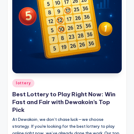
Posted
lottery
in
Best Lottery to Play Right Now: Win
Fast and Fair with Dewakoin’s Top
Pick
At Dewakoin, we don’t chase luck—we choose
strategy. If you're looking for the best lottery to play
online right now, we’ve already done the work. Our top