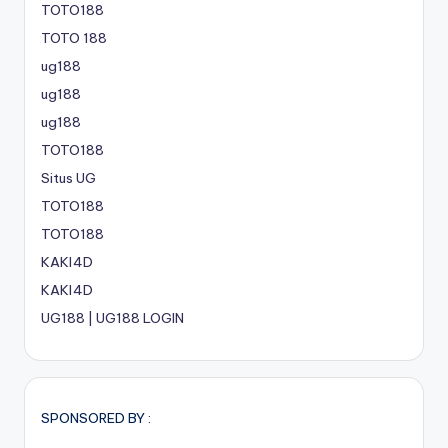
TOTO188
TOTO 188
ug188
ug188
ug188
TOTO188
Situs UG
TOTO188
TOTO188
KAKI4D
KAKI4D
UG188 | UG188 LOGIN
SPONSORED BY :