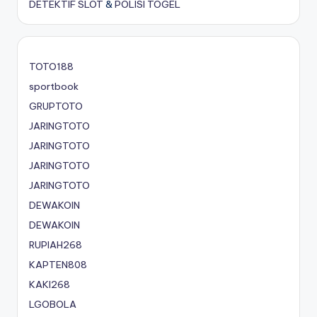
DETEKTIF SLOT
&
POLISI TOGEL
TOTO188
sportbook
GRUPTOTO
JARINGTOTO
JARINGTOTO
JARINGTOTO
JARINGTOTO
DEWAKOIN
DEWAKOIN
RUPIAH268
KAPTEN808
KAKI268
LGOBOLA