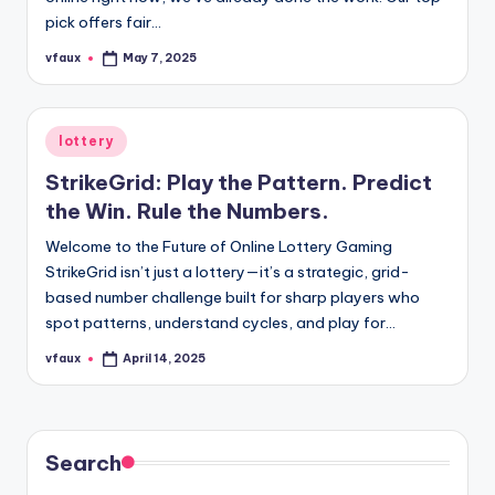
pick offers fair…
vfaux
May 7, 2025
Posted
by
Posted
lottery
in
StrikeGrid: Play the Pattern. Predict
the Win. Rule the Numbers.
Welcome to the Future of Online Lottery Gaming
StrikeGrid isn’t just a lottery—it’s a strategic, grid-
based number challenge built for sharp players who
spot patterns, understand cycles, and play for…
vfaux
April 14, 2025
Posted
by
Search