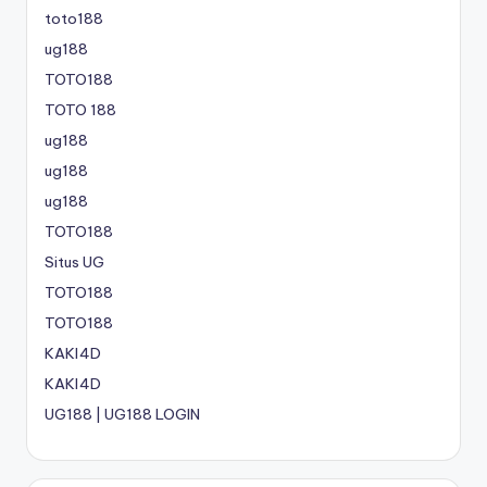
toto188
ug188
TOTO188
TOTO 188
ug188
ug188
ug188
TOTO188
Situs UG
TOTO188
TOTO188
KAKI4D
KAKI4D
UG188 | UG188 LOGIN