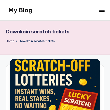
My Blog
Skip
to
My
content
WordPress
Blog
Dewakoin scratch tickets
Home
Dewakoin scratch tickets