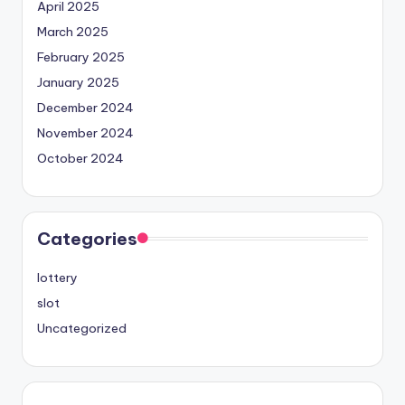
April 2025
March 2025
February 2025
January 2025
December 2024
November 2024
October 2024
Categories
lottery
slot
Uncategorized