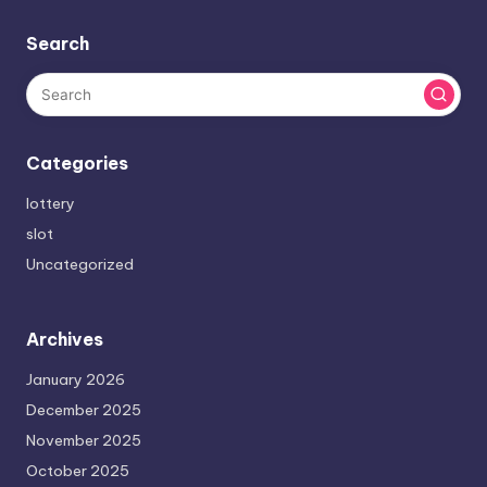
Search
Categories
lottery
slot
Uncategorized
Archives
January 2026
December 2025
November 2025
October 2025