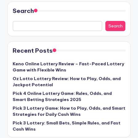
Search
Search
Recent Posts
Keno Online Lottery Review – Fast-Paced Lottery
Game with Flexible Wins
Oz Lotto Lottery Review: How to Play, Odds, and
Jackpot Potential
Pick 4 Online Lottery Game: Rules, Odds, and
Smart Betting Strategies 2025
Pick 3 Lottery Game: How to Play, Odds, and Smart
Strategies for Daily Cash Wins
Pick 3 Lottery: Small Bets, Simple Rules, and Fast
Cash Wins