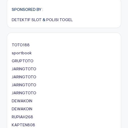
SPONSORED BY :
DETEKTIF SLOT
&
POLISI TOGEL
TOTO188
sportbook
GRUPTOTO
JARINGTOTO
JARINGTOTO
JARINGTOTO
JARINGTOTO
DEWAKOIN
DEWAKOIN
RUPIAH268
KAPTEN808