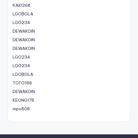
KAKI268
LGOBOLA
LGO234
DEWAKOIN
DEWAKOIN
DEWAKOIN
LGO234
LGO234
LGOBOLA
TOTO188
DEWAKOIN
KEONG178
mpo808