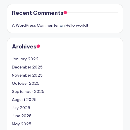
Recent Comments
A WordPress Commenter
on
Hello world!
Archives
January 2026
December 2025
November 2025
October 2025
September 2025
August 2025
July 2025
June 2025
May 2025