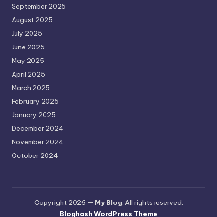
September 2025
August 2025
July 2025
June 2025
May 2025
April 2025
March 2025
February 2025
January 2025
December 2024
November 2024
October 2024
Copyright 2026 —
My Blog
. All rights reserved.
Bloghash WordPress Theme