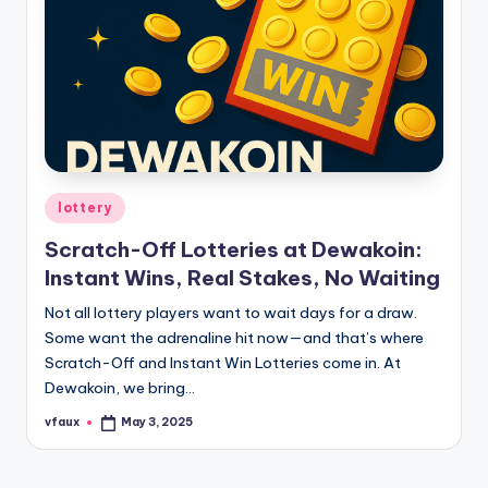
Posted
lottery
in
Scratch-Off Lotteries at Dewakoin:
Instant Wins, Real Stakes, No Waiting
Not all lottery players want to wait days for a draw.
Some want the adrenaline hit now—and that’s where
Scratch-Off and Instant Win Lotteries come in. At
Dewakoin, we bring…
vfaux
May 3, 2025
Posted
by