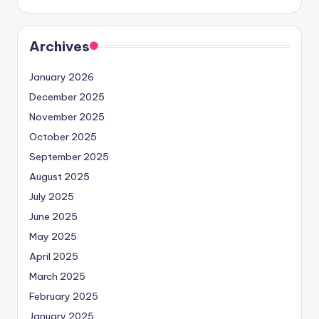
Archives
January 2026
December 2025
November 2025
October 2025
September 2025
August 2025
July 2025
June 2025
May 2025
April 2025
March 2025
February 2025
January 2025