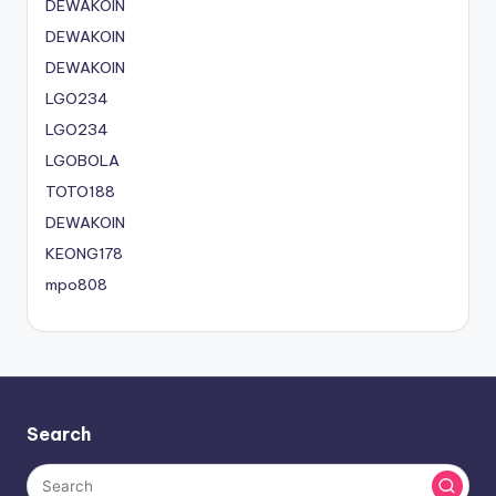
DEWAKOIN
DEWAKOIN
DEWAKOIN
LGO234
LGO234
LGOBOLA
TOTO188
DEWAKOIN
KEONG178
mpo808
Search