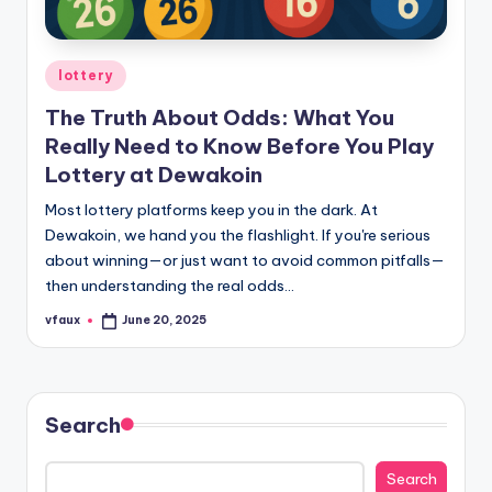
Posted
lottery
in
The Truth About Odds: What You
Really Need to Know Before You Play
Lottery at Dewakoin
Most lottery platforms keep you in the dark. At
Dewakoin, we hand you the flashlight. If you're serious
about winning—or just want to avoid common pitfalls—
then understanding the real odds…
vfaux
June 20, 2025
Posted
by
Search
Search