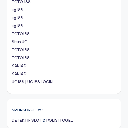
TOTO 188
ug188
ug188
ug188
TOTO188
Situs UG
TOTO188
TOTO188
KAKI4D
KAKI4D
UG188 | UG188 LOGIN
SPONSORED BY :
DETEKTIF SLOT
&
POLISI TOGEL