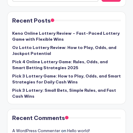
Recent Posts
Keno Online Lottery Review – Fast-Paced Lottery
Game with Flexible Wins
Oz Lotto Lottery Review: How to Play, Odds, and
Jackpot Potential
Pick 4 Online Lottery Game: Rules, Odds, and
Smart Betting Strategies 2025
Pick 3 Lottery Game: How to Play, Odds, and Smart
Strategies for Daily Cash Wins
Pick 3 Lottery: Small Bets, Simple Rules, and Fast
Cash Wins
Recent Comments
A WordPress Commenter
on
Hello world!