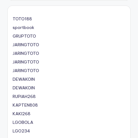
TOTO188
sportbook
GRUPTOTO
JARINGTOTO
JARINGTOTO
JARINGTOTO
JARINGTOTO
DEWAKOIN
DEWAKOIN
RUPIAH268
KAPTEN808
KAKI268
LGOBOLA
LGO234