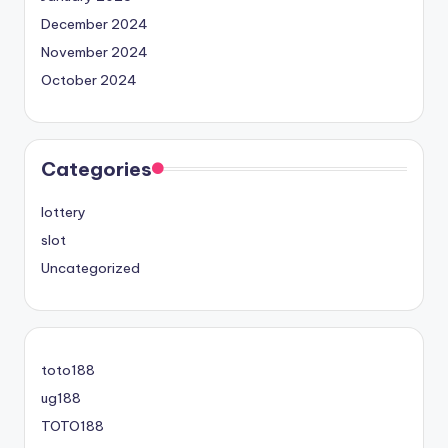
December 2024
November 2024
October 2024
Categories
lottery
slot
Uncategorized
toto188
ug188
TOTO188