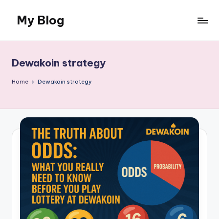
My Blog
Skip
to
My
content
WordPress
Blog
Dewakoin strategy
Home
Dewakoin strategy