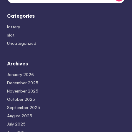
Categories
lottery
slot
Uncategorized
Archives
January 2026
December 2025
November 2025
October 2025
September 2025
August 2025
July 2025