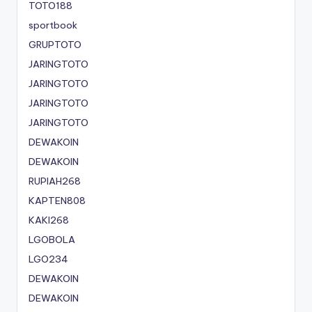
TOTO188
sportbook
GRUPTOTO
JARINGTOTO
JARINGTOTO
JARINGTOTO
JARINGTOTO
DEWAKOIN
DEWAKOIN
RUPIAH268
KAPTEN808
KAKI268
LGOBOLA
LGO234
DEWAKOIN
DEWAKOIN