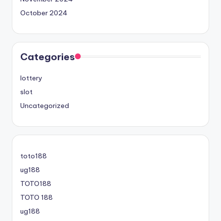
October 2024
Categories
lottery
slot
Uncategorized
toto188
ug188
TOTO188
TOTO 188
ug188