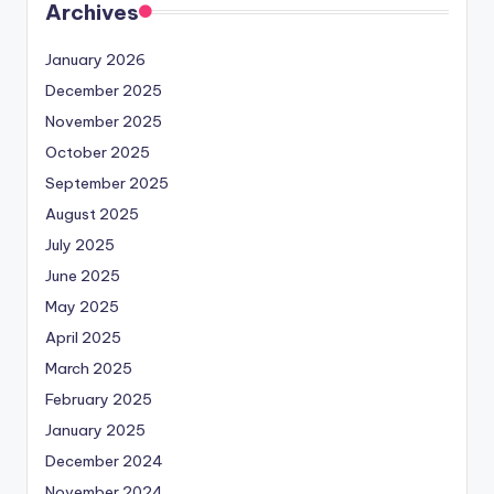
Archives
January 2026
December 2025
November 2025
October 2025
September 2025
August 2025
July 2025
June 2025
May 2025
April 2025
March 2025
February 2025
January 2025
December 2024
November 2024