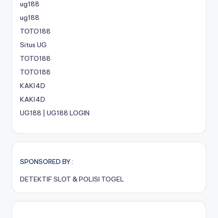
ug188
ug188
TOTO188
Situs UG
TOTO188
TOTO188
KAKI4D
KAKI4D
UG188 | UG188 LOGIN
SPONSORED BY :
DETEKTIF SLOT
&
POLISI TOGEL