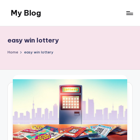
My Blog
Skip
to
My
content
WordPress
Blog
easy win lottery
Home
easy win lottery