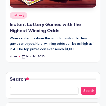
Posted
lottery
in
Instant Lottery Games with the
Highest Winning Odds
We're excited to share the world of instant lottery
games with you. Here, winning odds can be as high as 1
in 4. The top prizes can even reach $1,000…
vfaux
March 1, 2025
Posted
by
Search
Search