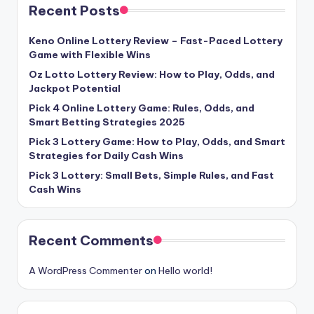
Recent Posts
Keno Online Lottery Review – Fast-Paced Lottery
Game with Flexible Wins
Oz Lotto Lottery Review: How to Play, Odds, and
Jackpot Potential
Pick 4 Online Lottery Game: Rules, Odds, and
Smart Betting Strategies 2025
Pick 3 Lottery Game: How to Play, Odds, and Smart
Strategies for Daily Cash Wins
Pick 3 Lottery: Small Bets, Simple Rules, and Fast
Cash Wins
Recent Comments
A WordPress Commenter
on
Hello world!