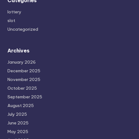
Categories
lottery
slot
Uncategorized
Archives
January 2026
December 2025
November 2025
October 2025
September 2025
August 2025
July 2025
June 2025
May 2025