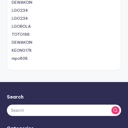
DEWAKOIN
LGO234
LGO234
LGOBOLA
TOTO188
DEWAKOIN
KEONG178
mpo808
Search