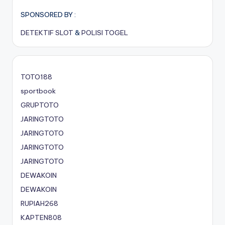
SPONSORED BY :
DETEKTIF SLOT
&
POLISI TOGEL
TOTO188
sportbook
GRUPTOTO
JARINGTOTO
JARINGTOTO
JARINGTOTO
JARINGTOTO
DEWAKOIN
DEWAKOIN
RUPIAH268
KAPTEN808