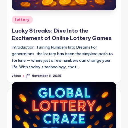
Posted
lottery
in
Lucky Streaks: Dive Into the
Excitement of Online Lottery Games
Introduction: Turning Numbers Into Dreams For
generations, the lottery has been the simplest path to
fortune — where just a few numbers can change your
life. With today’s technology, that…
vfaux
November 11, 2025
Posted
by