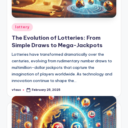
Posted
lottery
in
The Evolution of Lotteries: From
Simple Draws to Mega-Jackpots
Lotteries have transformed dramatically over the
centuries, evolving from rudimentary number draws to
multimillion-dollar jackpots that capture the
imagination of players worldwide. As technology and
innovation continue to shape the…
vfaux
February 25, 2025
Posted
by