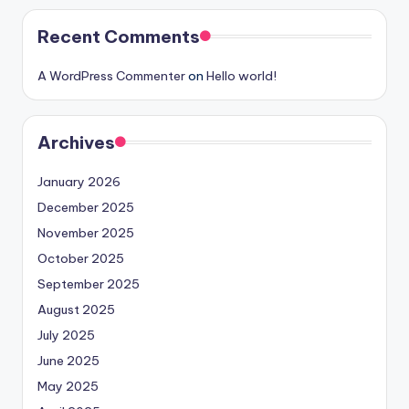
Recent Comments
A WordPress Commenter
on
Hello world!
Archives
January 2026
December 2025
November 2025
October 2025
September 2025
August 2025
July 2025
June 2025
May 2025