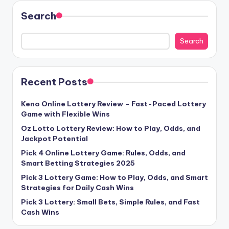
Search
Search
Recent Posts
Keno Online Lottery Review – Fast-Paced Lottery
Game with Flexible Wins
Oz Lotto Lottery Review: How to Play, Odds, and
Jackpot Potential
Pick 4 Online Lottery Game: Rules, Odds, and
Smart Betting Strategies 2025
Pick 3 Lottery Game: How to Play, Odds, and Smart
Strategies for Daily Cash Wins
Pick 3 Lottery: Small Bets, Simple Rules, and Fast
Cash Wins