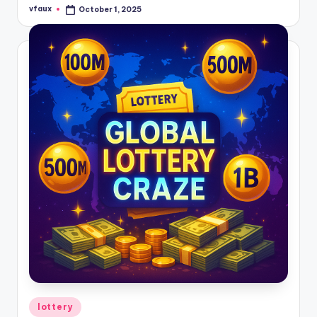
vfaux
October 1, 2025
Posted
by
Posted
lottery