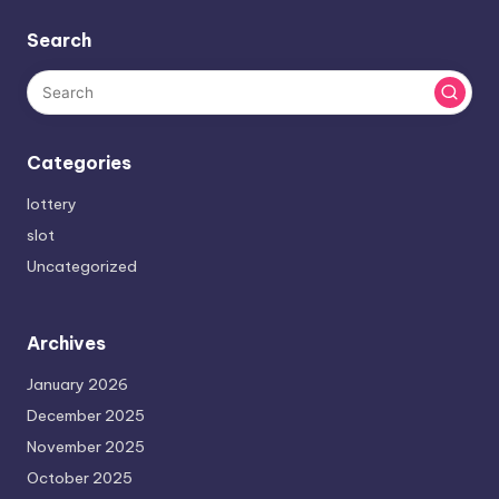
Search
Categories
lottery
slot
Uncategorized
Archives
January 2026
December 2025
November 2025
October 2025