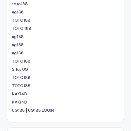
toto188
ug188
TOTO188
TOTO 188
ug188
ug188
ug188
TOTO188
Situs UG
TOTO188
TOTO188
KAKI4D
KAKI4D
UG188 | UG188 LOGIN