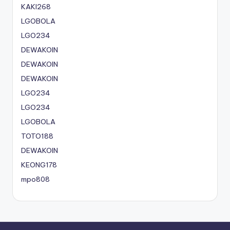
KAKI268
LGOBOLA
LGO234
DEWAKOIN
DEWAKOIN
DEWAKOIN
LGO234
LGO234
LGOBOLA
TOTO188
DEWAKOIN
KEONG178
mpo808