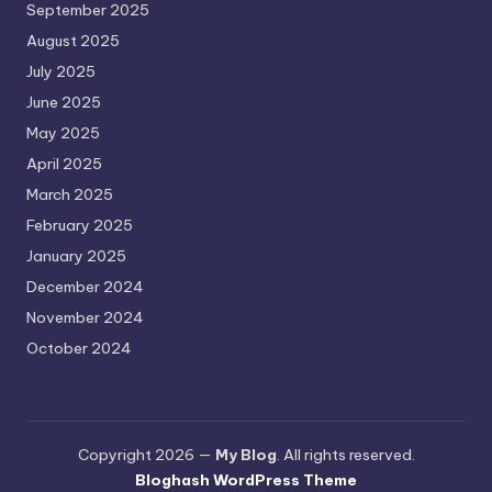
September 2025
August 2025
July 2025
June 2025
May 2025
April 2025
March 2025
February 2025
January 2025
December 2024
November 2024
October 2024
Copyright 2026 —
My Blog
. All rights reserved.
Bloghash WordPress Theme