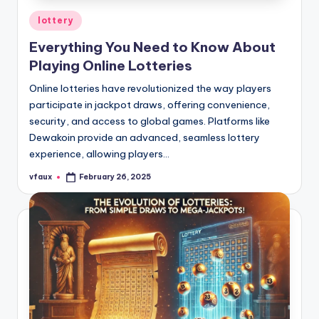
Posted
lottery
in
Everything You Need to Know About
Playing Online Lotteries
Online lotteries have revolutionized the way players
participate in jackpot draws, offering convenience,
security, and access to global games. Platforms like
Dewakoin provide an advanced, seamless lottery
experience, allowing players…
vfaux
February 26, 2025
Posted
by