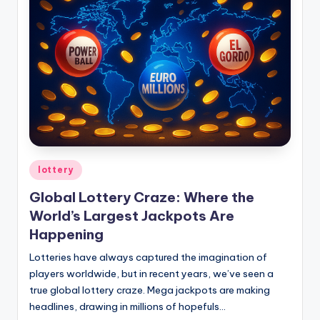
Posted
lottery
in
Global Lottery Craze: Where the
World’s Largest Jackpots Are
Happening
Lotteries have always captured the imagination of
players worldwide, but in recent years, we’ve seen a
true global lottery craze. Mega jackpots are making
headlines, drawing in millions of hopefuls…