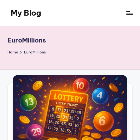
My Blog
Skip
to
My
content
WordPress
Blog
EuroMillions
Home
EuroMillions