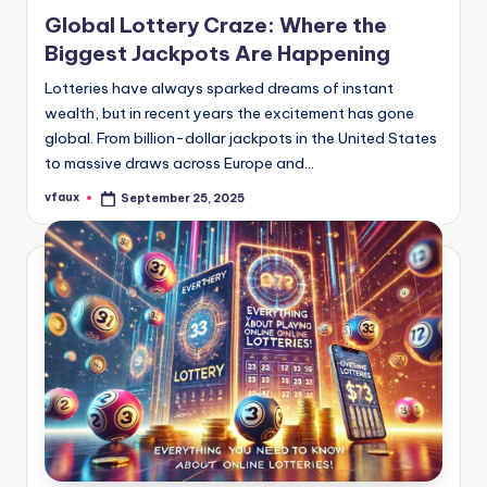
in
Global Lottery Craze: Where the
Biggest Jackpots Are Happening
Lotteries have always sparked dreams of instant
wealth, but in recent years the excitement has gone
global. From billion-dollar jackpots in the United States
to massive draws across Europe and…
vfaux
September 25, 2025
Posted
by