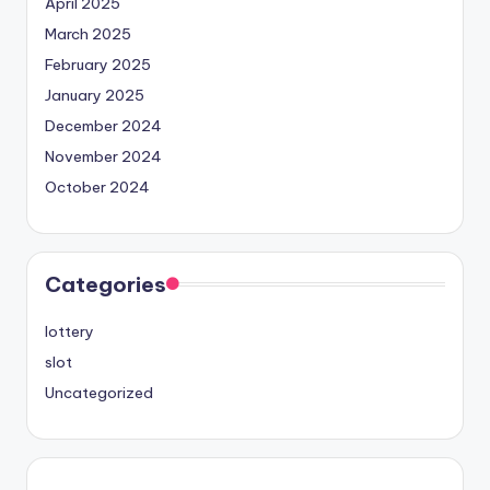
April 2025
March 2025
February 2025
January 2025
December 2024
November 2024
October 2024
Categories
lottery
slot
Uncategorized