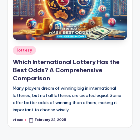
Posted
lottery
in
Which International Lottery Has the
Best Odds? A Comprehensive
Comparison
Many players dream of winning big in international
lotteries, but not all lotteries are created equal. Some
offer better odds of winning than others, making it
important to choose wisely.…
vfaux
February 22, 2025
Posted
by