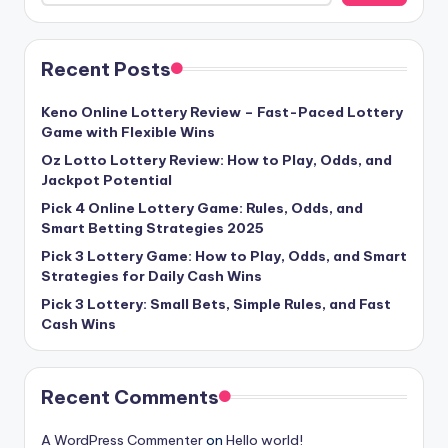
Recent Posts
Keno Online Lottery Review – Fast-Paced Lottery
Game with Flexible Wins
Oz Lotto Lottery Review: How to Play, Odds, and
Jackpot Potential
Pick 4 Online Lottery Game: Rules, Odds, and
Smart Betting Strategies 2025
Pick 3 Lottery Game: How to Play, Odds, and Smart
Strategies for Daily Cash Wins
Pick 3 Lottery: Small Bets, Simple Rules, and Fast
Cash Wins
Recent Comments
A WordPress Commenter
on
Hello world!