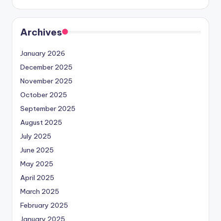
Archives
January 2026
December 2025
November 2025
October 2025
September 2025
August 2025
July 2025
June 2025
May 2025
April 2025
March 2025
February 2025
January 2025