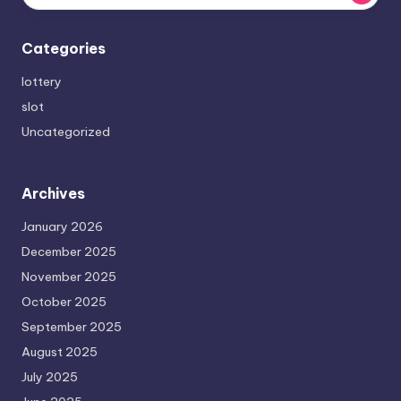
Categories
lottery
slot
Uncategorized
Archives
January 2026
December 2025
November 2025
October 2025
September 2025
August 2025
July 2025