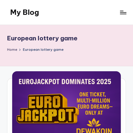
My Blog
Skip
to
My
content
WordPress
Blog
European lottery game
Home
European lottery game