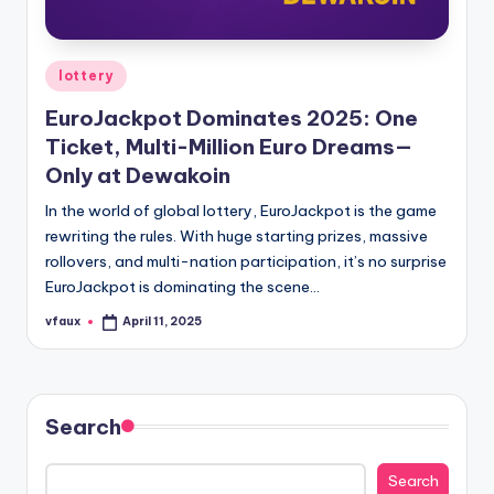
Posted
lottery
in
EuroJackpot Dominates 2025: One
Ticket, Multi-Million Euro Dreams—
Only at Dewakoin
In the world of global lottery, EuroJackpot is the game
rewriting the rules. With huge starting prizes, massive
rollovers, and multi-nation participation, it’s no surprise
EuroJackpot is dominating the scene…
vfaux
April 11, 2025
Posted
by
Search
Search