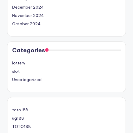
December 2024
November 2024
October 2024
Categories
lottery
slot
Uncategorized
toto188
ug188
TOTO188