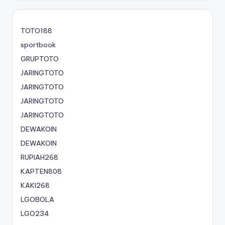
TOTO188
sportbook
GRUPTOTO
JARINGTOTO
JARINGTOTO
JARINGTOTO
JARINGTOTO
DEWAKOIN
DEWAKOIN
RUPIAH268
KAPTEN808
KAKI268
LGOBOLA
LGO234