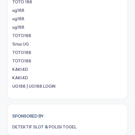
TOTO 188
ug188
ug188
ug188
TOTO188
Situs UG
TOTO188
TOTO188
KAKI4D
KAKI4D
UG188 | UG188 LOGIN
SPONSORED BY :
DETEKTIF SLOT
&
POLISI TOGEL