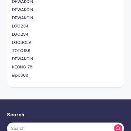
DEWAKOIN
DEWAKOIN
DEWAKOIN
LGO234
LGO234
LGOBOLA
TOTO188
DEWAKOIN
KEONG178
mpo808
Search