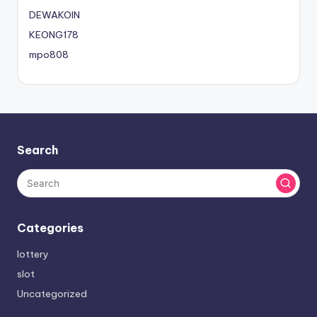
DEWAKOIN
KEONG178
mpo808
Search
Categories
lottery
slot
Uncategorized