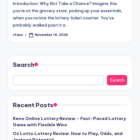
Introduction: Why Not Take a Chance? Imagine this:
you’re at the grocery store, picking up your essentials,
when you notice the lottery ticket counter. You’ve
probably walked past it a…
vfaux
November 16, 2024
Posted
by
Search
Search
Recent Posts
Keno Online Lottery Review – Fast-Paced Lottery
Game with Flexible Wins
Oz Lotto Lottery Review: How to Play, Odds, and
Jackpot Potential