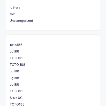
lottery
slot
Uncategorized
toto188
ug188
TOTO188
TOTO 188
ug188
ug188
ug188
TOTO188
Situs UG
TOTO188