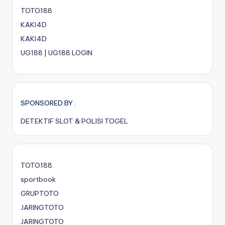
TOTO188
KAKI4D
KAKI4D
UG188 | UG188 LOGIN
SPONSORED BY :
DETEKTIF SLOT
&
POLISI TOGEL
TOTO188
sportbook
GRUPTOTO
JARINGTOTO
JARINGTOTO