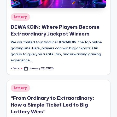
Posted
lottery
in
DEWAKOIN: Where Players Become
Extraordinary Jackpot Winners
We are thrilled to introduce DEWAKOIN, the top online
gaming site. Here, players can win big jackpots. Our
goal is to give you a safe, fun, and rewarding gaming
experience.…
vfaux
January 22, 2025
Posted
by
Posted
lottery
in
“From Ordinary to Extraordinary:
How a Simple Ticket Led to Big
Lottery Wins”