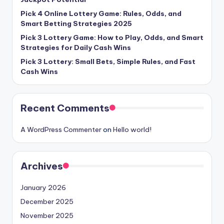
Pick 4 Online Lottery Game: Rules, Odds, and
Smart Betting Strategies 2025
Pick 3 Lottery Game: How to Play, Odds, and Smart
Strategies for Daily Cash Wins
Pick 3 Lottery: Small Bets, Simple Rules, and Fast
Cash Wins
Recent Comments
A WordPress Commenter
on
Hello world!
Archives
January 2026
December 2025
November 2025