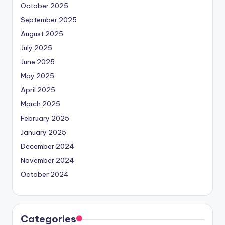
October 2025
September 2025
August 2025
July 2025
June 2025
May 2025
April 2025
March 2025
February 2025
January 2025
December 2024
November 2024
October 2024
Categories