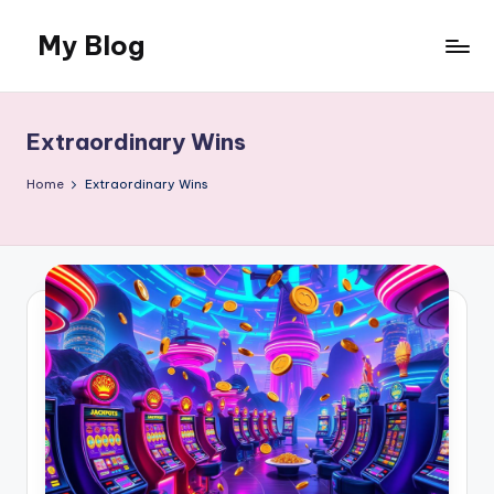
My Blog
Skip
to
My
content
WordPress
Blog
Extraordinary Wins
Home
Extraordinary Wins