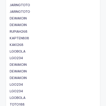
JARINGTOTO
JARINGTOTO
DEWAKOIN
DEWAKOIN
RUPIAH268
KAPTEN808
KAKI268
LGOBOLA
LGO234
DEWAKOIN
DEWAKOIN
DEWAKOIN
LGO234
LGO234
LGOBOLA
TOTO188