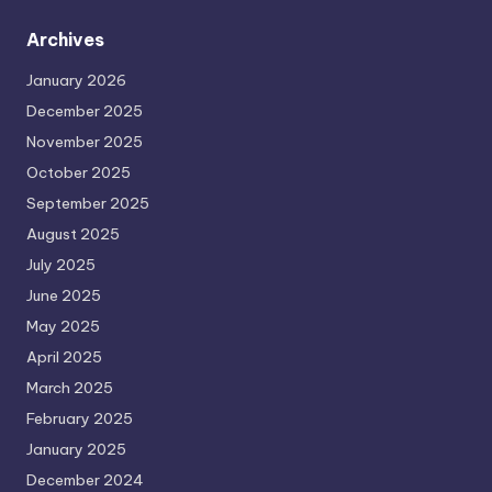
Archives
January 2026
December 2025
November 2025
October 2025
September 2025
August 2025
July 2025
June 2025
May 2025
April 2025
March 2025
February 2025
January 2025
December 2024