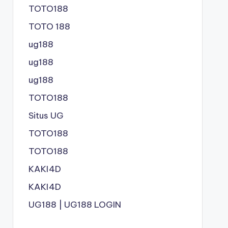
TOTO188
TOTO 188
ug188
ug188
ug188
TOTO188
Situs UG
TOTO188
TOTO188
KAKI4D
KAKI4D
UG188 | UG188 LOGIN