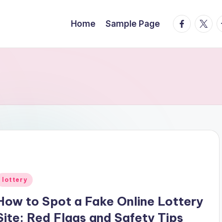
facebook.
twitte
t
Home
Sample Page
Posted
lottery
n
How to Spot a Fake Online Lottery
Site: Red Flags and Safety Tips