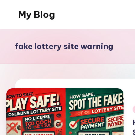
My Blog
Skip
to
My
content
WordPress
Blog
fake lottery site warning
i