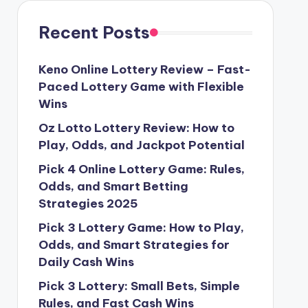
Recent Posts
Keno Online Lottery Review – Fast-
Paced Lottery Game with Flexible
Wins
Oz Lotto Lottery Review: How to
Play, Odds, and Jackpot Potential
Pick 4 Online Lottery Game: Rules,
Odds, and Smart Betting
Strategies 2025
Pick 3 Lottery Game: How to Play,
Odds, and Smart Strategies for
Daily Cash Wins
Pick 3 Lottery: Small Bets, Simple
Rules, and Fast Cash Wins