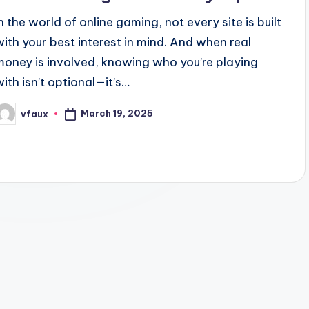
In the world of online gaming, not every site is built
with your best interest in mind. And when real
money is involved, knowing who you’re playing
with isn’t optional—it’s…
March 19, 2025
vfaux
osted
y