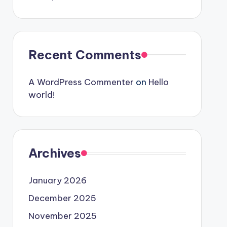
Recent Comments
A WordPress Commenter
on
Hello
world!
Archives
January 2026
December 2025
November 2025