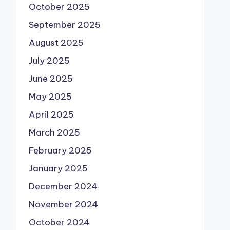
October 2025
September 2025
August 2025
July 2025
June 2025
May 2025
April 2025
March 2025
February 2025
January 2025
December 2024
November 2024
October 2024