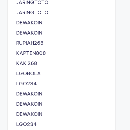
JARINGTOTO
JARINGTOTO
DEWAKOIN
DEWAKOIN
RUPIAH268
KAPTEN808
KAKI268
LGOBOLA
LGO234
DEWAKOIN
DEWAKOIN
DEWAKOIN
LGO234