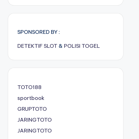
SPONSORED BY :
DETEKTIF SLOT
&
POLISI TOGEL
TOTO188
sportbook
GRUPTOTO
JARINGTOTO
JARINGTOTO