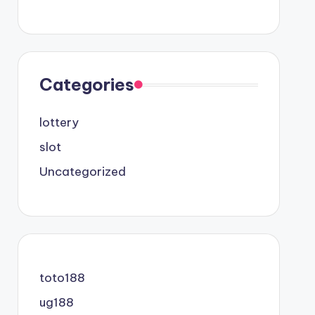
Categories
lottery
slot
Uncategorized
toto188
ug188