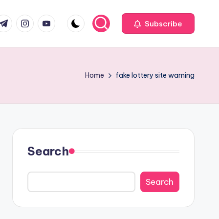
com
r.com
.me
instagram.com
youtube.com
Subscribe
Home
fake lottery site warning
Search
Search