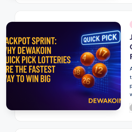
i
P
b