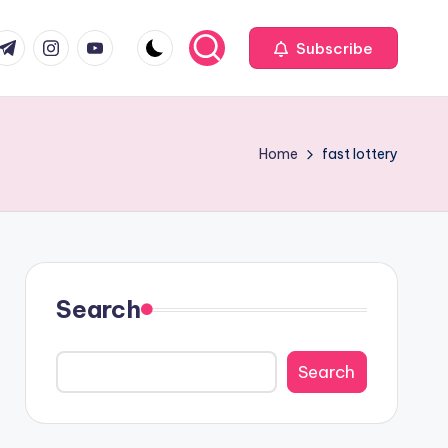
com
r.com
.me
instagram.com
youtube.com
Subscribe
Home
fast lottery
Search
Search