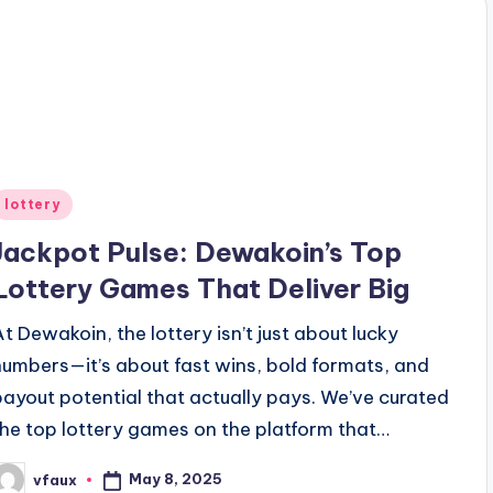
Posted
lottery
n
Jackpot Pulse: Dewakoin’s Top
Lottery Games That Deliver Big
At Dewakoin, the lottery isn’t just about lucky
numbers—it’s about fast wins, bold formats, and
payout potential that actually pays. We’ve curated
the top lottery games on the platform that…
May 8, 2025
vfaux
osted