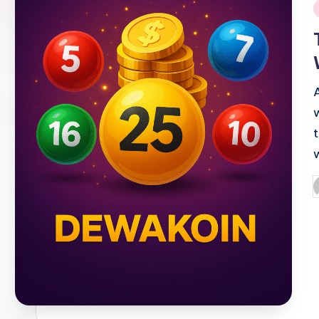
i
P
b