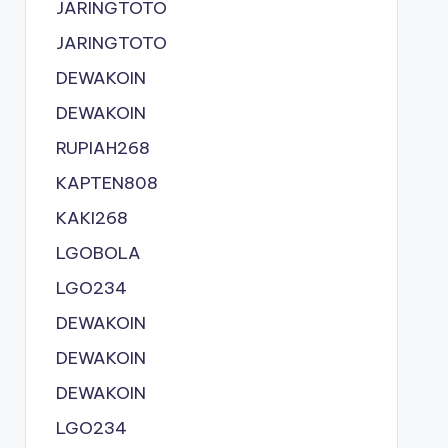
JARINGTOTO
JARINGTOTO
DEWAKOIN
DEWAKOIN
RUPIAH268
KAPTEN808
KAKI268
LGOBOLA
LGO234
DEWAKOIN
DEWAKOIN
DEWAKOIN
LGO234