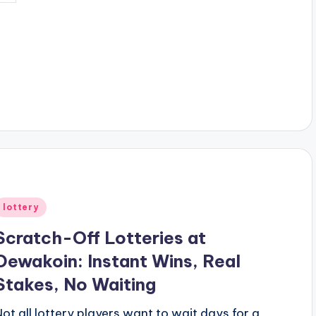
y
Posted
lottery
n
Scratch-Off Lotteries at
Dewakoin: Instant Wins, Real
Stakes, No Waiting
Not all lottery players want to wait days for a