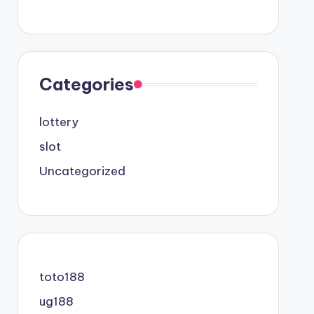
Categories
lottery
slot
Uncategorized
toto188
ug188