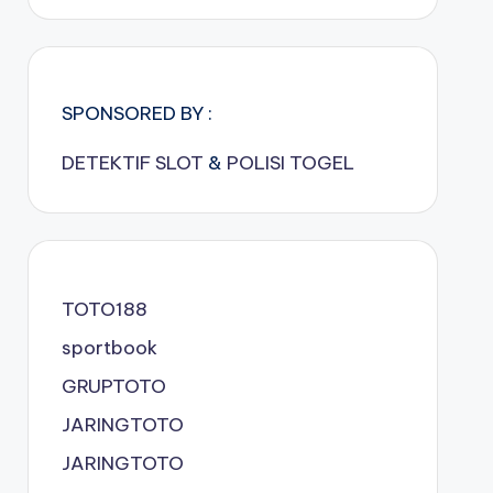
SPONSORED BY :
DETEKTIF SLOT
&
POLISI TOGEL
TOTO188
sportbook
GRUPTOTO
JARINGTOTO
JARINGTOTO