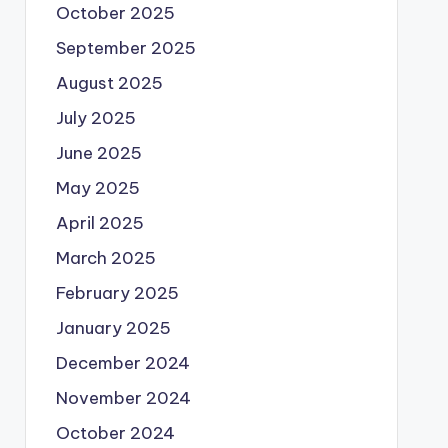
October 2025
September 2025
August 2025
July 2025
June 2025
May 2025
April 2025
March 2025
February 2025
January 2025
December 2024
November 2024
October 2024