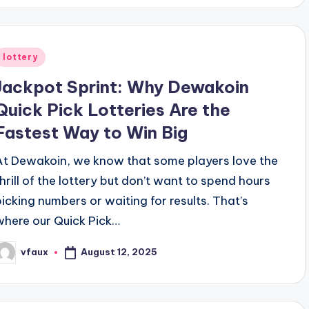
Posted
lottery
n
Jackpot Sprint: Why Dewakoin
Quick Pick Lotteries Are the
Fastest Way to Win Big
At Dewakoin, we know that some players love the
thrill of the lottery but don’t want to spend hours
picking numbers or waiting for results. That’s
where our Quick Pick…
August 12, 2025
vfaux
osted
y