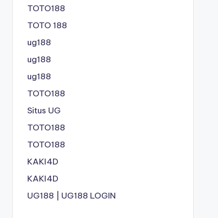
TOTO188
TOTO 188
ug188
ug188
ug188
TOTO188
Situs UG
TOTO188
TOTO188
KAKI4D
KAKI4D
UG188 | UG188 LOGIN