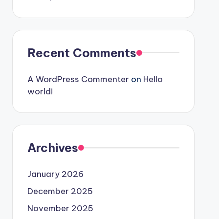
Recent Comments
A WordPress Commenter
on
Hello
world!
Archives
January 2026
December 2025
November 2025