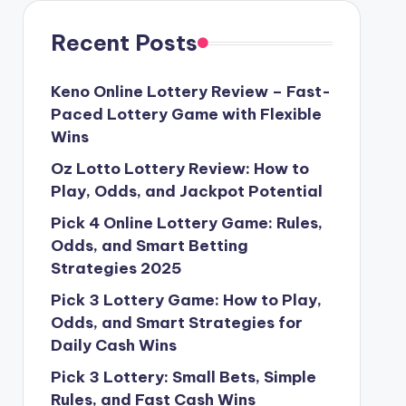
Recent Posts
Keno Online Lottery Review – Fast-
Paced Lottery Game with Flexible
Wins
Oz Lotto Lottery Review: How to
Play, Odds, and Jackpot Potential
Pick 4 Online Lottery Game: Rules,
Odds, and Smart Betting
Strategies 2025
Pick 3 Lottery Game: How to Play,
Odds, and Smart Strategies for
Daily Cash Wins
Pick 3 Lottery: Small Bets, Simple
Rules, and Fast Cash Wins