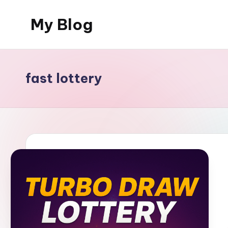
My Blog
Skip
to
My
content
WordPress
Blog
fast lottery