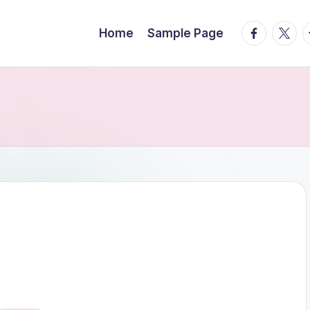
facebook.
twitte
t
Home
Sample Page