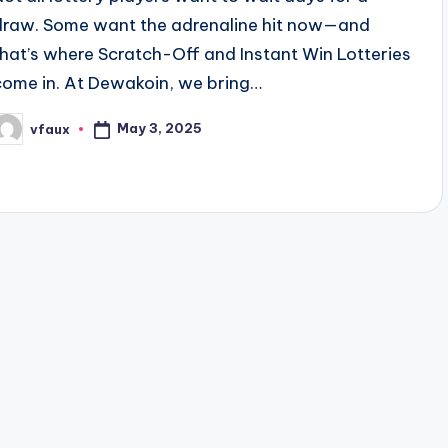
draw. Some want the adrenaline hit now—and
that’s where Scratch-Off and Instant Win Lotteries
come in. At Dewakoin, we bring…
May 3, 2025
vfaux
osted
y