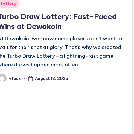
Posted
lottery
n
Turbo Draw Lottery: Fast-Paced
Wins at Dewakoin
At Dewakoin, we know some players don’t want to
wait for their shot at glory. That’s why we created
the Turbo Draw Lottery—a lightning-fast game
where draws happen more often,…
August 13, 2025
vfaux
osted
y