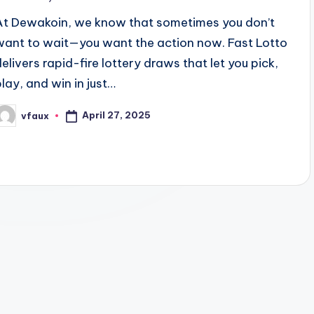
At Dewakoin, we know that sometimes you don’t
want to wait—you want the action now. Fast Lotto
delivers rapid-fire lottery draws that let you pick,
play, and win in just…
April 27, 2025
vfaux
osted
y