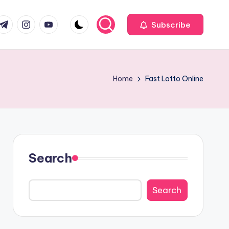
com
r.com
.me
instagram.com
youtube.com
Subscribe
Home
Fast Lotto Online
Search
Search