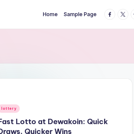
facebook.
twitte
t
Home
Sample Page
Posted
lottery
n
Fast Lotto at Dewakoin: Quick
Draws, Quicker Wins