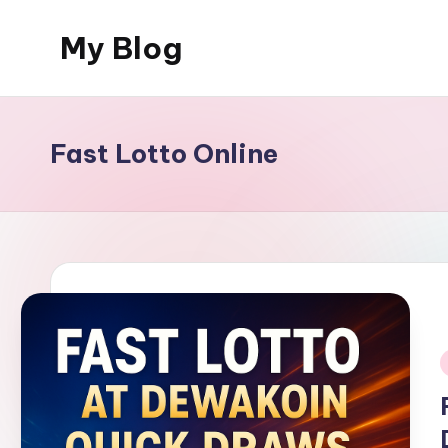
My Blog
Skip
to
My
content
WordPress
Blog
Fast Lotto Online
i