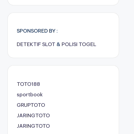
SPONSORED BY :
DETEKTIF SLOT
&
POLISI TOGEL
TOTO188
sportbook
GRUPTOTO
JARINGTOTO
JARINGTOTO