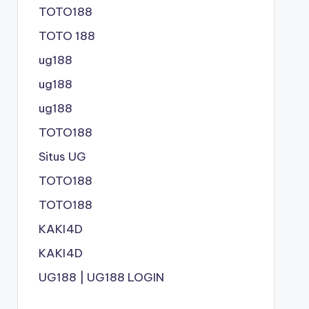
TOTO188
TOTO 188
ug188
ug188
ug188
TOTO188
Situs UG
TOTO188
TOTO188
KAKI4D
KAKI4D
UG188 | UG188 LOGIN