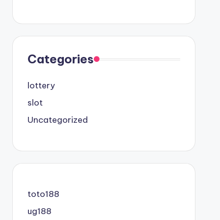
Categories
lottery
slot
Uncategorized
toto188
ug188