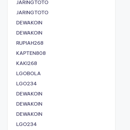
JARINGTOTO
JARINGTOTO
DEWAKOIN
DEWAKOIN
RUPIAH268
KAPTEN808
KAKI268
LGOBOLA
LGO234
DEWAKOIN
DEWAKOIN
DEWAKOIN
LGO234