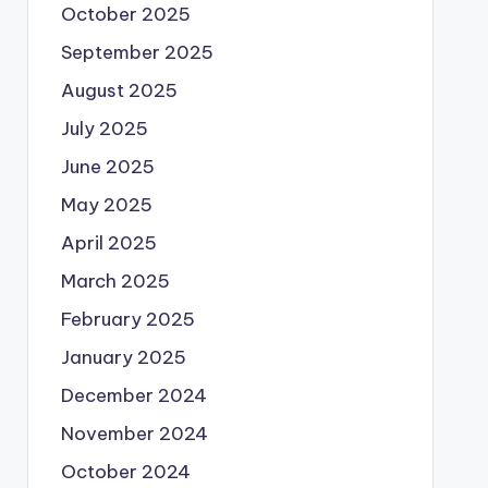
October 2025
September 2025
August 2025
July 2025
June 2025
May 2025
April 2025
March 2025
February 2025
January 2025
December 2024
November 2024
October 2024