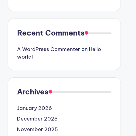
Recent Comments
A WordPress Commenter
on
Hello
world!
Archives
January 2026
December 2025
November 2025