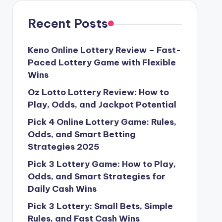
Recent Posts
Keno Online Lottery Review – Fast-
Paced Lottery Game with Flexible
Wins
Oz Lotto Lottery Review: How to
Play, Odds, and Jackpot Potential
Pick 4 Online Lottery Game: Rules,
Odds, and Smart Betting
Strategies 2025
Pick 3 Lottery Game: How to Play,
Odds, and Smart Strategies for
Daily Cash Wins
Pick 3 Lottery: Small Bets, Simple
Rules, and Fast Cash Wins