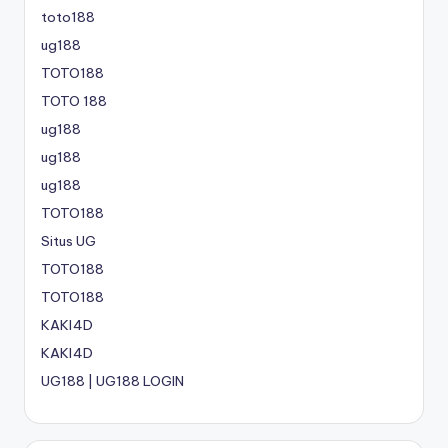
toto188
ug188
TOTO188
TOTO 188
ug188
ug188
ug188
TOTO188
Situs UG
TOTO188
TOTO188
KAKI4D
KAKI4D
UG188 | UG188 LOGIN