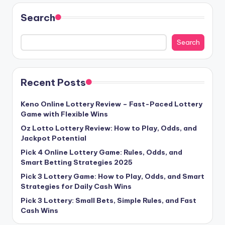
Search
Search
Recent Posts
Keno Online Lottery Review – Fast-Paced Lottery
Game with Flexible Wins
Oz Lotto Lottery Review: How to Play, Odds, and
Jackpot Potential
Pick 4 Online Lottery Game: Rules, Odds, and
Smart Betting Strategies 2025
Pick 3 Lottery Game: How to Play, Odds, and Smart
Strategies for Daily Cash Wins
Pick 3 Lottery: Small Bets, Simple Rules, and Fast
Cash Wins