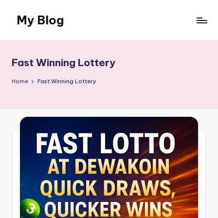
My Blog
Skip
to
My
content
WordPress
Blog
Fast Winning Lottery
Home
Fast Winning Lottery