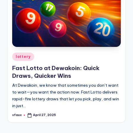
Posted
lottery
in
Fast Lotto at Dewakoin: Quick
Draws, Quicker Wins
At Dewakoin, we know that sometimes you don’t want
to wait—you want the action now. Fast Lotto delivers
rapid-fire lottery draws that let you pick, play, and win
in just…
vfaux
April 27, 2025
Posted
by