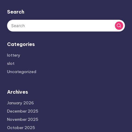
Search
Categories
lottery
slot
Uncategorized
Archives
January 2026
December 2025
November 2025
October 2025