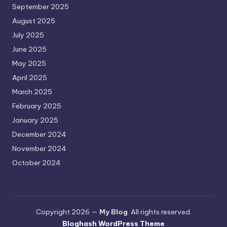
September 2025
August 2025
July 2025
June 2025
May 2025
April 2025
March 2025
February 2025
January 2025
December 2024
November 2024
October 2024
Copyright 2026 —
My Blog
. All rights reserved.
Bloghash WordPress Theme