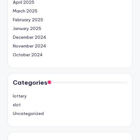
April 2025
March 2025
February 2025
January 2025
December 2024
November 2024
October 2024
Categories
lottery
slot
Uncategorized