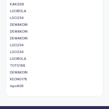
KAKI268
LGOBOLA
LGO234
DEWAKOIN
DEWAKOIN
DEWAKOIN
LGO234
LGO234
LGOBOLA
TOTO188
DEWAKOIN
KEONG178
mpo808