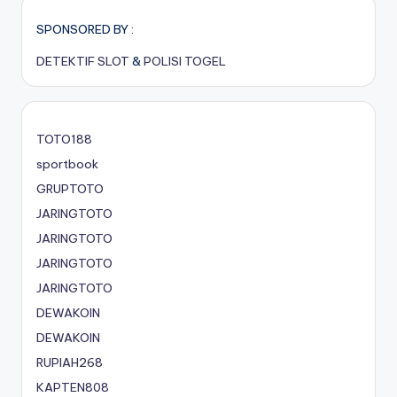
SPONSORED BY :
DETEKTIF SLOT
&
POLISI TOGEL
TOTO188
sportbook
GRUPTOTO
JARINGTOTO
JARINGTOTO
JARINGTOTO
JARINGTOTO
DEWAKOIN
DEWAKOIN
RUPIAH268
KAPTEN808