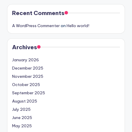
Recent Comments
A WordPress Commenter
on
Hello world!
Archives
January 2026
December 2025
November 2025
October 2025
September 2025
August 2025
July 2025
June 2025
May 2025