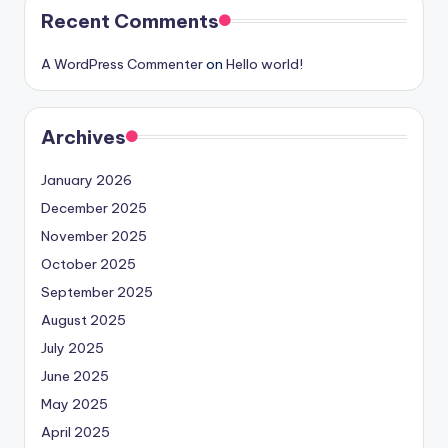
Recent Comments
A WordPress Commenter
on
Hello world!
Archives
January 2026
December 2025
November 2025
October 2025
September 2025
August 2025
July 2025
June 2025
May 2025
April 2025