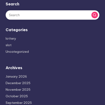
Search
Categories
lottery
slot
Uncategorized
Archives
January 2026
December 2025
November 2025
October 2025
September 2025