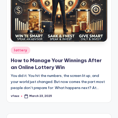
Posted
lottery
in
How to Manage Your Winnings After
an Online Lottery Win
You did it. You hit the numbers, the screen lit up, and
your world just changed. But now comes the part most
people don’t prepare for: What happens next? At…
vfaux
March 23, 2025
Posted
by