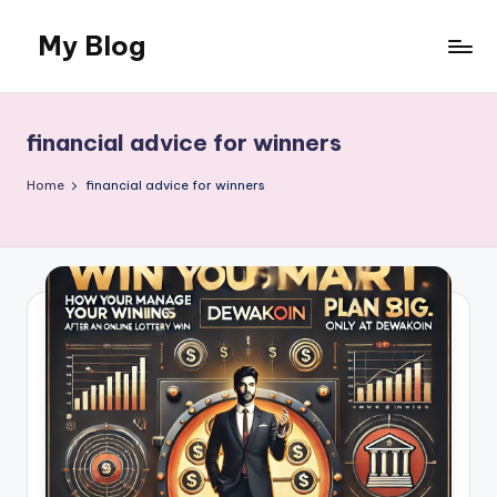
My Blog
Skip
to
My
content
WordPress
Blog
financial advice for winners
Home
financial advice for winners