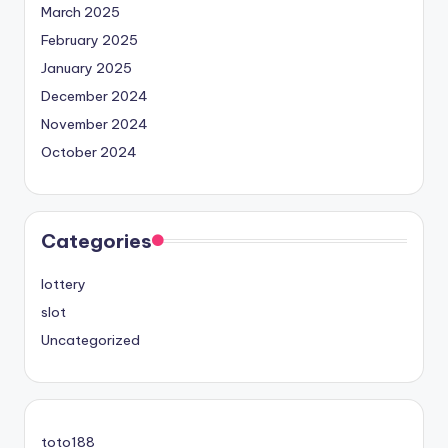
March 2025
February 2025
January 2025
December 2024
November 2024
October 2024
Categories
lottery
slot
Uncategorized
toto188