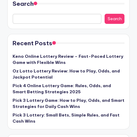
Search
Search
Recent Posts
Keno Online Lottery Review – Fast-Paced Lottery
Game with Flexible Wins
Oz Lotto Lottery Review: How to Play, Odds, and
Jackpot Potential
Pick 4 Online Lottery Game: Rules, Odds, and
Smart Betting Strategies 2025
Pick 3 Lottery Game: How to Play, Odds, and Smart
Strategies for Daily Cash Wins
Pick 3 Lottery: Small Bets, Simple Rules, and Fast
Cash Wins