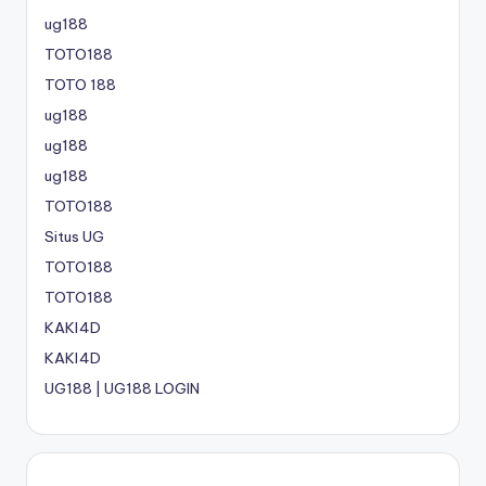
ug188
TOTO188
TOTO 188
ug188
ug188
ug188
TOTO188
Situs UG
TOTO188
TOTO188
KAKI4D
KAKI4D
UG188 | UG188 LOGIN