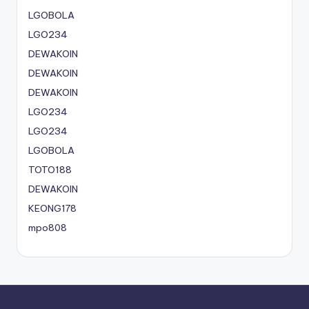
LGOBOLA
LGO234
DEWAKOIN
DEWAKOIN
DEWAKOIN
LGO234
LGO234
LGOBOLA
TOTO188
DEWAKOIN
KEONG178
mpo808