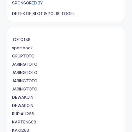
SPONSORED BY :
DETEKTIF SLOT
&
POLISI TOGEL
TOTO188
sportbook
GRUPTOTO
JARINGTOTO
JARINGTOTO
JARINGTOTO
JARINGTOTO
DEWAKOIN
DEWAKOIN
RUPIAH268
KAPTEN808
KAKI268