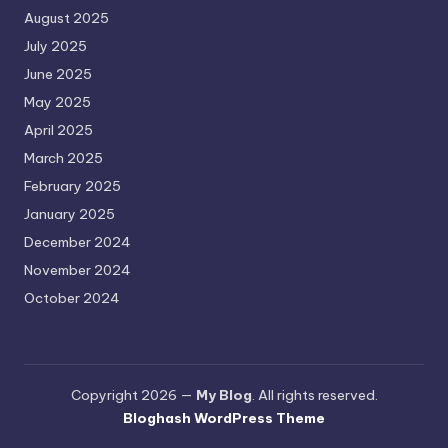
August 2025
July 2025
June 2025
May 2025
April 2025
March 2025
February 2025
January 2025
December 2024
November 2024
October 2024
Copyright 2026 —
My Blog
. All rights reserved.
Bloghash WordPress Theme