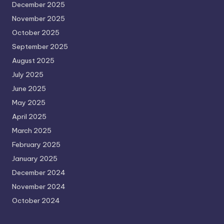
December 2025
November 2025
October 2025
September 2025
August 2025
July 2025
June 2025
May 2025
April 2025
March 2025
February 2025
January 2025
December 2024
November 2024
October 2024