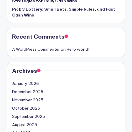
Strategies for Daily Cash Wins
Pick 3 Lottery: Small Bets, Simple Rules, and Fast
Cash Wins
Recent Comments
A WordPress Commenter
on
Hello world!
Archives
January 2026
December 2025
November 2025
October 2025
September 2025
August 2025