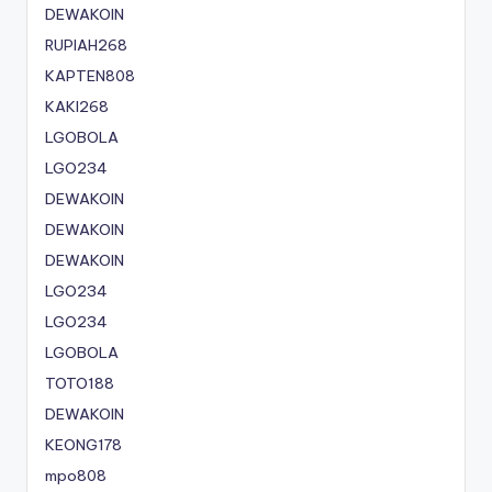
DEWAKOIN
RUPIAH268
KAPTEN808
KAKI268
LGOBOLA
LGO234
DEWAKOIN
DEWAKOIN
DEWAKOIN
LGO234
LGO234
LGOBOLA
TOTO188
DEWAKOIN
KEONG178
mpo808