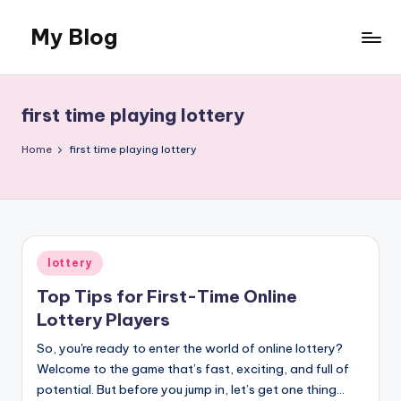
My Blog
Skip
to
My
content
WordPress
Blog
first time playing lottery
Home
first time playing lottery
Posted
lottery
in
Top Tips for First-Time Online
Lottery Players
So, you're ready to enter the world of online lottery?
Welcome to the game that’s fast, exciting, and full of
potential. But before you jump in, let’s get one thing…