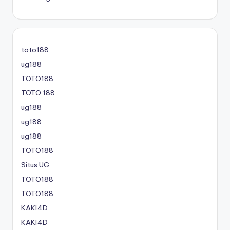
toto188
ug188
TOTO188
TOTO 188
ug188
ug188
ug188
TOTO188
Situs UG
TOTO188
TOTO188
KAKI4D
KAKI4D