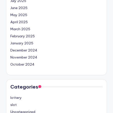
July 2025
June 2025
May 2025
April 2025
March 2025
February 2025
January 2025
December 2024
November 2024
October 2024
Categories
lottery
slot
Uncategorized