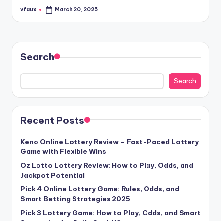
vfaux
March 20, 2025
Posted
by
Search
Search
Recent Posts
Keno Online Lottery Review – Fast-Paced Lottery
Game with Flexible Wins
Oz Lotto Lottery Review: How to Play, Odds, and
Jackpot Potential
Pick 4 Online Lottery Game: Rules, Odds, and
Smart Betting Strategies 2025
Pick 3 Lottery Game: How to Play, Odds, and Smart