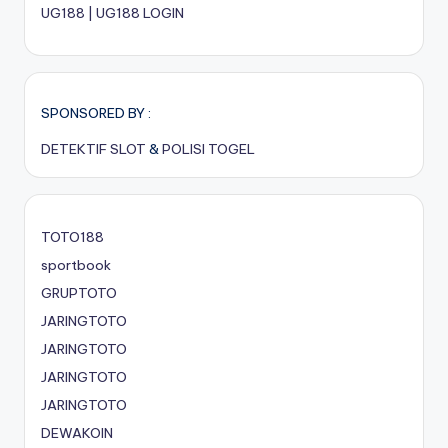
UG188 | UG188 LOGIN
SPONSORED BY :
DETEKTIF SLOT
&
POLISI TOGEL
TOTO188
sportbook
GRUPTOTO
JARINGTOTO
JARINGTOTO
JARINGTOTO
JARINGTOTO
DEWAKOIN