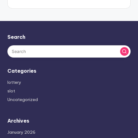
Search
Categories
lottery
slot
Uncategorized
Archives
January 2026