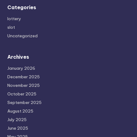
Categories
lottery
slot
Uncategorized
Archives
January 2026
December 2025
November 2025
October 2025
September 2025
August 2025
July 2025
June 2025
May 2025