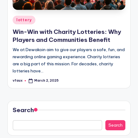
Posted
lottery
in
Win-Win with Charity Lotteries: Why
Players and Communities Benefit
We at Dewakoin aim to give our players a safe, fun, and
rewarding online gaming experience. Charity lotteries
are a big part of this mission. For decades, charity
lotteries have…
vfaux
March 2, 2025
Posted
by
Search
Search