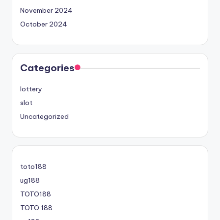
November 2024
October 2024
Categories
lottery
slot
Uncategorized
toto188
ug188
TOTO188
TOTO 188