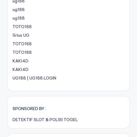
ug188
ug188
ug188
TOTO188
Situs UG
TOTO188
TOTO188
KAKI4D
KAKI4D
UG188 | UG188 LOGIN
SPONSORED BY :
DETEKTIF SLOT
&
POLISI TOGEL