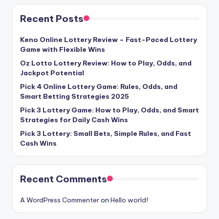
Recent Posts
Keno Online Lottery Review – Fast-Paced Lottery
Game with Flexible Wins
Oz Lotto Lottery Review: How to Play, Odds, and
Jackpot Potential
Pick 4 Online Lottery Game: Rules, Odds, and
Smart Betting Strategies 2025
Pick 3 Lottery Game: How to Play, Odds, and Smart
Strategies for Daily Cash Wins
Pick 3 Lottery: Small Bets, Simple Rules, and Fast
Cash Wins
Recent Comments
A WordPress Commenter
on
Hello world!