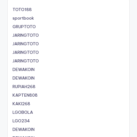
TOTO188
sportbook
GRUPTOTO
JARINGTOTO
JARINGTOTO
JARINGTOTO
JARINGTOTO
DEWAKOIN
DEWAKOIN
RUPIAH268
KAPTEN808
KAKI268
LGOBOLA
LGO234
DEWAKOIN