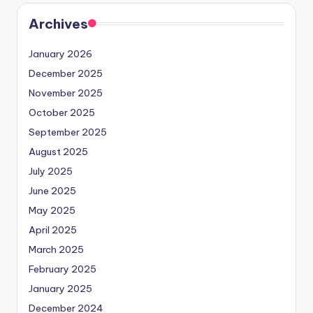
Archives
January 2026
December 2025
November 2025
October 2025
September 2025
August 2025
July 2025
June 2025
May 2025
April 2025
March 2025
February 2025
January 2025
December 2024