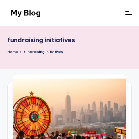
My Blog
Skip
to
My
content
WordPress
Blog
fundraising initiatives
Home
fundraising initiatives