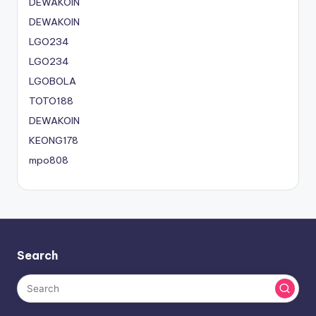
DEWAKOIN
DEWAKOIN
LGO234
LGO234
LGOBOLA
TOTO188
DEWAKOIN
KEONG178
mpo808
Search