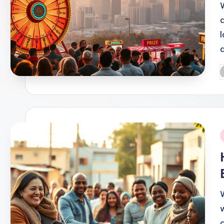
l
P
b
i