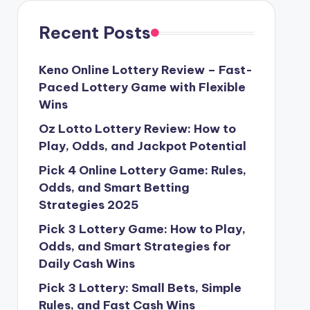
Recent Posts
Keno Online Lottery Review – Fast-
Paced Lottery Game with Flexible
Wins
Oz Lotto Lottery Review: How to
Play, Odds, and Jackpot Potential
Pick 4 Online Lottery Game: Rules,
Odds, and Smart Betting
Strategies 2025
Pick 3 Lottery Game: How to Play,
Odds, and Smart Strategies for
Daily Cash Wins
Pick 3 Lottery: Small Bets, Simple
Rules, and Fast Cash Wins