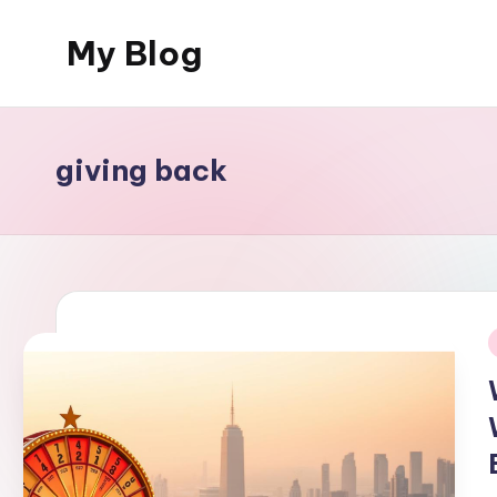
My Blog
Skip
to
My
content
WordPress
Blog
giving back
i