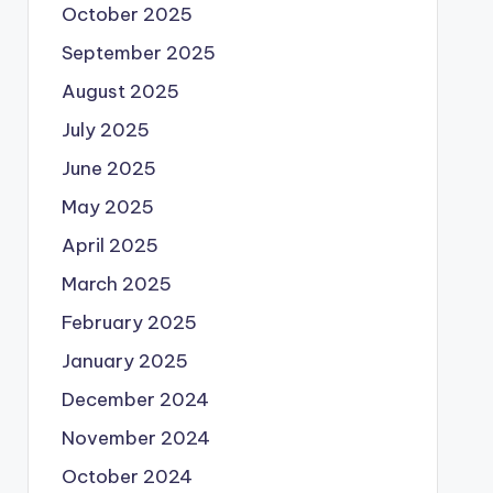
October 2025
September 2025
August 2025
July 2025
June 2025
May 2025
April 2025
March 2025
February 2025
January 2025
December 2024
November 2024
October 2024