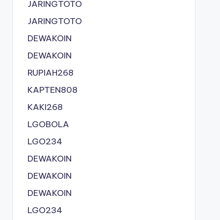
JARINGTOTO
JARINGTOTO
DEWAKOIN
DEWAKOIN
RUPIAH268
KAPTEN808
KAKI268
LGOBOLA
LGO234
DEWAKOIN
DEWAKOIN
DEWAKOIN
LGO234