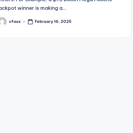
jackpot winner is making a…
February 16, 2025
vfaux
osted
y