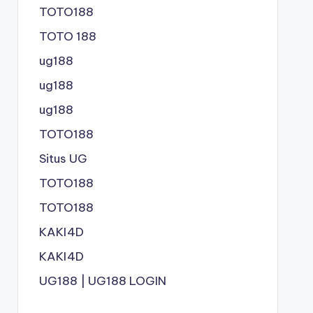
TOTO188
TOTO 188
ug188
ug188
ug188
TOTO188
Situs UG
TOTO188
TOTO188
KAKI4D
KAKI4D
UG188 | UG188 LOGIN