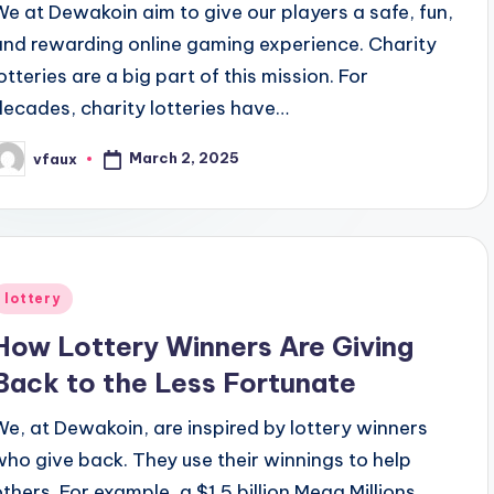
We at Dewakoin aim to give our players a safe, fun,
and rewarding online gaming experience. Charity
otteries are a big part of this mission. For
decades, charity lotteries have…
March 2, 2025
vfaux
osted
y
Posted
lottery
n
How Lottery Winners Are Giving
Back to the Less Fortunate
We, at Dewakoin, are inspired by lottery winners
who give back. They use their winnings to help
others. For example, a $1.5 billion Mega Millions