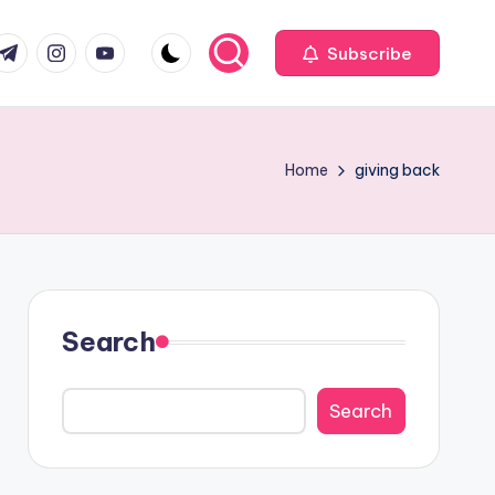
com
r.com
.me
instagram.com
youtube.com
Subscribe
Home
giving back
Search
Search