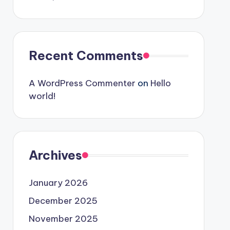
Recent Comments
A WordPress Commenter
on
Hello
world!
Archives
January 2026
December 2025
November 2025