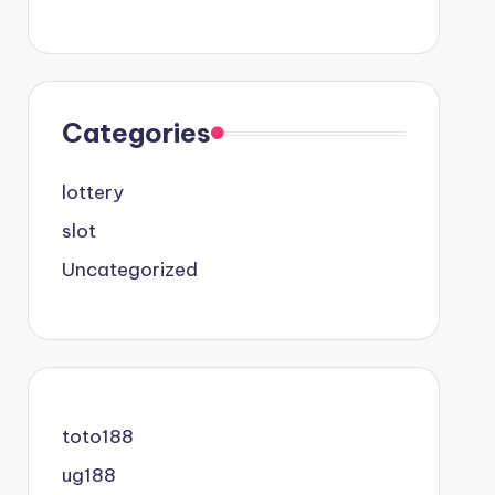
Categories
lottery
slot
Uncategorized
toto188
ug188