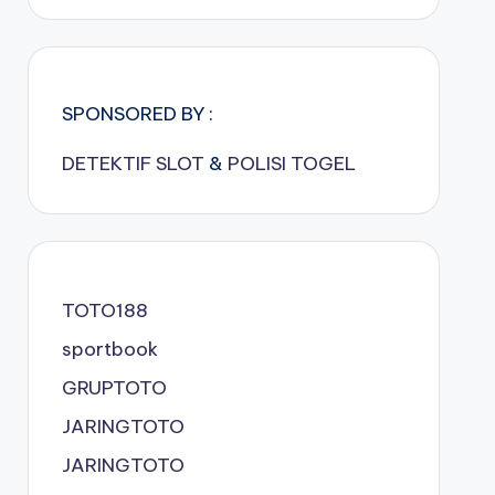
SPONSORED BY :
DETEKTIF SLOT
&
POLISI TOGEL
TOTO188
sportbook
GRUPTOTO
JARINGTOTO
JARINGTOTO