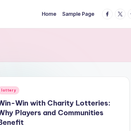
facebook.
twitte
t
Home
Sample Page
Posted
lottery
n
Win-Win with Charity Lotteries:
Why Players and Communities
Benefit