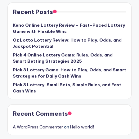
Recent Posts
Keno Online Lottery Review – Fast-Paced Lottery
Game with Flexible Wins
Oz Lotto Lottery Review: How to Play, Odds, and
Jackpot Potential
Pick 4 Online Lottery Game: Rules, Odds, and
Smart Betting Strategies 2025
Pick 3 Lottery Game: How to Play, Odds, and Smart
Strategies for Daily Cash Wins
Pick 3 Lottery: Small Bets, Simple Rules, and Fast
Cash Wins
Recent Comments
A WordPress Commenter
on
Hello world!