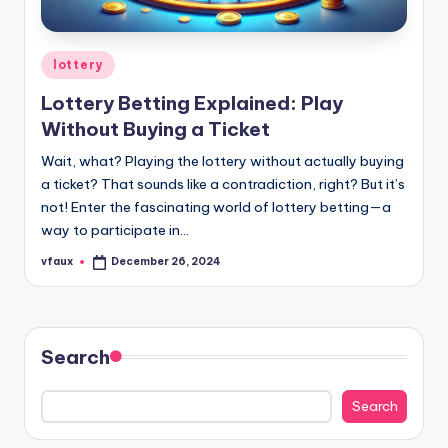
Posted
lottery
in
Lottery Betting Explained: Play
Without Buying a Ticket
Wait, what? Playing the lottery without actually buying
a ticket? That sounds like a contradiction, right? But it’s
not! Enter the fascinating world of lottery betting—a
way to participate in…
vfaux
December 26, 2024
Posted
by
Search
Search