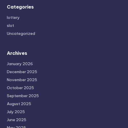
Categories
lottery
slot
Uncategorized
Archives
January 2026
December 2025
November 2025
October 2025
September 2025
August 2025
July 2025
June 2025
May 2025