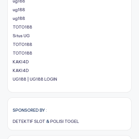
ug188
ug188
ug188
TOTO188
Situs UG
TOTO188
TOTO188
KAKI4D
KAKI4D
UG188 | UG188 LOGIN
SPONSORED BY :
DETEKTIF SLOT
&
POLISI TOGEL