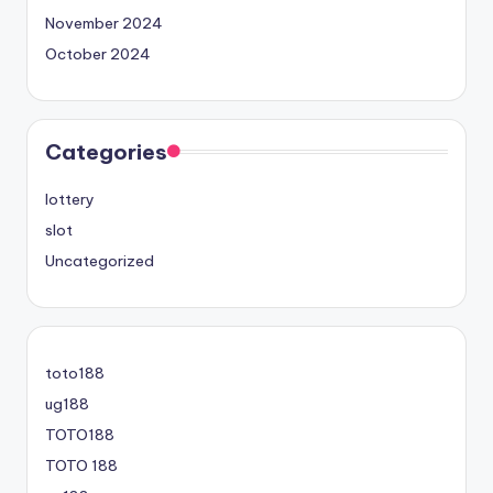
November 2024
October 2024
Categories
lottery
slot
Uncategorized
toto188
ug188
TOTO188
TOTO 188