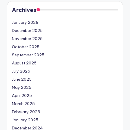
Archives
January 2026
December 2025
November 2025
October 2025
September 2025
August 2025
July 2025
June 2025
May 2025
April 2025
March 2025
February 2025
January 2025
December 2024