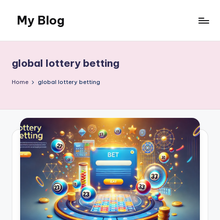
My Blog
Skip
to
My
content
WordPress
Blog
global lottery betting
Home
global lottery betting