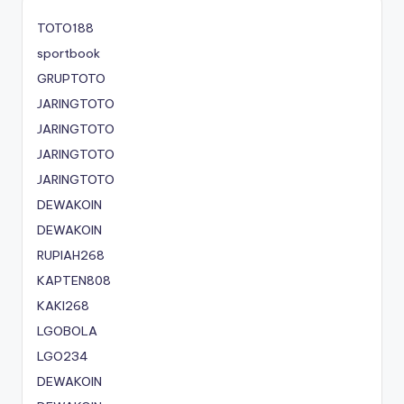
TOTO188
sportbook
GRUPTOTO
JARINGTOTO
JARINGTOTO
JARINGTOTO
JARINGTOTO
DEWAKOIN
DEWAKOIN
RUPIAH268
KAPTEN808
KAKI268
LGOBOLA
LGO234
DEWAKOIN