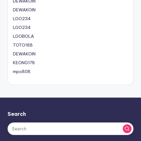
DEWAKOIN
DEWAKOIN
LGO234
LGO234
LGOBOLA
TOTO188
DEWAKOIN
KEONG178
mpo808
Search