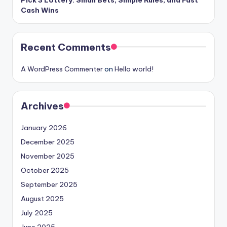
Pick 3 Lottery: Small Bets, Simple Rules, and Fast
Cash Wins
Recent Comments
A WordPress Commenter
on
Hello world!
Archives
January 2026
December 2025
November 2025
October 2025
September 2025
August 2025
July 2025