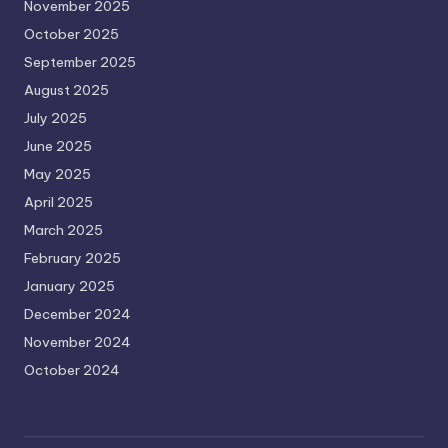
November 2025
October 2025
September 2025
August 2025
July 2025
June 2025
May 2025
April 2025
March 2025
February 2025
January 2025
December 2024
November 2024
October 2024