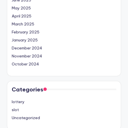
June 2025
May 2025
April 2025
March 2025
February 2025
January 2025
December 2024
November 2024
October 2024
Categories
lottery
slot
Uncategorized