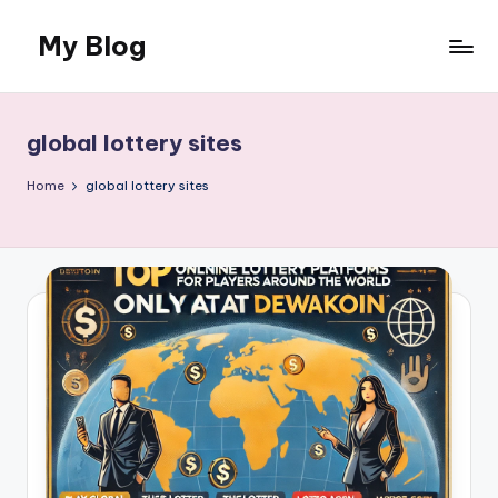
My Blog
Skip
to
My
content
WordPress
Blog
global lottery sites
Home
global lottery sites