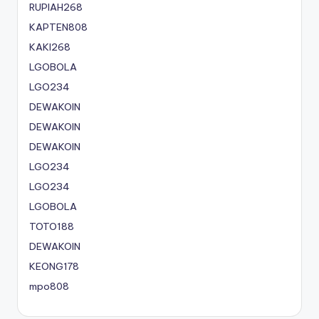
RUPIAH268
KAPTEN808
KAKI268
LGOBOLA
LGO234
DEWAKOIN
DEWAKOIN
DEWAKOIN
LGO234
LGO234
LGOBOLA
TOTO188
DEWAKOIN
KEONG178
mpo808