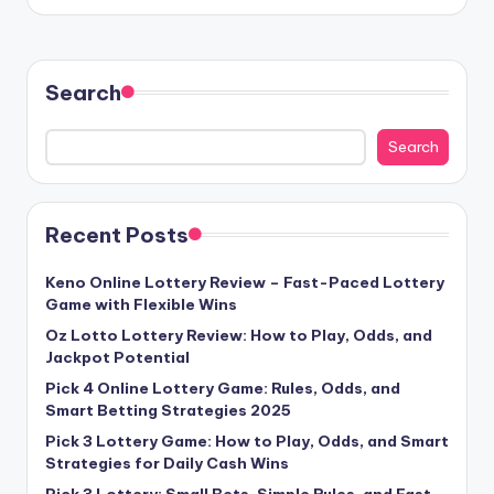
by
Search
Search
Recent Posts
Keno Online Lottery Review – Fast-Paced Lottery
Game with Flexible Wins
Oz Lotto Lottery Review: How to Play, Odds, and
Jackpot Potential
Pick 4 Online Lottery Game: Rules, Odds, and
Smart Betting Strategies 2025
Pick 3 Lottery Game: How to Play, Odds, and Smart
Strategies for Daily Cash Wins