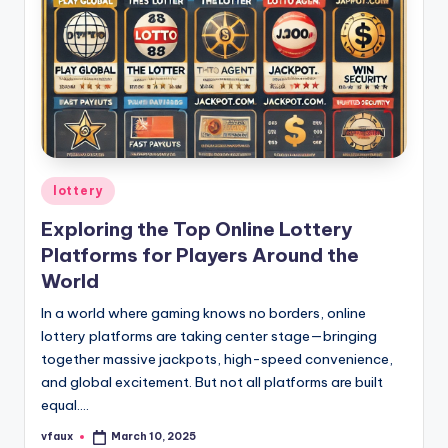
Posted
lottery
in
Exploring the Top Online Lottery
Platforms for Players Around the
World
In a world where gaming knows no borders, online
lottery platforms are taking center stage—bringing
together massive jackpots, high-speed convenience,
and global excitement. But not all platforms are built
equal.…
vfaux
March 10, 2025
Posted