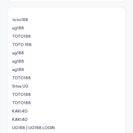
toto188
ug188
TOTO188
TOTO 188
ug188
ug188
ug188
TOTO188
Situs UG
TOTO188
TOTO188
KAKI4D
KAKI4D
UG188 | UG188 LOGIN