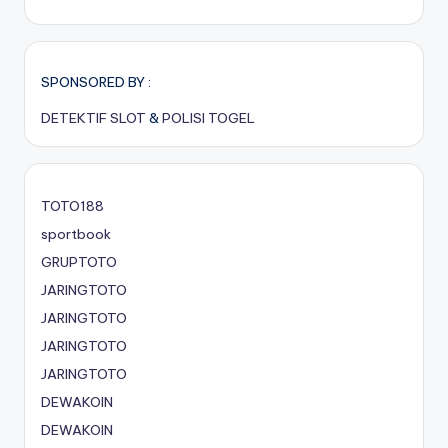
SPONSORED BY :
DETEKTIF SLOT
&
POLISI TOGEL
TOTO188
sportbook
GRUPTOTO
JARINGTOTO
JARINGTOTO
JARINGTOTO
JARINGTOTO
DEWAKOIN
DEWAKOIN