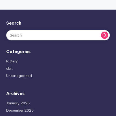
Search
Categories
lottery
slot
Uncategorized
Archives
January 2026
December 2025