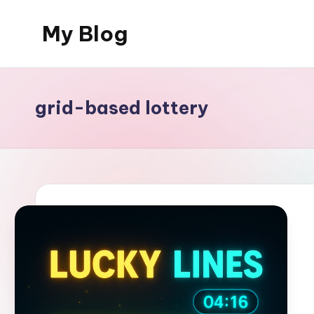
My Blog
Skip
to
My
content
WordPress
Blog
grid-based lottery