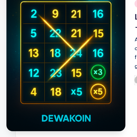
i
P
b