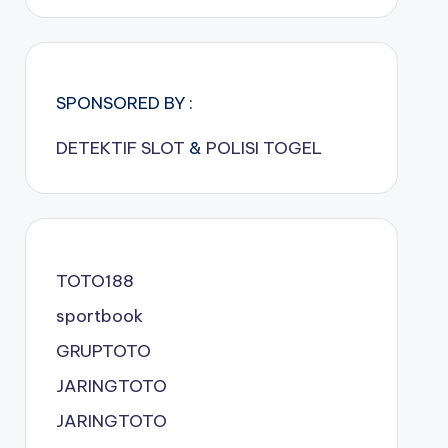
SPONSORED BY :
DETEKTIF SLOT
&
POLISI TOGEL
TOTO188
sportbook
GRUPTOTO
JARINGTOTO
JARINGTOTO