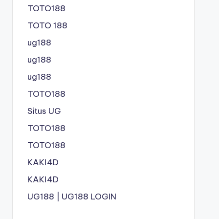
TOTO188
TOTO 188
ug188
ug188
ug188
TOTO188
Situs UG
TOTO188
TOTO188
KAKI4D
KAKI4D
UG188 | UG188 LOGIN