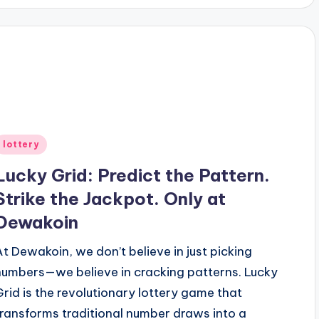
Posted
lottery
n
Lucky Grid: Predict the Pattern.
Strike the Jackpot. Only at
Dewakoin
At Dewakoin, we don’t believe in just picking
numbers—we believe in cracking patterns. Lucky
Grid is the revolutionary lottery game that
transforms traditional number draws into a