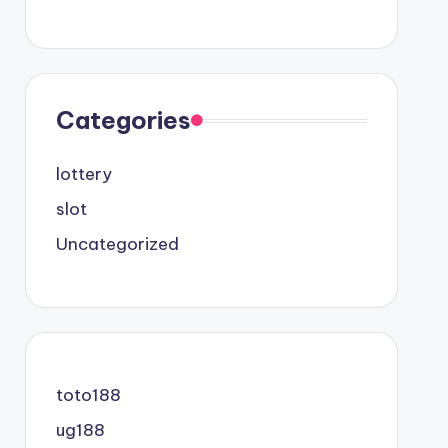
Categories
lottery
slot
Uncategorized
toto188
ug188