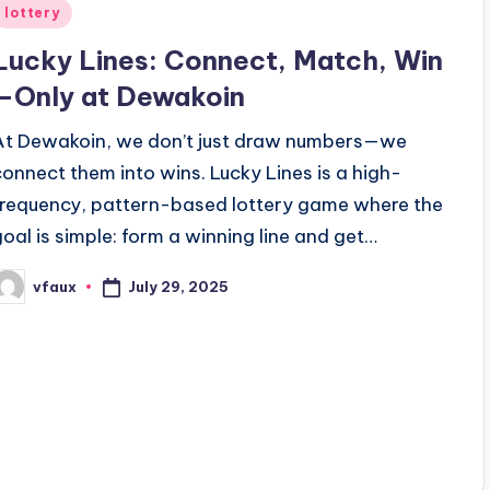
Posted
lottery
n
Lucky Lines: Connect, Match, Win
—Only at Dewakoin
At Dewakoin, we don’t just draw numbers—we
connect them into wins. Lucky Lines is a high-
frequency, pattern-based lottery game where the
goal is simple: form a winning line and get…
July 29, 2025
vfaux
osted
y