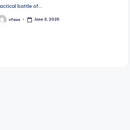
tactical battle of…
June 3, 2025
vfaux
osted
y