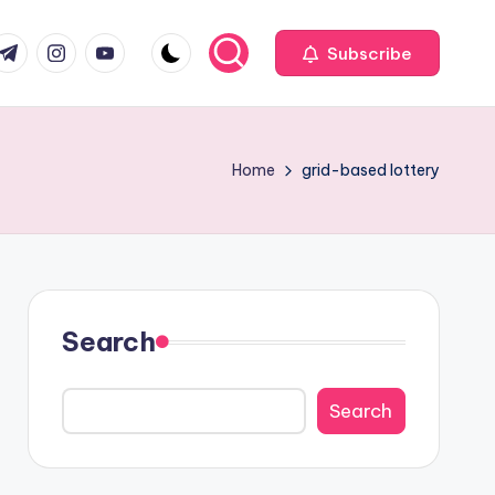
com
r.com
.me
instagram.com
youtube.com
Subscribe
Home
grid-based lottery
Search
Search