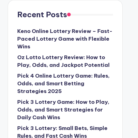
Recent Posts
Keno Online Lottery Review – Fast-
Paced Lottery Game with Flexible
Wins
Oz Lotto Lottery Review: How to
Play, Odds, and Jackpot Potential
Pick 4 Online Lottery Game: Rules,
Odds, and Smart Betting
Strategies 2025
Pick 3 Lottery Game: How to Play,
Odds, and Smart Strategies for
Daily Cash Wins
Pick 3 Lottery: Small Bets, Simple
Rules, and Fast Cash Wins