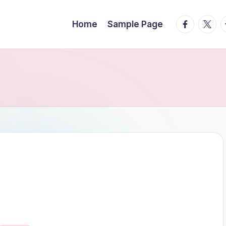
facebook.
twitte
t
Home
Sample Page