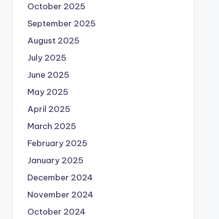
October 2025
September 2025
August 2025
July 2025
June 2025
May 2025
April 2025
March 2025
February 2025
January 2025
December 2024
November 2024
October 2024