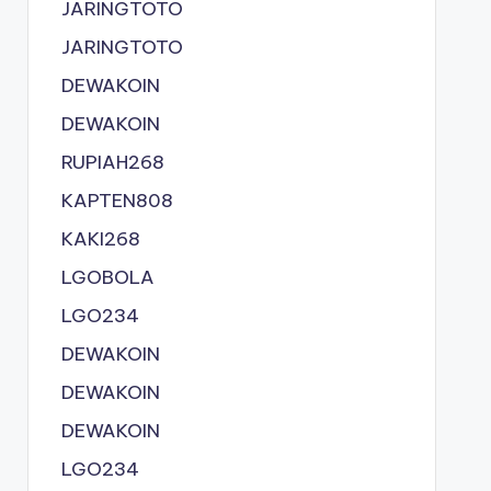
JARINGTOTO
JARINGTOTO
DEWAKOIN
DEWAKOIN
RUPIAH268
KAPTEN808
KAKI268
LGOBOLA
LGO234
DEWAKOIN
DEWAKOIN
DEWAKOIN
LGO234