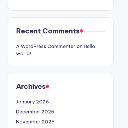
Recent Comments
A WordPress Commenter
on
Hello
world!
Archives
January 2026
December 2025
November 2025