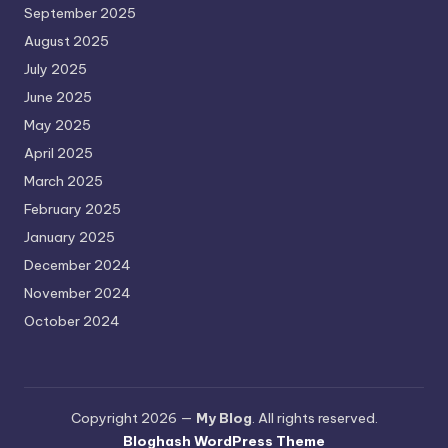
September 2025
August 2025
July 2025
June 2025
May 2025
April 2025
March 2025
February 2025
January 2025
December 2024
November 2024
October 2024
Copyright 2026 —
My Blog
. All rights reserved.
Bloghash WordPress Theme