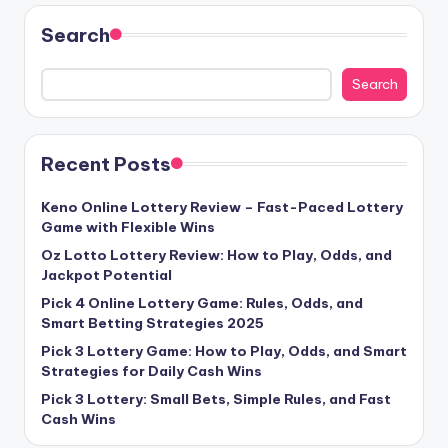
Search
Search
Recent Posts
Keno Online Lottery Review – Fast-Paced Lottery
Game with Flexible Wins
Oz Lotto Lottery Review: How to Play, Odds, and
Jackpot Potential
Pick 4 Online Lottery Game: Rules, Odds, and
Smart Betting Strategies 2025
Pick 3 Lottery Game: How to Play, Odds, and Smart
Strategies for Daily Cash Wins
Pick 3 Lottery: Small Bets, Simple Rules, and Fast
Cash Wins