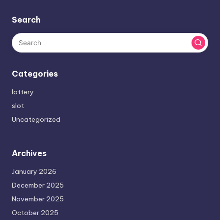
Search
Categories
lottery
slot
Uncategorized
Archives
January 2026
December 2025
November 2025
October 2025