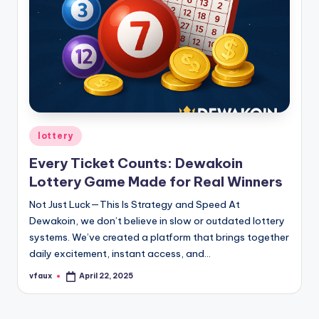
Posted
lottery
in
Every Ticket Counts: Dewakoin
Lottery Game Made for Real Winners
Not Just Luck—This Is Strategy and Speed At
Dewakoin, we don’t believe in slow or outdated lottery
systems. We’ve created a platform that brings together
daily excitement, instant access, and…
vfaux
April 22, 2025
Posted
by