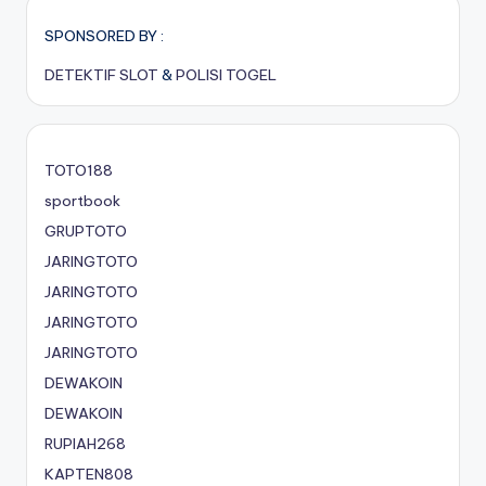
SPONSORED BY :
DETEKTIF SLOT
&
POLISI TOGEL
TOTO188
sportbook
GRUPTOTO
JARINGTOTO
JARINGTOTO
JARINGTOTO
JARINGTOTO
DEWAKOIN
DEWAKOIN
RUPIAH268
KAPTEN808