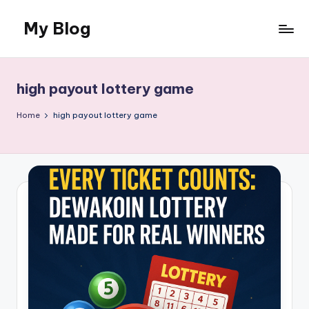
My Blog
Skip
to
My
content
WordPress
Blog
high payout lottery game
Home
high payout lottery game