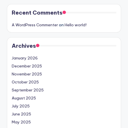
Recent Comments
A WordPress Commenter
on
Hello world!
Archives
January 2026
December 2025
November 2025
October 2025
September 2025
August 2025
July 2025
June 2025
May 2025