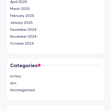
April 2025
March 2025
February 2025
January 2025
December 2024
November 2024
October 2024
Categories
lottery
slot
Uncategorized