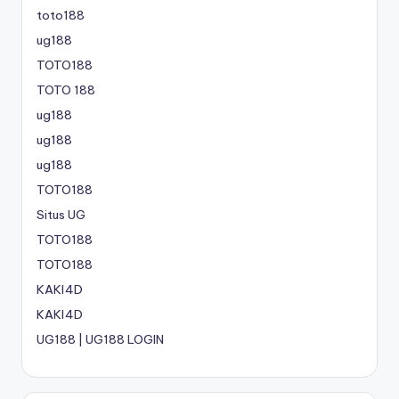
toto188
ug188
TOTO188
TOTO 188
ug188
ug188
ug188
TOTO188
Situs UG
TOTO188
TOTO188
KAKI4D
KAKI4D
UG188 | UG188 LOGIN