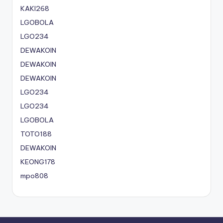
KAKI268
LGOBOLA
LGO234
DEWAKOIN
DEWAKOIN
DEWAKOIN
LGO234
LGO234
LGOBOLA
TOTO188
DEWAKOIN
KEONG178
mpo808