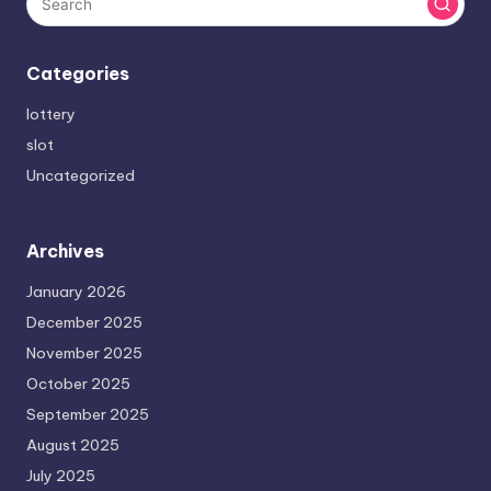
Categories
lottery
slot
Uncategorized
Archives
January 2026
December 2025
November 2025
October 2025
September 2025
August 2025
July 2025