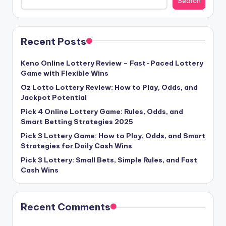
Search
Recent Posts
Keno Online Lottery Review – Fast-Paced Lottery
Game with Flexible Wins
Oz Lotto Lottery Review: How to Play, Odds, and
Jackpot Potential
Pick 4 Online Lottery Game: Rules, Odds, and
Smart Betting Strategies 2025
Pick 3 Lottery Game: How to Play, Odds, and Smart
Strategies for Daily Cash Wins
Pick 3 Lottery: Small Bets, Simple Rules, and Fast
Cash Wins
Recent Comments