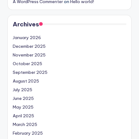
A WordPress Commenter
on
Hello world!
Archives
January 2026
December 2025
November 2025
October 2025
September 2025
August 2025
July 2025
June 2025
May 2025
April 2025
March 2025
February 2025