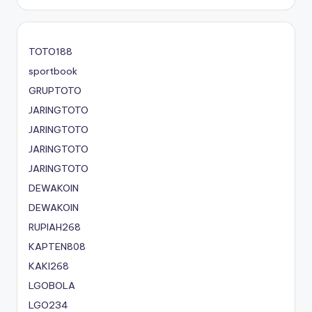
TOTO188
sportbook
GRUPTOTO
JARINGTOTO
JARINGTOTO
JARINGTOTO
JARINGTOTO
DEWAKOIN
DEWAKOIN
RUPIAH268
KAPTEN808
KAKI268
LGOBOLA
LGO234