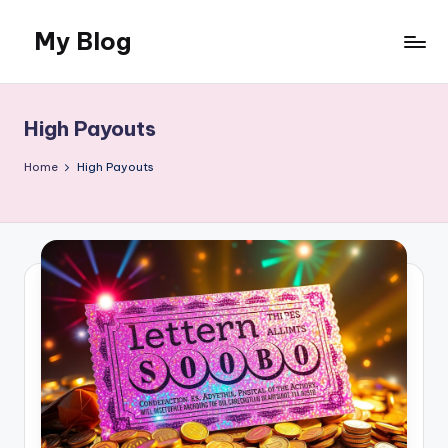
My Blog
Skip
to
My
content
WordPress
Blog
High Payouts
Home
High Payouts