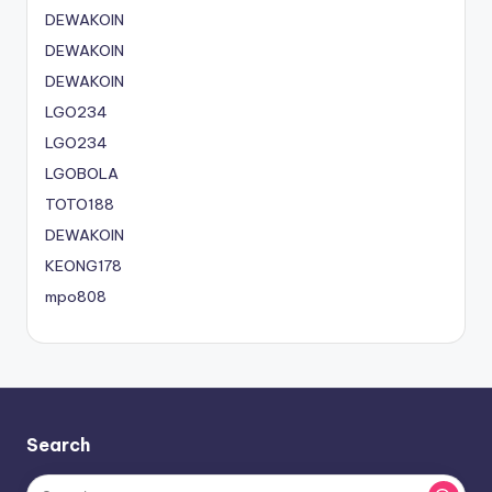
DEWAKOIN
DEWAKOIN
DEWAKOIN
LGO234
LGO234
LGOBOLA
TOTO188
DEWAKOIN
KEONG178
mpo808
Search