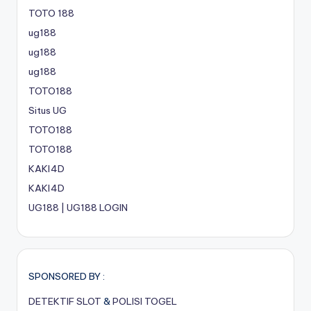
TOTO 188
ug188
ug188
ug188
TOTO188
Situs UG
TOTO188
TOTO188
KAKI4D
KAKI4D
UG188 | UG188 LOGIN
SPONSORED BY :
DETEKTIF SLOT
&
POLISI TOGEL