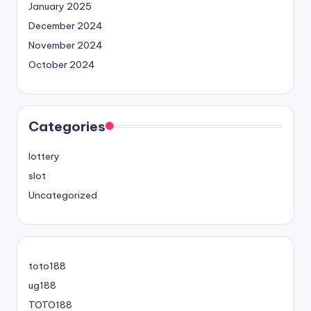
January 2025
December 2024
November 2024
October 2024
Categories
lottery
slot
Uncategorized
toto188
ug188
TOTO188