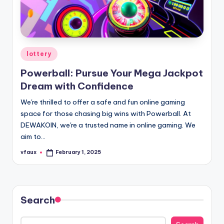
Posted
lottery
in
Powerball: Pursue Your Mega Jackpot
Dream with Confidence
We're thrilled to offer a safe and fun online gaming
space for those chasing big wins with Powerball. At
DEWAKOIN, we're a trusted name in online gaming. We
aim to…
vfaux
February 1, 2025
Posted
by
Search