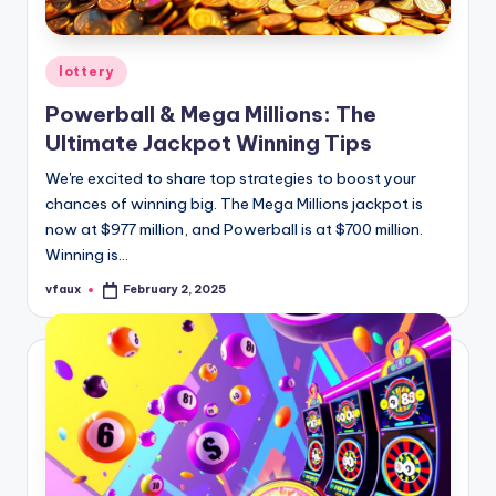
Posted
lottery
in
Powerball & Mega Millions: The
Ultimate Jackpot Winning Tips
We're excited to share top strategies to boost your
chances of winning big. The Mega Millions jackpot is
now at $977 million, and Powerball is at $700 million.
Winning is…
vfaux
February 2, 2025
Posted
by