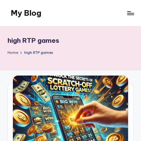
My Blog
Skip
to
My
content
WordPress
Blog
high RTP games
Home
high RTP games