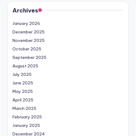
Archives
January 2026
December 2025
November 2025
October 2025
September 2025
August 2025
July 2025
June 2025
May 2025
April 2025
March 2025
February 2025
January 2025
December 2024