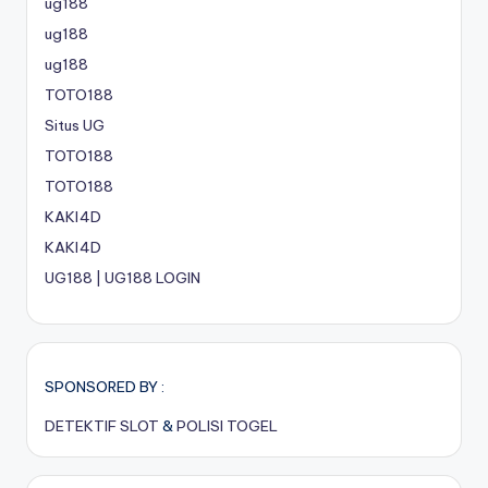
ug188
ug188
ug188
TOTO188
Situs UG
TOTO188
TOTO188
KAKI4D
KAKI4D
UG188 | UG188 LOGIN
SPONSORED BY :
DETEKTIF SLOT
&
POLISI TOGEL