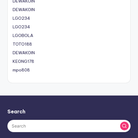
DEWAKOIN
DEWAKOIN
LGO234
LGO234
LGOBOLA
TOTO188
DEWAKOIN
KEONG178
mpo808
Search