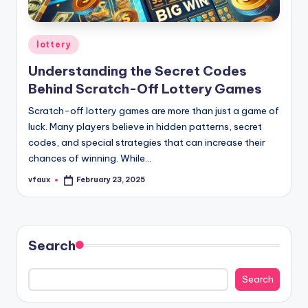
Posted
lottery
in
Understanding the Secret Codes
Behind Scratch-Off Lottery Games
Scratch-off lottery games are more than just a game of
luck. Many players believe in hidden patterns, secret
codes, and special strategies that can increase their
chances of winning. While…
vfaux
February 23, 2025
Posted
by
Search
Search