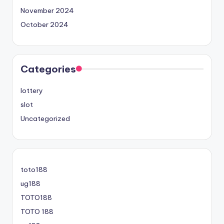
November 2024
October 2024
Categories
lottery
slot
Uncategorized
toto188
ug188
TOTO188
TOTO 188