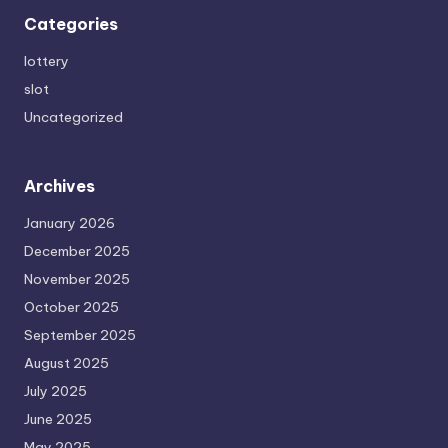
Categories
lottery
slot
Uncategorized
Archives
January 2026
December 2025
November 2025
October 2025
September 2025
August 2025
July 2025
June 2025
May 2025