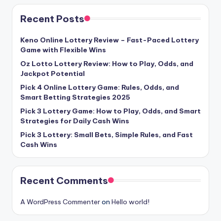
Recent Posts
Keno Online Lottery Review – Fast-Paced Lottery
Game with Flexible Wins
Oz Lotto Lottery Review: How to Play, Odds, and
Jackpot Potential
Pick 4 Online Lottery Game: Rules, Odds, and
Smart Betting Strategies 2025
Pick 3 Lottery Game: How to Play, Odds, and Smart
Strategies for Daily Cash Wins
Pick 3 Lottery: Small Bets, Simple Rules, and Fast
Cash Wins
Recent Comments
A WordPress Commenter
on
Hello world!