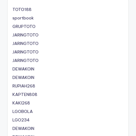
TOTO188
sportbook
GRUPTOTO
JARINGTOTO
JARINGTOTO
JARINGTOTO
JARINGTOTO
DEWAKOIN
DEWAKOIN
RUPIAH268
KAPTEN808
KAKI268
LGOBOLA
LGO234
DEWAKOIN