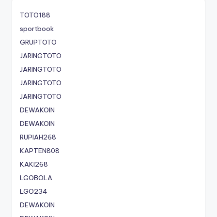
TOTO188
sportbook
GRUPTOTO
JARINGTOTO
JARINGTOTO
JARINGTOTO
JARINGTOTO
DEWAKOIN
DEWAKOIN
RUPIAH268
KAPTEN808
KAKI268
LGOBOLA
LGO234
DEWAKOIN