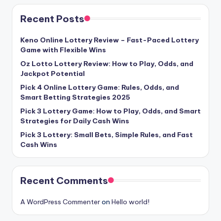
Recent Posts
Keno Online Lottery Review – Fast-Paced Lottery
Game with Flexible Wins
Oz Lotto Lottery Review: How to Play, Odds, and
Jackpot Potential
Pick 4 Online Lottery Game: Rules, Odds, and
Smart Betting Strategies 2025
Pick 3 Lottery Game: How to Play, Odds, and Smart
Strategies for Daily Cash Wins
Pick 3 Lottery: Small Bets, Simple Rules, and Fast
Cash Wins
Recent Comments
A WordPress Commenter
on
Hello world!