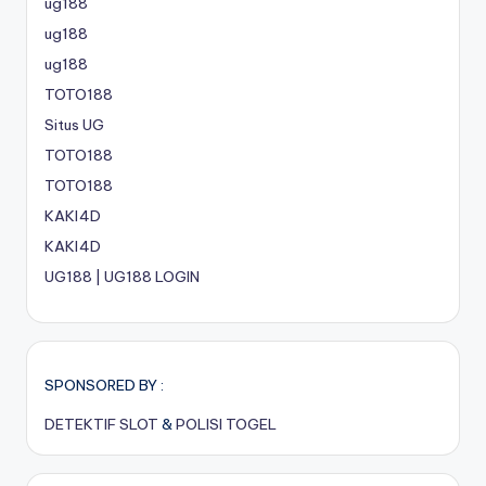
ug188
ug188
ug188
TOTO188
Situs UG
TOTO188
TOTO188
KAKI4D
KAKI4D
UG188 | UG188 LOGIN
SPONSORED BY :
DETEKTIF SLOT
&
POLISI TOGEL