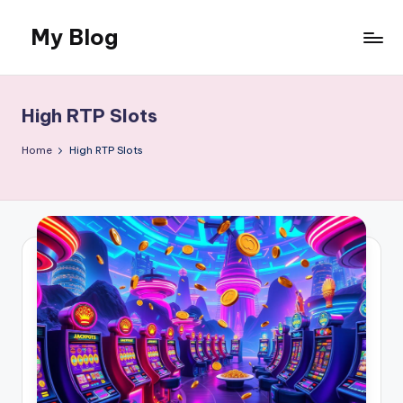
My Blog
Skip
to
My
content
WordPress
Blog
High RTP Slots
Home
High RTP Slots