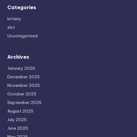
Categories
lottery
slot
Uncategorized
Archives
January 2026
December 2025
November 2025
October 2025
September 2025
August 2025
July 2025
June 2025
May 2025