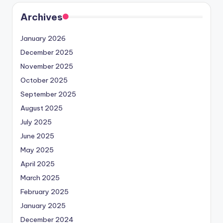
Archives
January 2026
December 2025
November 2025
October 2025
September 2025
August 2025
July 2025
June 2025
May 2025
April 2025
March 2025
February 2025
January 2025
December 2024