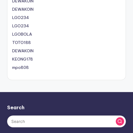
DEWAKOIN
DEWAKOIN
LGO234
LGO234
LGOBOLA
TOTO188
DEWAKOIN
KEONG178
mpo808
Search