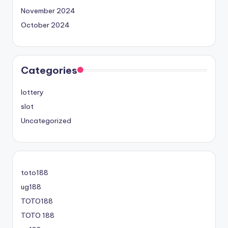
November 2024
October 2024
Categories
lottery
slot
Uncategorized
toto188
ug188
TOTO188
TOTO 188