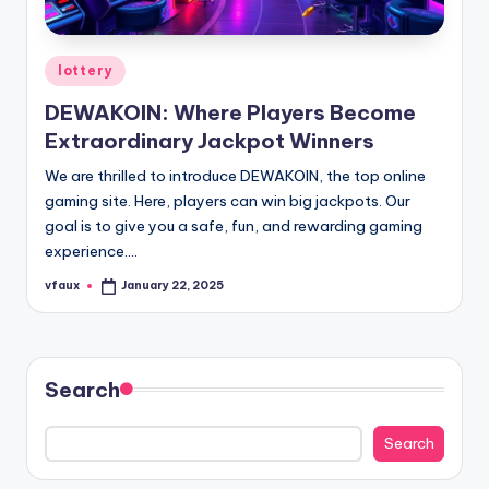
Posted
lottery
in
DEWAKOIN: Where Players Become
Extraordinary Jackpot Winners
We are thrilled to introduce DEWAKOIN, the top online
gaming site. Here, players can win big jackpots. Our
goal is to give you a safe, fun, and rewarding gaming
experience.…
vfaux
January 22, 2025
Posted
by
Search
Search