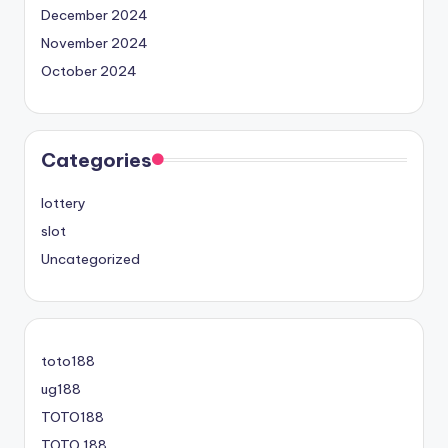
December 2024
November 2024
October 2024
Categories
lottery
slot
Uncategorized
toto188
ug188
TOTO188
TOTO 188