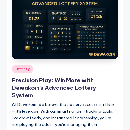
Posted
lottery
in
Precision Play: Win More with
Dewakoin’s Advanced Lottery
System
At Dewakoin, we believe that lottery success isn’t luck
—it’s leverage. With our smart number-tracking tools,
live draw feeds, and instant result processing, you’re
not playing the odds… you’re managing them.…