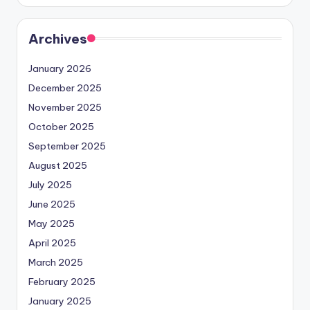
Archives
January 2026
December 2025
November 2025
October 2025
September 2025
August 2025
July 2025
June 2025
May 2025
April 2025
March 2025
February 2025
January 2025