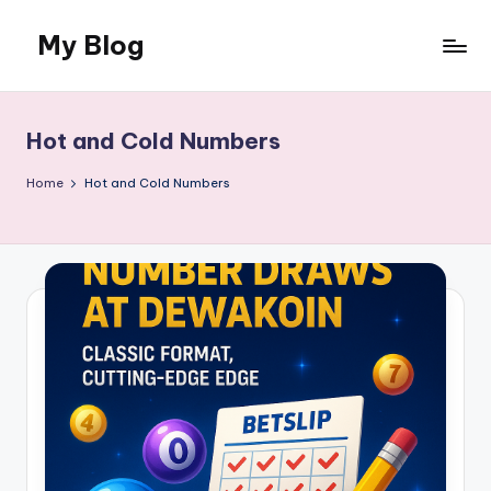
My Blog
Skip
to
My
content
WordPress
Blog
Hot and Cold Numbers
Home
Hot and Cold Numbers