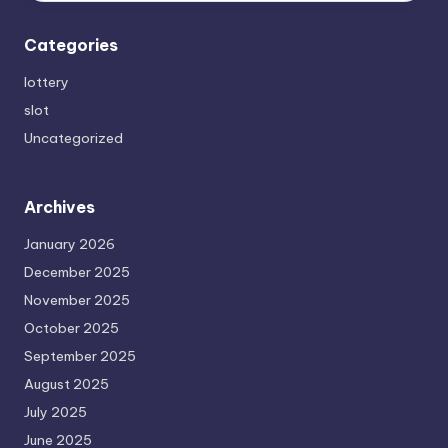
Categories
lottery
slot
Uncategorized
Archives
January 2026
December 2025
November 2025
October 2025
September 2025
August 2025
July 2025
June 2025