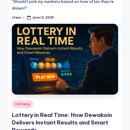
“Should I pick my numbers based on how often they’re
drawn?”…
vfaux
June 12, 2025
Posted
by
Posted
lottery
in
Lottery in Real Time: How Dewakoin
Delivers Instant Results and Smart