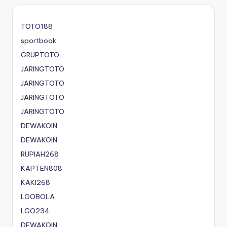
TOTO188
sportbook
GRUPTOTO
JARINGTOTO
JARINGTOTO
JARINGTOTO
JARINGTOTO
DEWAKOIN
DEWAKOIN
RUPIAH268
KAPTEN808
KAKI268
LGOBOLA
LGO234
DEWAKOIN