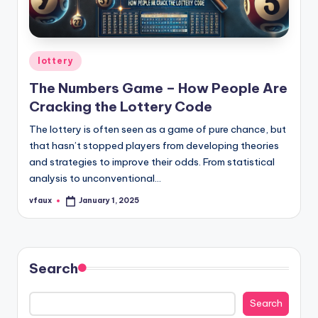
Posted
lottery
in
The Numbers Game – How People Are
Cracking the Lottery Code
The lottery is often seen as a game of pure chance, but
that hasn’t stopped players from developing theories
and strategies to improve their odds. From statistical
analysis to unconventional…
vfaux
January 1, 2025
Posted
by
Search
Search