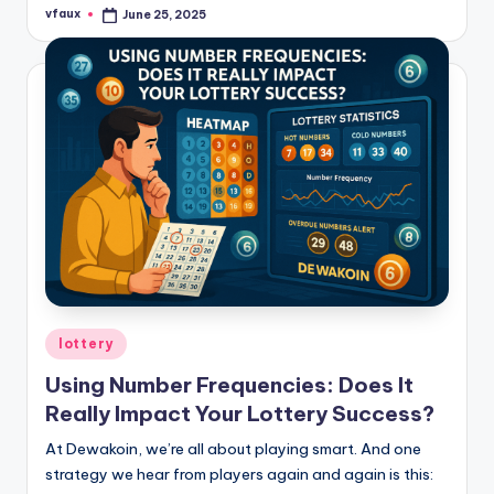
vfaux
June 25, 2025
Posted
by
Posted
lottery
in
Using Number Frequencies: Does It
Really Impact Your Lottery Success?
At Dewakoin, we’re all about playing smart. And one
strategy we hear from players again and again is this: