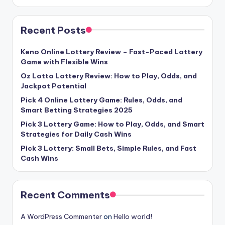
Recent Posts
Keno Online Lottery Review – Fast-Paced Lottery
Game with Flexible Wins
Oz Lotto Lottery Review: How to Play, Odds, and
Jackpot Potential
Pick 4 Online Lottery Game: Rules, Odds, and
Smart Betting Strategies 2025
Pick 3 Lottery Game: How to Play, Odds, and Smart
Strategies for Daily Cash Wins
Pick 3 Lottery: Small Bets, Simple Rules, and Fast
Cash Wins
Recent Comments
A WordPress Commenter
on
Hello world!