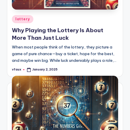
Posted
lottery
in
Why Playing the Lottery Is About
More Than Just Luck
When most people think of the lottery, they picture a
game of pure chance—buy a ticket, hope for the best,
and maybe win big. While luck undeniably plays a role,…
vfaux
January 2, 2025
Posted
by