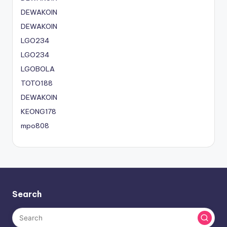
DEWAKOIN
DEWAKOIN
LGO234
LGO234
LGOBOLA
TOTO188
DEWAKOIN
KEONG178
mpo808
Search