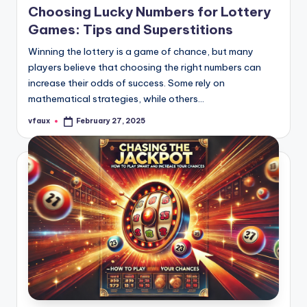
Choosing Lucky Numbers for Lottery
Games: Tips and Superstitions
Winning the lottery is a game of chance, but many
players believe that choosing the right numbers can
increase their odds of success. Some rely on
mathematical strategies, while others…
vfaux
February 27, 2025
Posted
by