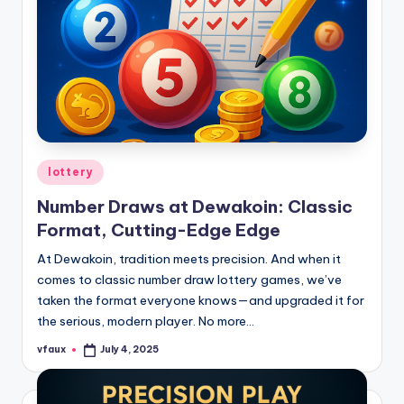
Posted
lottery
in
Number Draws at Dewakoin: Classic
Format, Cutting-Edge Edge
At Dewakoin, tradition meets precision. And when it
comes to classic number draw lottery games, we’ve
taken the format everyone knows—and upgraded it for
the serious, modern player. No more…
vfaux
July 4, 2025
Posted
by