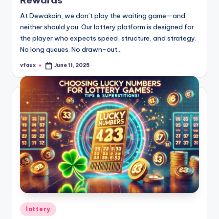
Rewards
At Dewakoin, we don’t play the waiting game—and
neither should you. Our lottery platform is designed for
the player who expects speed, structure, and strategy.
No long queues. No drawn-out…
vfaux
June 11, 2025
Posted
by
Posted
lottery
in