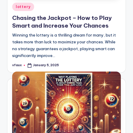
Posted
lottery
in
Chasing the Jackpot – How to Play
Smart and Increase Your Chances
Winning the lottery is a thrilling dream for many, but it
takes more than luck to maximize your chances. While
no strategy guarantees a jackpot, playing smart can
significantly improve…
vfaux
January 5, 2025
Posted
by