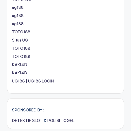
ug188
ug188
ug188
TOTO188
Situs UG
TOTO188
TOTO188
KAKI4D
KAKI4D
UG188 | UG188 LOGIN
SPONSORED BY :
DETEKTIF SLOT
&
POLISI TOGEL